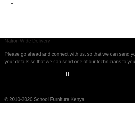
Nation Wide Delivery
Please go ahead and connect with us, so that we can send 
your details so that we can send one of our technicians to you
© 2010-2020 School Furniture Kenya