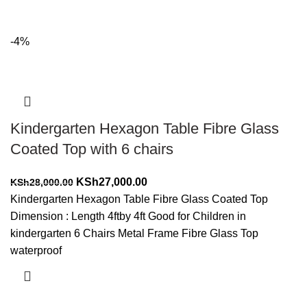
-4%
Kindergarten Hexagon Table Fibre Glass
Coated Top with 6 chairs
Original
Current
KSh
27,000.00
KSh
28,000.00
price
price
Kindergarten Hexagon Table Fibre Glass Coated Top
was:
is:
Dimension : Length 4ftby 4ft Good for Children in
KSh28,000.00.
KSh27,000.00.
kindergarten 6 Chairs Metal Frame Fibre Glass Top
waterproof
Add to cart