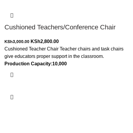
Cushioned Teachers/Conference Chair
Original
Current
KSh
2,800.00
KSh
3,000.00
price
price
Cushioned Teacher Chair Teacher chairs and task chairs
was:
is:
give educators proper support in the classroom.
KSh3,000.00.
KSh2,800.00.
Production Capacity:10,000
Add to cart