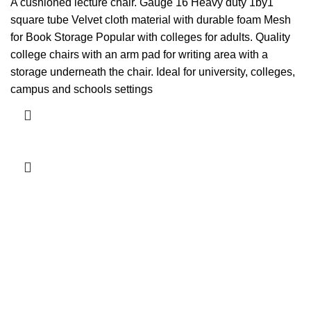
price
price
A cushioned lecture chair. Gauge 16 Heavy duty 1by1
was:
is:
square tube Velvet cloth material with durable foam Mesh
KSh5,000.00.
KSh4,500.00.
for Book Storage Popular with colleges for adults. Quality
college chairs with an arm pad for writing area with a
storage underneath the chair. Ideal for university, colleges,
campus and schools settings
Add to cart