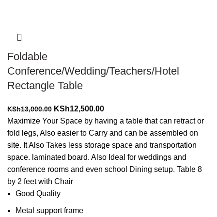
Foldable
Conference/Wedding/Teachers/Hotel
Rectangle Table
Original
Current
KSh
12,500.00
KSh
13,000.00
price
price
Maximize Your Space by having a table that can retract or
was:
is:
fold legs, Also easier to Carry and can be assembled on
KSh13,000.00.
KSh12,500.00.
site. It Also Takes less storage space and transportation
space. laminated board. Also Ideal for weddings and
conference rooms and even school Dining setup. Table 8
by 2 feet with Chair
Good Quality
Metal support frame