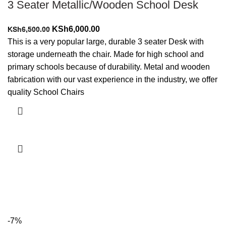
3 Seater Metallic/Wooden School Desk
Original
Current
KSh
6,000.00
KSh
6,500.00
price
price
This is a very popular large, durable 3 seater Desk with
was:
is:
storage underneath the chair. Made for high school and
KSh6,500.00.
KSh6,000.00.
primary schools because of durability. Metal and wooden
fabrication with our vast experience in the industry, we offer
quality School Chairs
Add to cart
-7%