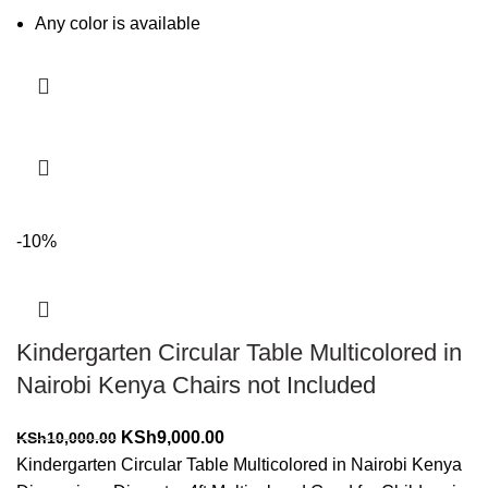
Any color is available
Add to cart
-10%
Kindergarten Circular Table Multicolored in
Nairobi Kenya Chairs not Included
Original
Current
KSh
9,000.00
KSh
10,000.00
price
price
Kindergarten Circular Table Multicolored in Nairobi Kenya