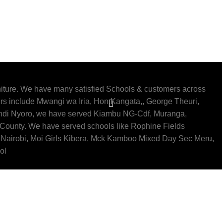
iture. We have many satisfied Schools & customers across
rs include Mwangi wa Iria, Hon.Kangata,, George Theuri,
indi Nyoro, we have served Kiambu NG-Cdf, Muranga,
 County. We have served schools like Rophine Fields
Nairobi, Moi Girls Kibera, Mck Kamboo Mixed Day Sec Meru,
ol