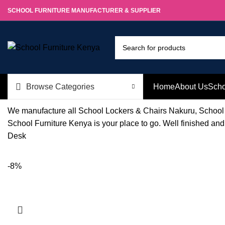
SCHOOL FURNITURE MANUFACTURER & SUPPLIER
Browse Categories
Home
About Us
Scho
We manufacture all School Lockers & Chairs Nakuru, School 
School Furniture Kenya is your place to go. Well finished an
Desk
-8%