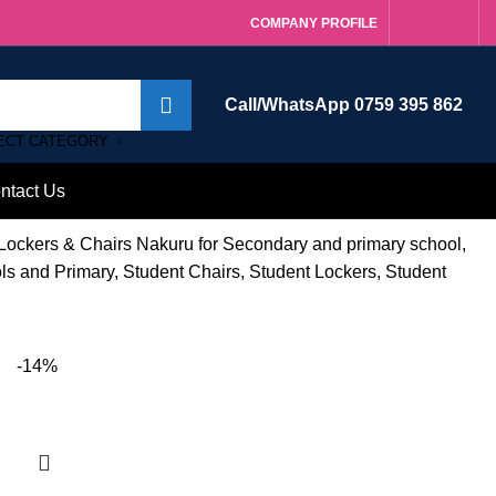
COMPANY PROFILE
Call/WhatsApp 0759 395 862
ECT CATEGORY
ntact Us
 Lockers & Chairs Nakuru for Secondary and primary school,
ols and Primary, Student Chairs, Student Lockers, Student
-14%