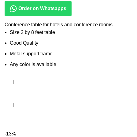
Order on Whatsapps
Conference table for hotels and conference rooms
Size 2 by 8 feet table
Good Quality
Metal support frame
Any color is available
Read more
-13%