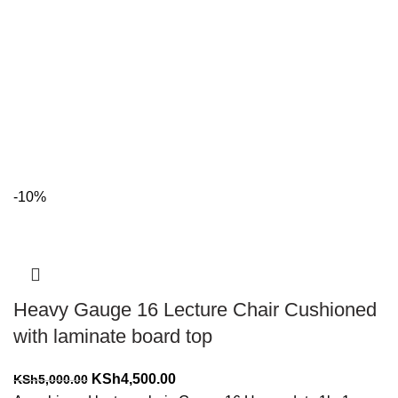
-10%
Heavy Gauge 16 Lecture Chair Cushioned
with laminate board top
Original
Current
KSh
4,500.00
KSh
5,000.00