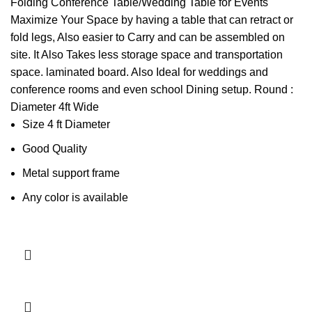
price
price
Folding Conference Table/Wedding Table for Events
was:
is:
Maximize Your Space by having a table that can retract or
KSh13,000.00.
KSh12,500.00.
fold legs, Also easier to Carry and can be assembled on
site. It Also Takes less storage space and transportation
space. laminated board. Also Ideal for weddings and
conference rooms and even school Dining setup. Round :
Diameter 4ft Wide
Size 4 ft Diameter
Good Quality
Metal support frame
Any color is available
Add to cart