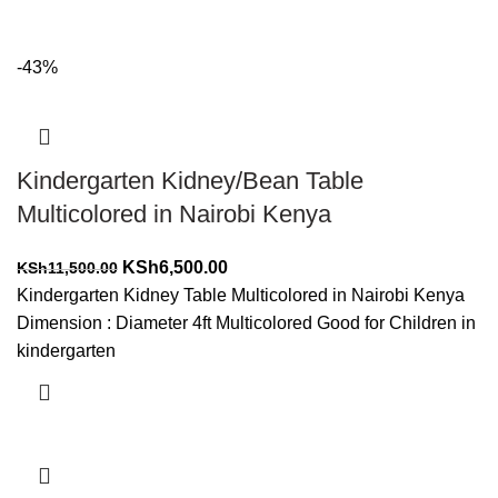
-43%
Kindergarten Kidney/Bean Table
Multicolored in Nairobi Kenya
Original
Current
KSh
6,500.00
KSh
11,500.00
price
price
Kindergarten Kidney Table Multicolored in Nairobi Kenya
was:
is:
Dimension : Diameter 4ft Multicolored Good for Children in
KSh11,500.00.
KSh6,500.00.
kindergarten
Add to cart