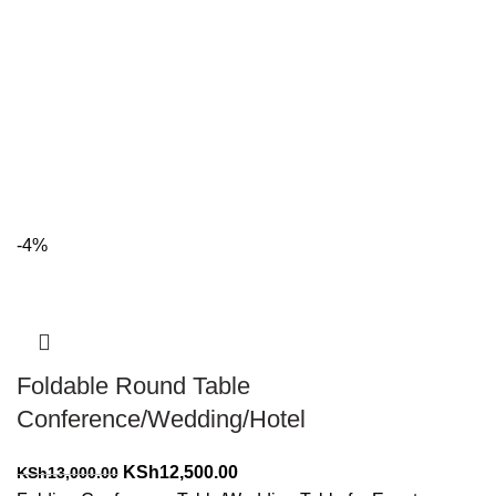
-4%
Foldable Round Table
Conference/Wedding/Hotel
Original
Current
KSh
12,500.00
KSh
13,000.00