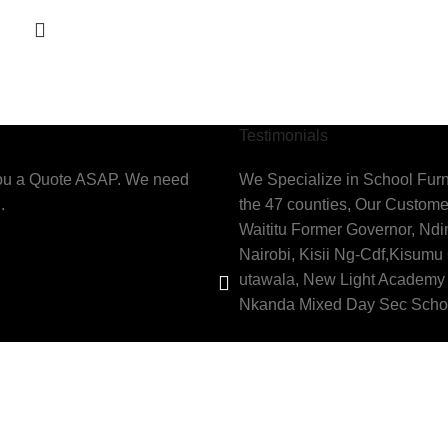
Testimonials
you a Quote ASAP. We need
We Specialize in School Furn
.
the 47 counties, Our Custome
Waititu Former Governor, Nd
Nairobi, Kisii Ng-Cdf,Kisumu
utawala, New Light Academy 
Nkanda Mixed Day Sec Scho