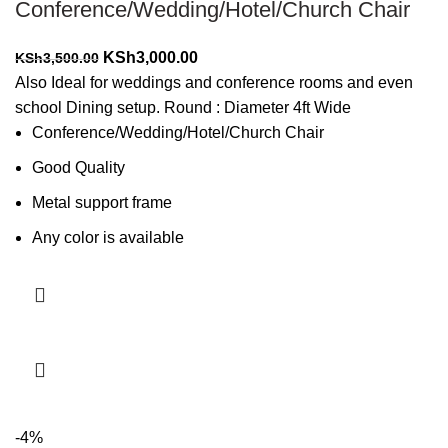
Conference/Wedding/Hotel/Church Chair
Original
Current
KSh
3,000.00
KSh
3,500.00
price
price
Also Ideal for weddings and conference rooms and even
was:
is:
school Dining setup. Round : Diameter 4ft Wide
KSh3,500.00.
KSh3,000.00.
Conference/Wedding/Hotel/Church Chair
Good Quality
Metal support frame
Any color is available
Add to cart
-4%