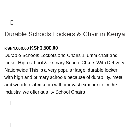
Durable Schools Lockers & Chair in Kenya
Original
Current
KSh
3,500.00
KSh
4,000.00
price
price
Durable Schools Lockers and Chairs 1. 6mm chair and
was:
is:
locker High school & Primary School Chairs With Delivery
KSh4,000.00.
KSh3,500.00.
Nationwide This is a very popular large, durable locker
with high and primary schools because of durability. metal
and wooden fabrication with our vast experience in the
industry, we offer quality School Chairs
Add to cart