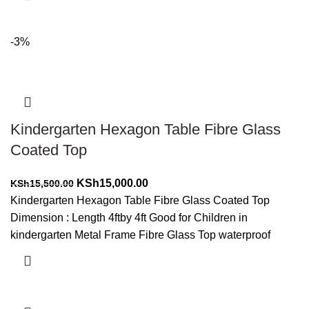
-3%
Kindergarten Hexagon Table Fibre Glass
Coated Top
Original
Current
KSh
15,000.00
KSh
15,500.00
price
price
Kindergarten Hexagon Table Fibre Glass Coated Top
was:
is:
Dimension : Length 4ftby 4ft Good for Children in
KSh15,500.00.
KSh15,000.00.
kindergarten Metal Frame Fibre Glass Top waterproof
Add to cart