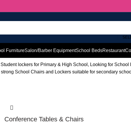
SEL
ol Furniture
Salon/Barber Equipment
School Beds
Restaurant
Co
Student lockers for Primary & High School, Looking for School
d strong School Chairs and Lockers suitable for secondary scho
Conference Tables & Chairs