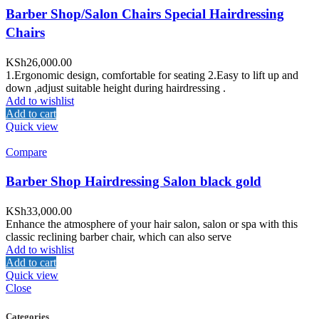
Barber Shop/Salon Chairs Special Hairdressing
Chairs
KSh
26,000.00
1.Ergonomic design, comfortable for seating 2.Easy to lift up and
down ,adjust suitable height during hairdressing .
Add to wishlist
Add to cart
Quick view
Compare
Barber Shop Hairdressing Salon black gold
KSh
33,000.00
Enhance the atmosphere of your hair salon, salon or spa with this
classic reclining barber chair, which can also serve
Add to wishlist
Add to cart
Quick view
Close
Categories