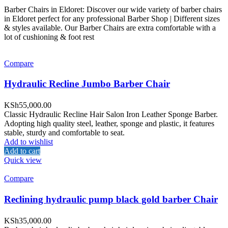
Barber Chairs in Eldoret: Discover our wide variety of barber chairs
in Eldoret perfect for any professional Barber Shop | Different sizes
& styles available. Our Barber Chairs are extra comfortable with a
lot of cushioning & foot rest
Compare
Hydraulic Recline Jumbo Barber Chair
KSh
55,000.00
Classic Hydraulic Recline Hair Salon Iron Leather Sponge Barber.
Adopting high quality steel, leather, sponge and plastic, it features
stable, sturdy and comfortable to seat.
Add to wishlist
Add to cart
Quick view
Compare
Reclining hydraulic pump black gold barber Chair
KSh
35,000.00