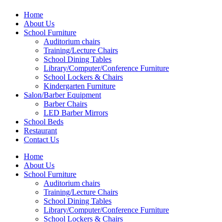
Home
About Us
School Furniture
Auditorium chairs
Training/Lecture Chairs
School Dining Tables
Library/Computer/Conference Furniture
School Lockers & Chairs
Kindergarten Furniture
Salon/Barber Equipment
Barber Chairs
LED Barber Mirrors
School Beds
Restaurant
Contact Us
Home
About Us
School Furniture
Auditorium chairs
Training/Lecture Chairs
School Dining Tables
Library/Computer/Conference Furniture
School Lockers & Chairs