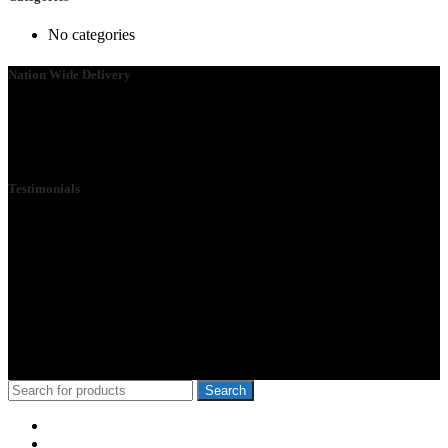
No categories
Nation Wide Delivery
Please go ahead and connect with us, so that we can send you a
Quote ASAP. We need your details so that we can send one of our
technicians to you.
Testimonials
We Specialize in School Furniture. We have many satisfied Schools
& customers across the 47 counties, Our Customers include Mwangi
wa Iria, Hon.Kangata,, George Theuri, Waititu Former Governor,
Ndindi Nyoro, we have served Kiambu NG-Cdf, Muranga, Nairobi,
Kisii Ng-Cdf,Kisumu County. We have served schools like Rophine
Fields utawala, New Light Academy Nairobi, Moi Girls Kibera,
Mck Kamboo Mixed Day Sec Meru, Nkanda Mixed Day Sec
School
© 2010-2020 School Furniture Kenya
Search
Menu
Categories