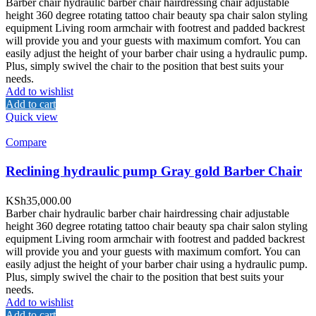
Barber chair hydraulic barber chair hairdressing chair adjustable
height 360 degree rotating tattoo chair beauty spa chair salon styling
equipment Living room armchair with footrest and padded backrest
will provide you and your guests with maximum comfort. You can
easily adjust the height of your barber chair using a hydraulic pump.
Plus, simply swivel the chair to the position that best suits your
needs.
Add to wishlist
Add to cart
Quick view
Compare
Reclining hydraulic pump Gray gold Barber Chair
KSh
35,000.00
Barber chair hydraulic barber chair hairdressing chair adjustable
height 360 degree rotating tattoo chair beauty spa chair salon styling
equipment Living room armchair with footrest and padded backrest
will provide you and your guests with maximum comfort. You can
easily adjust the height of your barber chair using a hydraulic pump.
Plus, simply swivel the chair to the position that best suits your
needs.
Add to wishlist
Add to cart