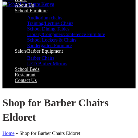
About Us
School Furniture
Auditorium chairs
Training/Lecture Chairs
School Dining Tables
Library/Computer/Conference Furniture
School Lockers & Chairs
Kindergarten Furniture
Salon/Barber Equipment
Barber Chairs
LED Barber Mirrors
School Beds
Restaurant
Contact Us
Shop for Barber Chairs
Eldoret
Home
»
Shop for Barber Chairs Eldoret