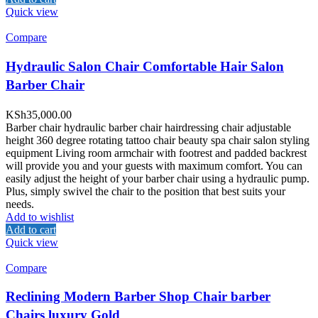
Quick view
Compare
Hydraulic Salon Chair Comfortable Hair Salon
Barber Chair
KSh
35,000.00
Barber chair hydraulic barber chair hairdressing chair adjustable
height 360 degree rotating tattoo chair beauty spa chair salon styling
equipment Living room armchair with footrest and padded backrest
will provide you and your guests with maximum comfort. You can
easily adjust the height of your barber chair using a hydraulic pump.
Plus, simply swivel the chair to the position that best suits your
needs.
Add to wishlist
Add to cart
Quick view
Compare
Reclining Modern Barber Shop Chair barber
Chairs luxury Gold