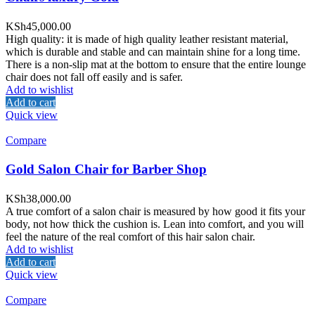
KSh
45,000.00
High quality: it is made of high quality leather resistant material,
which is durable and stable and can maintain shine for a long time.
There is a non-slip mat at the bottom to ensure that the entire lounge
chair does not fall off easily and is safer.
Add to wishlist
Add to cart
Quick view
Compare
Gold Salon Chair for Barber Shop
KSh
38,000.00
A true comfort of a salon chair is measured by how good it fits your
body, not how thick the cushion is. Lean into comfort, and you will
feel the nature of the real comfort of this hair salon chair.
Add to wishlist
Add to cart
Quick view
Compare