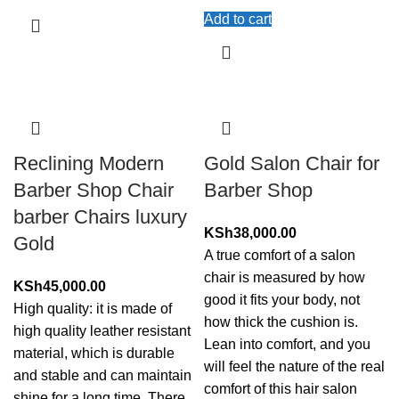
Add to cart
Reclining Modern
Gold Salon Chair for
Barber Shop Chair
Barber Shop
barber Chairs luxury
KSh
38,000.00
Gold
A true comfort of a salon
chair is measured by how
KSh
45,000.00
good it fits your body, not
High quality: it is made of
how thick the cushion is.
high quality leather resistant
Lean into comfort, and you
material, which is durable
will feel the nature of the real
and stable and can maintain
comfort of this hair salon
shine for a long time. There