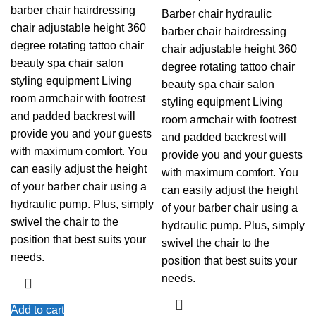
barber chair hairdressing
Barber chair hydraulic
chair adjustable height 360
barber chair hairdressing
degree rotating tattoo chair
chair adjustable height 360
beauty spa chair salon
degree rotating tattoo chair
styling equipment Living
beauty spa chair salon
room armchair with footrest
styling equipment Living
and padded backrest will
room armchair with footrest
provide you and your guests
and padded backrest will
with maximum comfort. You
provide you and your guests
can easily adjust the height
with maximum comfort. You
of your barber chair using a
can easily adjust the height
hydraulic pump. Plus, simply
of your barber chair using a
swivel the chair to the
hydraulic pump. Plus, simply
position that best suits your
swivel the chair to the
needs.
position that best suits your
needs.
Add to cart