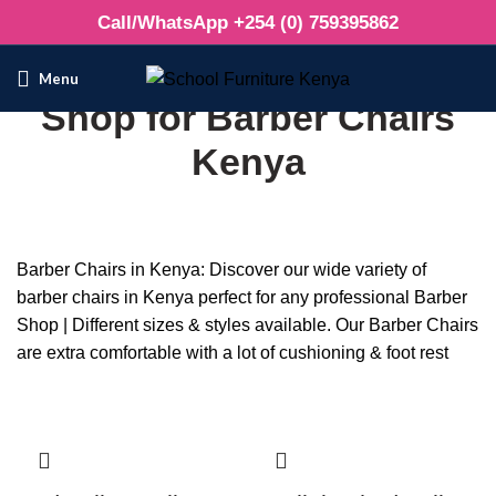
Call/WhatsApp +254 (0) 759395862
Menu
Shop for Barber Chairs
Kenya
Barber Chairs in Kenya: Discover our wide variety of
barber chairs in Kenya perfect for any professional Barber
Shop | Different sizes & styles available. Our Barber Chairs
are extra comfortable with a lot of cushioning & foot rest