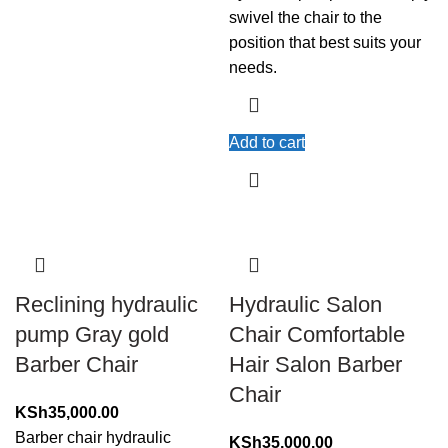
swivel the chair to the
position that best suits your
needs.
Add to cart
Reclining hydraulic
Hydraulic Salon
pump Gray gold
Chair Comfortable
Barber Chair
Hair Salon Barber
Chair
KSh
35,000.00
Barber chair hydraulic
KSh
35,000.00