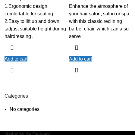
1.Ergonomic design,
Enhance the atmosphere of
comfortable for seating
your hair salon, salon or spa
2.Easy to lift up and down
with this classic reclining
,adjust suitable height during
barber chair, which can also
hairdressing .
serve
Add to cart
Add to cart
Categories
No categories
Nation Wide Delivery