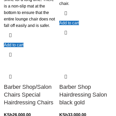
chair.
is a non-slip mat at the
bottom to ensure that the
entire lounge chair does not
Add to cart
fall off easily and is safer.
Add to cart
Barber Shop/Salon
Barber Shop
Chairs Special
Hairdressing Salon
Hairdressing Chairs
black gold
KSh
26,000.00
KSh
33,000.00