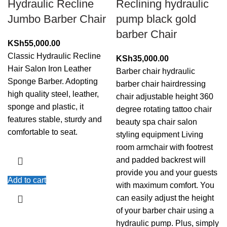
Hydraulic Recline
Reclining hydraulic
Jumbo Barber Chair
pump black gold
barber Chair
KSh
55,000.00
Classic Hydraulic Recline
KSh
35,000.00
Hair Salon Iron Leather
Barber chair hydraulic
Sponge Barber. Adopting
barber chair hairdressing
high quality steel, leather,
chair adjustable height 360
sponge and plastic, it
degree rotating tattoo chair
features stable, sturdy and
beauty spa chair salon
comfortable to seat.
styling equipment Living
room armchair with footrest
and padded backrest will
provide you and your guests
Add to cart
with maximum comfort. You
can easily adjust the height
of your barber chair using a
hydraulic pump. Plus, simply