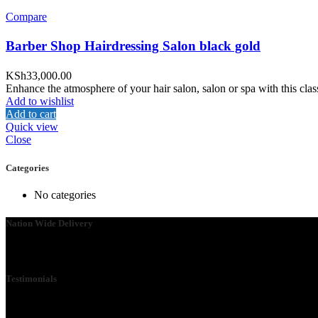
Compare
Barber Shop Hairdressing Salon black gold
KSh
33,000.00
Enhance the atmosphere of your hair salon, salon or spa with this class
Add to wishlist
Add to cart
Quick view
Close
Categories
No categories
Nation Wide Delivery
Please go ahead and connect with us, so that we can send you a Quot
Testimonials
We Specialize in School Furniture. We have many satisfied Schools 