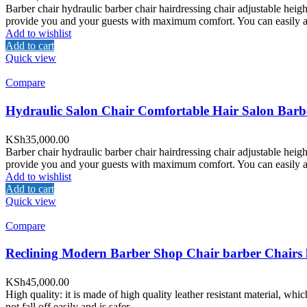
Barber chair hydraulic barber chair hairdressing chair adjustable heig
provide you and your guests with maximum comfort. You can easily adju
Add to wishlist
Add to cart
Quick view
Compare
Hydraulic Salon Chair Comfortable Hair Salon Barb
KSh
35,000.00
Barber chair hydraulic barber chair hairdressing chair adjustable heig
provide you and your guests with maximum comfort. You can easily adju
Add to wishlist
Add to cart
Quick view
Compare
Reclining Modern Barber Shop Chair barber Chairs
KSh
45,000.00
High quality: it is made of high quality leather resistant material, whi
not fall off easily and is safer.