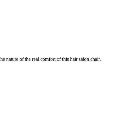
e nature of the real comfort of this hair salon chair.