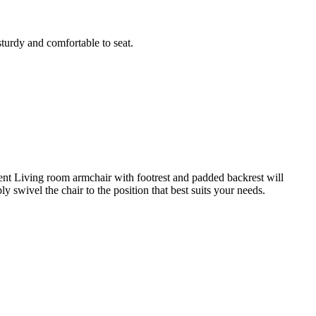
sturdy and comfortable to seat.
pment Living room armchair with footrest and padded backrest will
swivel the chair to the position that best suits your needs.