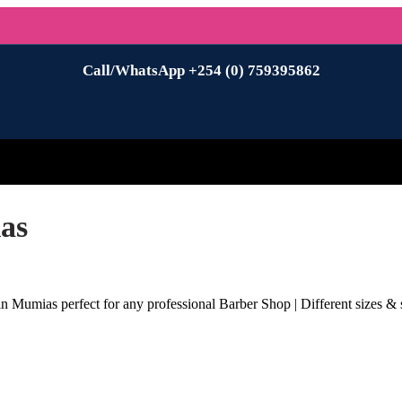
Call/WhatsApp +254 (0) 759395862
as
n Mumias perfect for any professional Barber Shop | Different sizes & s