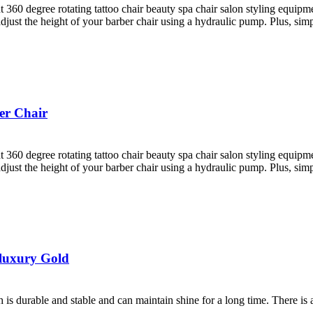
ht 360 degree rotating tattoo chair beauty spa chair salon styling equi
st the height of your barber chair using a hydraulic pump. Plus, simply 
er Chair
ht 360 degree rotating tattoo chair beauty spa chair salon styling equi
st the height of your barber chair using a hydraulic pump. Plus, simply 
 luxury Gold
ch is durable and stable and can maintain shine for a long time. There is 