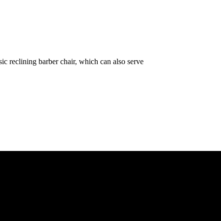
ic reclining barber chair, which can also serve
e ASAP. We need your details so that we can send one of our technician
& customers across the 47 counties, Our Customers include Mwangi wa