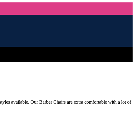
tyles available. Our Barber Chairs are extra comfortable with a lot of