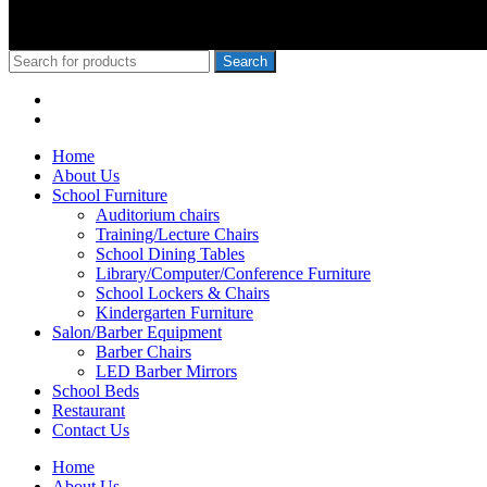
Nyoro, we have served Kiambu NG-Cdf, Muranga, Nairobi, Kisii Ng
Mixed Day Sec Meru, Nkanda Mixed Day Sec School
© 2010-2020 School Furniture Kenya
Search
Menu
Categories
Home
About Us
School Furniture
Auditorium chairs
Training/Lecture Chairs
School Dining Tables
Library/Computer/Conference Furniture
School Lockers & Chairs
Kindergarten Furniture
Salon/Barber Equipment
Barber Chairs
LED Barber Mirrors
School Beds
Restaurant
Contact Us
Home
About Us