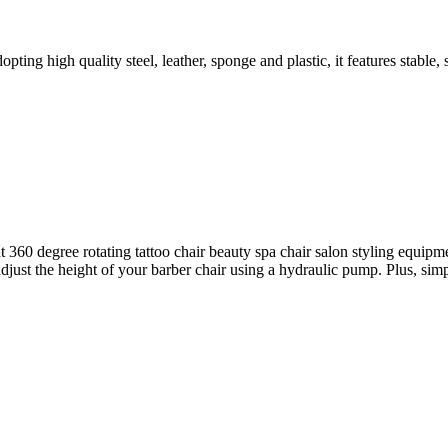
ng high quality steel, leather, sponge and plastic, it features stable, 
ht 360 degree rotating tattoo chair beauty spa chair salon styling equi
st the height of your barber chair using a hydraulic pump. Plus, simply 