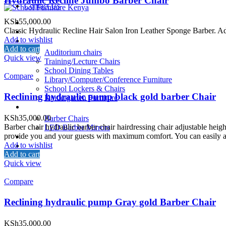
Hydraulic Recline Jumbo Barber Chair
Contact Us
KSh
55,000.00
Home
Classic Hydraulic Recline Hair Salon Iron Leather Sponge Barber. Adopti
About Us
Add to wishlist
School Furniture
Add to cart
Auditorium chairs
Quick view
Training/Lecture Chairs
School Dining Tables
Compare
Library/Computer/Conference Furniture
School Lockers & Chairs
Reclining hydraulic pump black gold barber Chair
Kindergarten Furniture
Salon/Barber Equipment
KSh
35,000.00
Barber Chairs
Barber chair hydraulic barber chair hairdressing chair adjustable heig
LED Barber Mirrors
provide you and your guests with maximum comfort. You can easily adju
School Beds
Add to wishlist
Restaurant
Add to cart
Contact Us
Quick view
Compare
Reclining hydraulic pump Gray gold Barber Chair
KSh
35,000.00