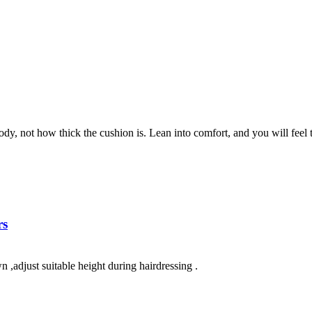
dy, not how thick the cushion is. Lean into comfort, and you will feel th
rs
 ,adjust suitable height during hairdressing .