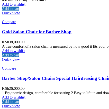
Add to wishlist
Add to cart
Quick view
Compare
Gold Salon Chair for Barber Shop
KSh
38,000.00
A true comfort of a salon chair is measured by how good it fits your bo
Add to wishlist
Add to cart
Quick view
Compare
Barber Shop/Salon Chairs Special Hairdressing Chai
KSh
26,000.00
1.Ergonomic design, comfortable for seating 2.Easy to lift up and down
Add to wishlist
Add to cart
Quick view