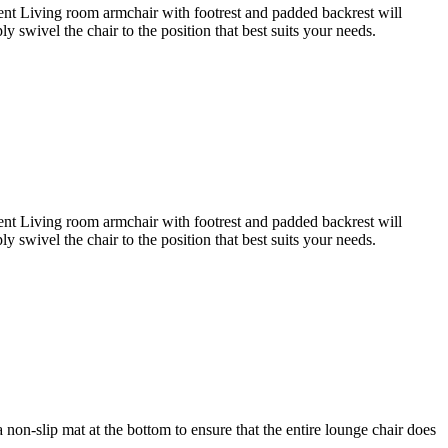
pment Living room armchair with footrest and padded backrest will
swivel the chair to the position that best suits your needs.
pment Living room armchair with footrest and padded backrest will
swivel the chair to the position that best suits your needs.
a non-slip mat at the bottom to ensure that the entire lounge chair does