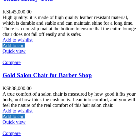
KSh
45,000.00
High quality: it is made of high quality leather resistant material,
which is durable and stable and can maintain shine for a long time.
There is a non-slip mat at the bottom to ensure that the entire lounge
chair does not fall off easily and is safer.
Add to wishlist
Add to cart
Quick view
Compare
Gold Salon Chair for Barber Shop
KSh
38,000.00
A true comfort of a salon chair is measured by how good it fits your
body, not how thick the cushion is. Lean into comfort, and you will
feel the nature of the real comfort of this hair salon chair.
Add to wishlist
Add to cart
Quick view
Compare