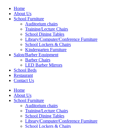
Home
About Us
School Furniture
Auditorium chairs
Training/Lecture Chairs
School Dining Tables
Library/Computer/Conference Furniture
School Lockers & Chairs
Kindergarten Furniture
Salon/Barber Equipment
Barber Chairs
LED Barber Mirrors
School Beds
Restaurant
Contact Us
Home
About Us
School Furniture
Auditorium chairs
Training/Lecture Chairs
School Dining Tables
Library/Computer/Conference Furniture
School Lockers & Chairs