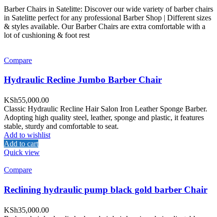
Barber Chairs in Satelitte: Discover our wide variety of barber chairs
in Satelitte perfect for any professional Barber Shop | Different sizes
& styles available. Our Barber Chairs are extra comfortable with a
lot of cushioning & foot rest
Compare
Hydraulic Recline Jumbo Barber Chair
KSh
55,000.00
Classic Hydraulic Recline Hair Salon Iron Leather Sponge Barber.
Adopting high quality steel, leather, sponge and plastic, it features
stable, sturdy and comfortable to seat.
Add to wishlist
Add to cart
Quick view
Compare
Reclining hydraulic pump black gold barber Chair
KSh
35,000.00