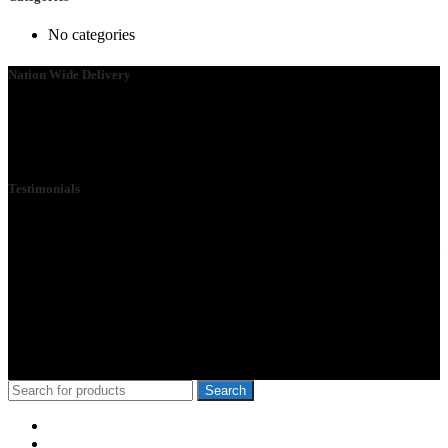
No categories
Nation Wide Delivery
Please go ahead and connect with us, so that we can send you a
Quote ASAP. We need your details so that we can send one of our
technicians to you.
Testimonials
We Specialize in School Furniture. We have many satisfied Schools
& customers across the 47 counties, Our Customers include Mwangi
wa Iria, Hon.Kangata,, George Theuri, Waititu Former Governor,
Ndindi Nyoro, we have served Kiambu NG-Cdf, Muranga, Nairobi,
Kisii Ng-Cdf,Kisumu County. We have served schools like Rophine
Fields utawala, New Light Academy Nairobi, Moi Girls Kibera,
Mck Kamboo Mixed Day Sec Meru, Nkanda Mixed Day Sec
School
© 2010-2020 School Furniture Kenya
Search
Menu
Categories