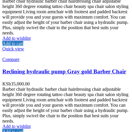
Barber chair hydraulic barber chair hairdressing chair adjustable
height 360 degree rotating tattoo chair beauty spa chair salon styling
equipment Living room armchair with footrest and padded backrest
will provide you and your guests with maximum comfort. You can
easily adjust the height of your barber chair using a hydraulic pump.
Plus, simply swivel the chair to the position that best suits your
needs.
Add to wishlist
Add to cart
Quick view
Compare
Reclining hydraulic pump Gray gold Barber Chair
KSh
35,000.00
Barber chair hydraulic barber chair hairdressing chair adjustable
height 360 degree rotating tattoo chair beauty spa chair salon styling
equipment Living room armchair with footrest and padded backrest
will provide you and your guests with maximum comfort. You can
easily adjust the height of your barber chair using a hydraulic pump.
Plus, simply swivel the chair to the position that best suits your
needs.
Add to wishlist
Add to cart