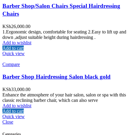
Barber Shop/Salon Chairs Special Hairdressing
Chairs
KSh
26,000.00
1.Ergonomic design, comfortable for seating 2.Easy to lift up and
down ,adjust suitable height during hairdressing .
Add to wishlist
Add to cart
Quick view
Compare
Barber Shop Hairdressing Salon black gold
KSh
33,000.00
Enhance the atmosphere of your hair salon, salon or spa with this
classic reclining barber chair, which can also serve
Add to wishlist
Add to cart
Quick view
Close
Categories