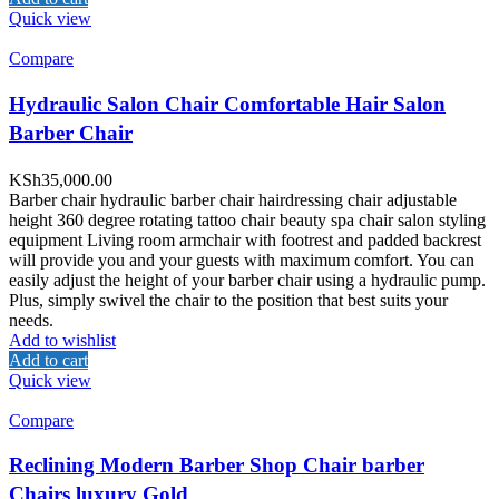
Quick view
Compare
Hydraulic Salon Chair Comfortable Hair Salon
Barber Chair
KSh
35,000.00
Barber chair hydraulic barber chair hairdressing chair adjustable
height 360 degree rotating tattoo chair beauty spa chair salon styling
equipment Living room armchair with footrest and padded backrest
will provide you and your guests with maximum comfort. You can
easily adjust the height of your barber chair using a hydraulic pump.
Plus, simply swivel the chair to the position that best suits your
needs.
Add to wishlist
Add to cart
Quick view
Compare
Reclining Modern Barber Shop Chair barber
Chairs luxury Gold