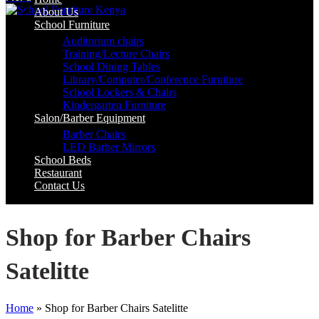
About Us
School Furniture
Auditorium chairs
Training/Lecture Chairs
School Dining Tables
Library/Computer/Conference Furniture
School Lockers & Chairs
Kindergarten Furniture
Salon/Barber Equipment
Barber Chairs
LED Barber Mirrors
School Beds
Restaurant
Contact Us
Shop for Barber Chairs
Satelitte
Home
»
Shop for Barber Chairs Satelitte