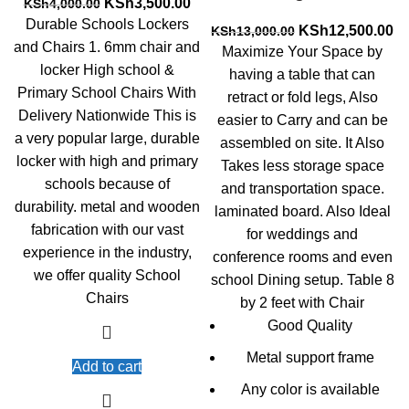
Original
Current
KSh
3,500.00
KSh
4,000.00
price
price
Durable Schools Lockers
Original
Cu
KSh
12,500.00
KSh
13,000.00
was:
is:
and Chairs 1. 6mm chair and
price
pr
Maximize Your Space by
KSh4,000.00.
KSh3,500.00.
was:
is:
locker High school &
having a table that can
KSh13,000.00.
KS
Primary School Chairs With
retract or fold legs, Also
Delivery Nationwide This is
easier to Carry and can be
a very popular large, durable
assembled on site. It Also
locker with high and primary
Takes less storage space
schools because of
and transportation space.
durability. metal and wooden
laminated board. Also Ideal
fabrication with our vast
for weddings and
experience in the industry,
conference rooms and even
we offer quality School
school Dining setup. Table 8
Chairs
by 2 feet with Chair
Good Quality
Metal support frame
Add to cart
Any color is available