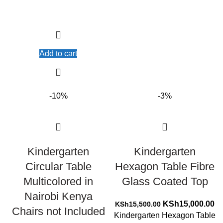
Add to cart
-10%
-3%
Kindergarten
Kindergarten
Circular Table
Hexagon Table Fibre
Multicolored in
Glass Coated Top
Nairobi Kenya
Original
Cu
KSh
15,000.00
KSh
15,500.00
Chairs not Included
price
pr
Kindergarten Hexagon Table