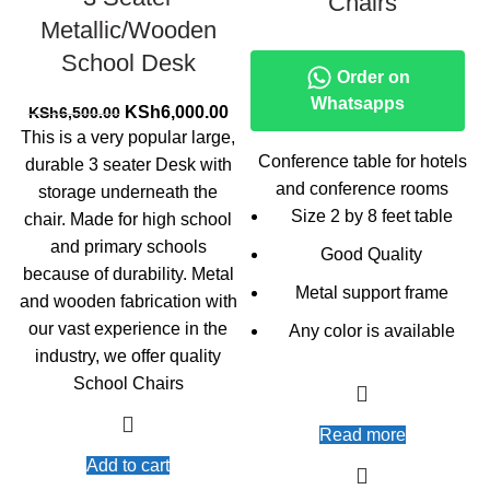
Chairs
Metallic/Wooden
School Desk
Order on
Whatsapps
Original
Current
KSh
6,000.00
KSh
6,500.00
price
price
This is a very popular large,
was:
is:
Conference table for hotels
durable 3 seater Desk with
KSh6,500.00.
KSh6,000.00.
and conference rooms
storage underneath the
Size 2 by 8 feet table
chair. Made for high school
and primary schools
Good Quality
because of durability. Metal
Metal support frame
and wooden fabrication with
our vast experience in the
Any color is available
industry, we offer quality
School Chairs
Read more
Add to cart