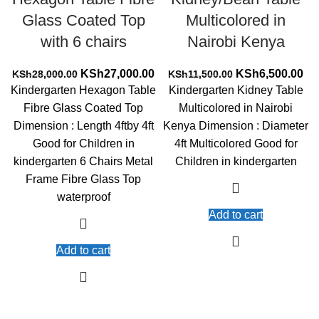
Glass Coated Top
Multicolored in
with 6 chairs
Nairobi Kenya
Original
Current
Original
Cur
KSh
27,000.00
KSh
6,500.00
KSh
28,000.00
KSh
11,500.00
price
price
price
pri
Kindergarten Hexagon Table
Kindergarten Kidney Table
was:
is:
was:
is:
Fibre Glass Coated Top
Multicolored in Nairobi
KSh28,000.00.
KSh27,000.00.
KSh11,500.00.
KS
Dimension : Length 4ftby 4ft
Kenya Dimension : Diameter
Good for Children in
4ft Multicolored Good for
kindergarten 6 Chairs Metal
Children in kindergarten
Frame Fibre Glass Top
waterproof
Add to cart
Add to cart