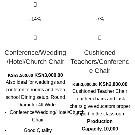
-14%
-7%
Conference/Wedding
Cushioned
/Hotel/Church Chair
Teachers/Conferenc
e Chair
Original
Current
KSh
3,000.00
KSh
3,500.00
price
price
Also Ideal for weddings and
Original
Cur
KSh
2,800.00
KSh
3,000.00
was:
is:
conference rooms and even
price
pri
Cushioned Teacher Chair
KSh3,500.00.
KSh3,000.00.
was:
is:
school Dining setup. Round
Teacher chairs and task
KSh3,000.00.
KSh
: Diameter 4ft Wide
chairs give educators proper
Conference/Wedding/Hotel/Church
support in the classroom.
Chair
Production
Capacity:10,000
Good Quality