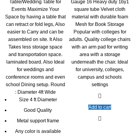
Table/Wedding Table for
Gauge 16 Heavy duty 1by1
KSh13,000.00.
KSh12,500.00.
KSh5,000.00.
KSh
Events Maximize Your
square tube Velvet cloth
Space by having a table that
material with durable foam
can retract or fold legs, Also
Mesh for Book Storage
easier to Carry and can be
Popular with colleges for
assembled on site. It Also
adults. Quality college chairs
Takes less storage space
with an arm pad for writing
and transportation space.
area with a storage
laminated board. Also Ideal
underneath the chair. Ideal
for weddings and
for university, colleges,
conference rooms and even
campus and schools
school Dining setup. Round
settings
: Diameter 4ft Wide
Size 4 ft Diameter
Add to cart
Good Quality
Metal support frame
Any color is available