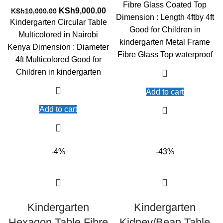
was:
is:
Fibre Glass Coated Top
Original
Current
KSh15,500.00.
KS
KSh
9,000.00
KSh
10,000.00
Dimension : Length 4ftby 4ft
price
price
Kindergarten Circular Table
Good for Children in
was:
is:
Multicolored in Nairobi
KSh10,000.00.
KSh9,000.00.
kindergarten Metal Frame
Kenya Dimension : Diameter
Fibre Glass Top waterproof
4ft Multicolored Good for
Children in kindergarten
Add to cart
Add to cart
-4%
-43%
Kindergarten
Kindergarten
Hexagon Table Fibre
Kidney/Bean Table