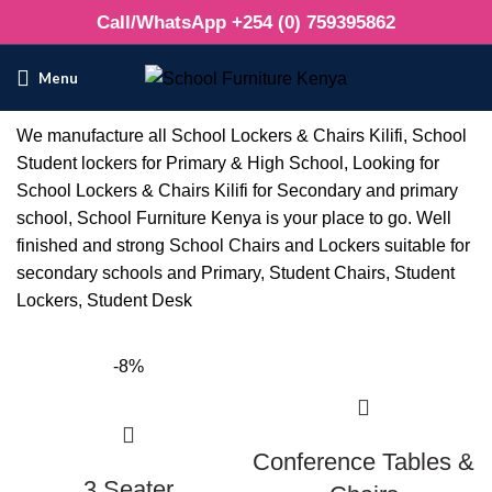
Call/WhatsApp +254 (0) 759395862
Menu
We manufacture all School Lockers & Chairs Kilifi, School
Student lockers for Primary & High School, Looking for
School Lockers & Chairs Kilifi for Secondary and primary
school, School Furniture Kenya is your place to go. Well
finished and strong School Chairs and Lockers suitable for
secondary schools and Primary, Student Chairs, Student
Lockers, Student Desk
-8%
Conference Tables &
3 Seater