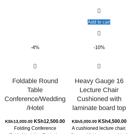
Add to cart
-4%
-10%
Foldable Round
Heavy Gauge 16
Table
Lecture Chair
Conference/Wedding
Cushioned with
/Hotel
laminate board top
Original
Current
Original
Cur
KSh
12,500.00
KSh
4,500.00
KSh
13,000.00
KSh
5,000.00
price
price
price
pri
Folding Conference
A cushioned lecture chair.
was:
is:
was:
is: