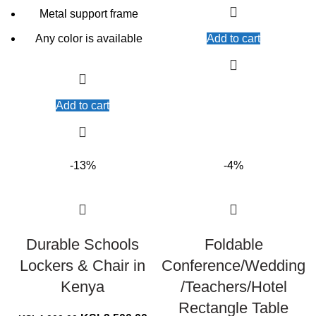
Metal support frame
Any color is available
Add to cart
Add to cart
-13%
-4%
Durable Schools
Foldable
Lockers & Chair in
Conference/Wedding
Kenya
/Teachers/Hotel
Rectangle Table