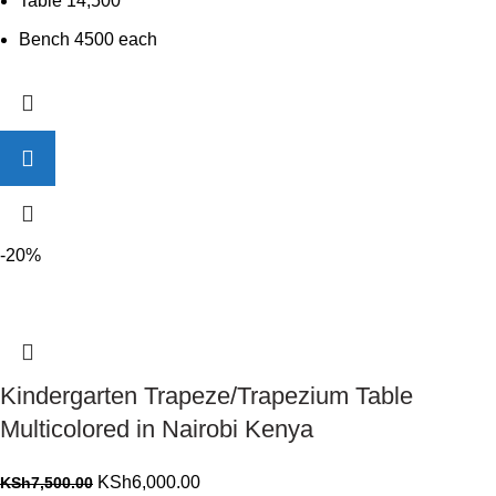
Table 14,500
Bench 4500 each
-20%
Kindergarten Trapeze/Trapezium Table
Multicolored in Nairobi Kenya
Original
Current
KSh
6,000.00
KSh
7,500.00