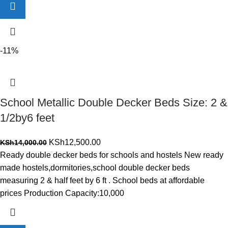
-11%
School Metallic Double Decker Beds Size: 2 &
1/2by6 feet
Original
Current
KSh
12,500.00
KSh
14,000.00
price
price
Ready double decker beds for schools and hostels New ready
was:
is:
made hostels,dormitories,school double decker beds
KSh14,000.00.
KSh12,500.00.
measuring 2 & half feet by 6 ft . School beds at affordable
prices Production Capacity:10,000