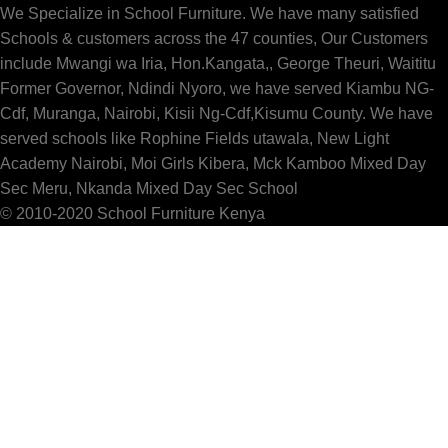
We Specialize in School Furniture. We have many satisfied
Schools & customers across the 47 counties, Our Customers
include Mwangi wa Iria, Hon.Kangata,, George Theuri, Waititu
Former Governor, Ndindi Nyoro, we have served Kiambu NG-
Cdf, Muranga, Nairobi, Kisii Ng-Cdf,Kisumu County. We have
served schools like Rophine Fields utawala, New Light
Academy Nairobi, Moi Girls Kibera, Mck Kamboo Mixed Day
Sec Meru, Nkanda Mixed Day Sec School
© 2010-2020 School Furniture Kenya