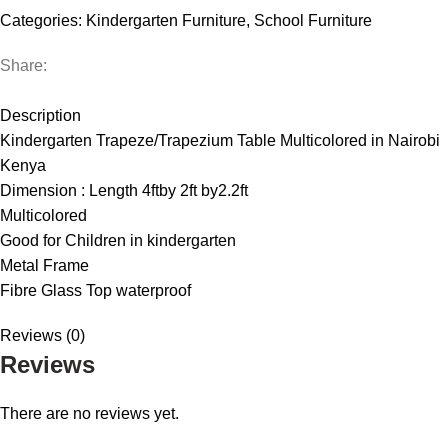
quantity
Categories:
Kindergarten Furniture
,
School Furniture
Share:
DESCRIPTION
REVIEWS (0)
Description
Kindergarten Trapeze/Trapezium Table Multicolored in Nairobi
Kenya
Dimension : Length 4ftby 2ft by2.2ft
Multicolored
Good for Children in kindergarten
Metal Frame
Fibre Glass Top waterproof
Reviews (0)
Reviews
There are no reviews yet.