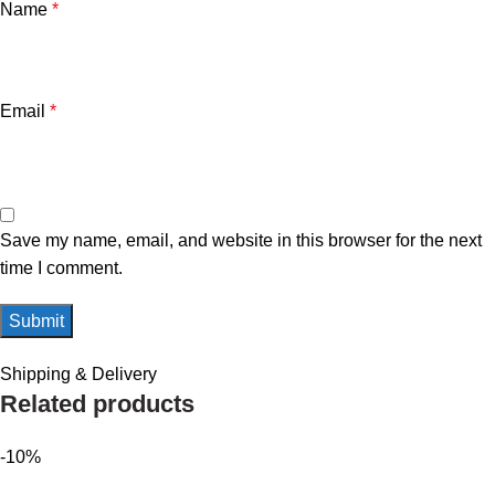
Name
*
Email
*
Save my name, email, and website in this browser for the next
time I comment.
Shipping & Delivery
Related products
-10%