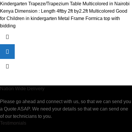
price
price
Kindergarten Trapeze/Trapezium Table Multicolored in Nairobi
was:
is:
Kenya Dimension : Length 4ftby 2ft by2.2ft Multicolored Good
KSh7,500.00.
KSh6,000.00.
for Children in kindergarten Metal Frame Formica top with
bidding
Nation Wide Delivery
Please go ahead and connect with us, so that we can send you
a Quote ASAP. We need your details so that we can send one
of our technicians to you.
Testimonials