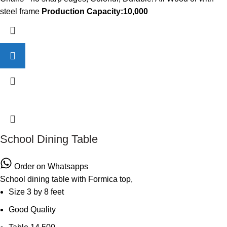
steel frame
Production Capacity:10,000
School Dining Table
Order on Whatsapps
School dining table with Formica top,
Size 3 by 8 feet
Good Quality