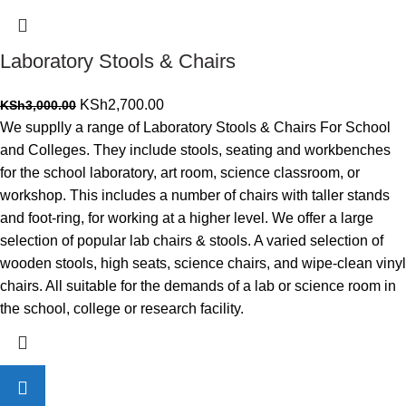
Laboratory Stools & Chairs
Original
Current
KSh
2,700.00
KSh
3,000.00
price
price
We supplly a range of Laboratory Stools & Chairs For School
was:
is:
and Colleges. They include stools, seating and workbenches
KSh3,000.00.
KSh2,700.00.
for the school laboratory, art room, science classroom, or
workshop. This includes a number of chairs with taller stands
and foot-ring, for working at a higher level. We offer a large
selection of popular lab chairs & stools. A varied selection of
wooden stools, high seats, science chairs, and wipe-clean vinyl
chairs. All suitable for the demands of a lab or science room in
the school, college or research facility.