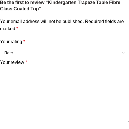
Be the first to review “Kindergarten Trapeze Table Fibre
Glass Coated Top”
Your email address will not be published.
Required fields are
marked
*
Your rating
*
Your review
*