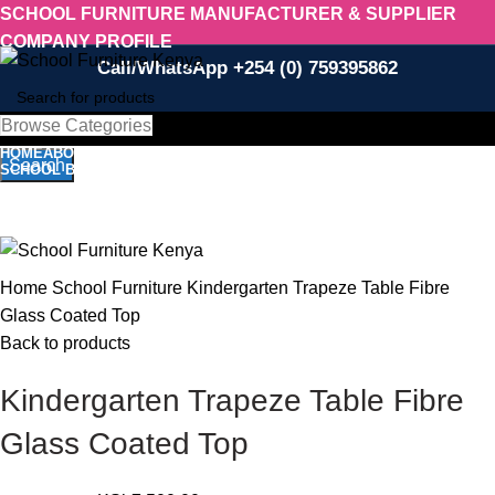
SCHOOL FURNITURE MANUFACTURER & SUPPLIER
COMPANY PROFILE
Call/WhatsApp +254 (0) 759395862
Browse Categories
Select category
HOME
ABOUT US
SCHOOL FURNITURE
SALON/BARBER EQUIPMENT
Search
SCHOOL BEDS
RESTAURANT
CONTACT US
Call/WhatsApp 0759 395 862
-12%
Menu
Click to enlarge
Home
School Furniture
Kindergarten Trapeze Table Fibre
Glass Coated Top
Back to products
Kindergarten Trapeze Table Fibre
Glass Coated Top