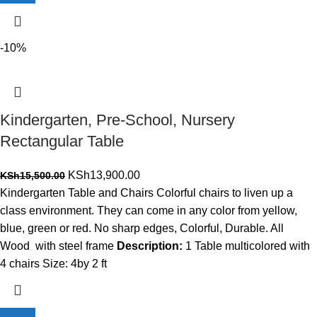
-10%
Kindergarten, Pre-School, Nursery
Rectangular Table
Original
Current
KSh
13,900.00
KSh
15,500.00
price
price
Kindergarten Table and Chairs Colorful chairs to liven up a
was:
is:
class environment. They can come in any color from yellow,
KSh15,500.00.
KSh13,900.00.
blue, green or red. No sharp edges, Colorful, Durable. All
Wood with steel frame
Description:
1 Table multicolored with
4 chairs Size: 4by 2 ft