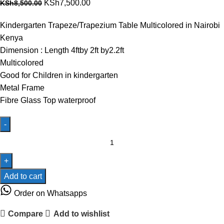
Original
Current
KSh
7,500.00
KSh
8,500.00
price
price
Kindergarten Trapeze/Trapezium Table Multicolored in Nairobi
was:
is:
Kenya
KSh8,500.00.
KSh7,500.00.
Dimension : Length 4ftby 2ft by2.2ft
Multicolored
Good for Children in kindergarten
Metal Frame
Fibre Glass Top waterproof
Kindergarten
Trapeze
Table
Fibre
Add to cart
Glass
Order on Whatsapps
Coated
Top
Compare
Add to wishlist