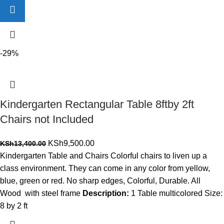
-29%
Kindergarten Rectangular Table 8ftby 2ft
Chairs not Included
Original
Current
KSh
9,500.00
KSh
13,400.00
price
price
Kindergarten Table and Chairs Colorful chairs to liven up a
was:
is:
class environment. They can come in any color from yellow,
KSh13,400.00.
KSh9,500.00.
blue, green or red. No sharp edges, Colorful, Durable. All
Wood with steel frame
Description:
1 Table multicolored Size:
8 by 2 ft