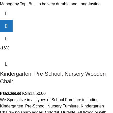
Mahogany Top. Built to be very durable and Long-lasting
-16%
Kindergarten, Pre-School, Nursery Wooden
Chair
Original
Current
KSh
1,850.00
KSh
2,200.00
price
price
We Specialize in all types of School Furniture including
was:
is:
Kindergarten, Pre-School, Nursery Furniture. Kindergarten
KSh2,200.00.
KSh1,850.00.
Chairs– no sharp edges, Colorful, Durable. All Wood or with