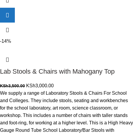
-14%
Lab Stools & Chairs with Mahogany Top
Original
Current
KSh
3,000.00
KSh
3,500.00
price
price
We supply a range of Laboratory Stools & Chairs For School
was:
is:
and Colleges. They include stools, seating and workbenches
KSh3,500.00.
KSh3,000.00.
for the school laboratory, art room, science classroom, or
workshop. This includes a number of chairs with taller stands
and foot-ring, for working at a higher level. This is a High Heavy
Gauge Round Tube School Laboratory/Bar Stools with