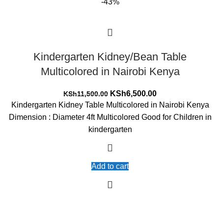
-43%
Kindergarten Kidney/Bean Table
Multicolored in Nairobi Kenya
Original
Current
KSh
6,500.00
KSh
11,500.00
price
price
Kindergarten Kidney Table Multicolored in Nairobi Kenya
was:
is:
Dimension : Diameter 4ft Multicolored Good for Children in
KSh11,500.00.
KSh6,500.00.
kindergarten
Add to cart