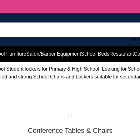
SEL
ol Furniture
Salon/Barber Equipment
School Beds
Restaurant
Co
l Student lockers for Primary & High School, Looking for Sch
ished and strong School Chairs and Lockers suitable for seconda
Conference Tables & Chairs