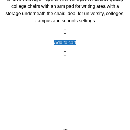
college chairs with an arm pad for writing area with a
storage underneath the chair. Ideal for university, colleges,
campus and schools settings
Add to cart