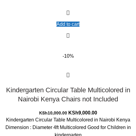
Add to cart
-10%
Kindergarten Circular Table Multicolored in
Nairobi Kenya Chairs not Included
Original
Current
KSh
9,000.00
KSh
10,000.00
price
price
Kindergarten Circular Table Multicolored in Nairobi Kenya
was:
is:
Dimension : Diameter 4ft Multicolored Good for Children in
KSh10,000.00.
KSh9,000.00.
kindergarten