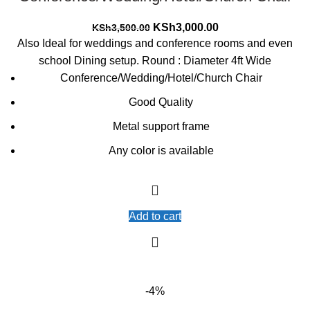
Original
Current
KSh
3,000.00
KSh
3,500.00
price
price
Also Ideal for weddings and conference rooms and even
was:
is:
school Dining setup. Round : Diameter 4ft Wide
KSh3,500.00.
KSh3,000.00.
Conference/Wedding/Hotel/Church Chair
Good Quality
Metal support frame
Any color is available
Add to cart
-4%