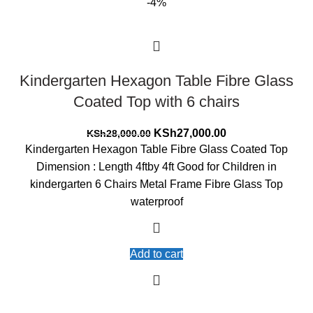
-4%
Kindergarten Hexagon Table Fibre Glass
Coated Top with 6 chairs
Original
Current
KSh
27,000.00
KSh
28,000.00
price
price
Kindergarten Hexagon Table Fibre Glass Coated Top
was:
is:
Dimension : Length 4ftby 4ft Good for Children in
KSh28,000.00.
KSh27,000.00.
kindergarten 6 Chairs Metal Frame Fibre Glass Top
waterproof
Add to cart