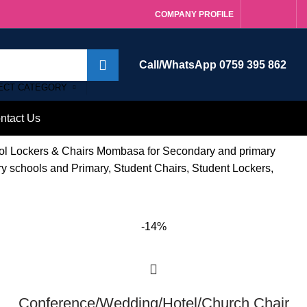
COMPANY PROFILE
Call/WhatsApp 0759 395 862
ECT CATEGORY
ntact Us
ool Lockers & Chairs Mombasa for Secondary and primary
ry schools and Primary, Student Chairs, Student Lockers,
-14%
Conference/Wedding/Hotel/Church Chair