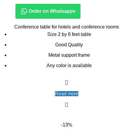
Order on Whatsapps
Conference table for hotels and conference rooms
Size 2 by 8 feet table
Good Quality
Metal support frame
Any color is available
Read more
-13%