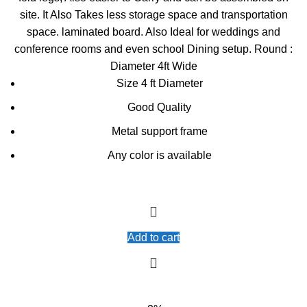
site. It Also Takes less storage space and transportation
space. laminated board. Also Ideal for weddings and
conference rooms and even school Dining setup. Round :
Diameter 4ft Wide
Size 4 ft Diameter
Good Quality
Metal support frame
Any color is available
Add to cart