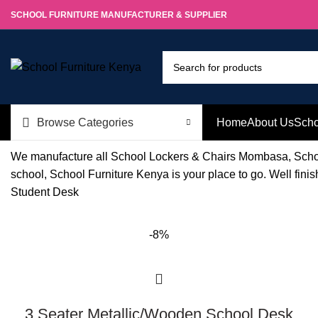
SCHOOL FURNITURE MANUFACTURER & SUPPLIER
Browse Categories
Home
About Us
Scho
We manufacture all School Lockers & Chairs Mombasa, Schoo
school, School Furniture Kenya is your place to go. Well fin
Student Desk
-8%
3 Seater Metallic/Wooden School Desk