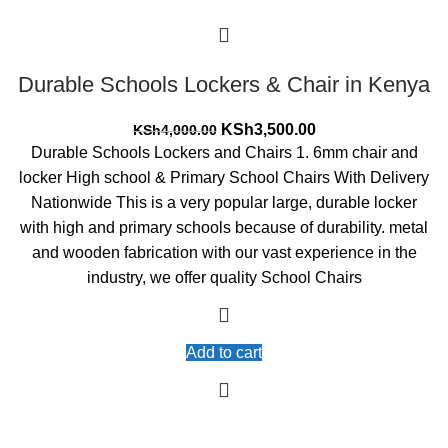
Durable Schools Lockers & Chair in Kenya
Original
Current
KSh
3,500.00
KSh
4,000.00
price
price
Durable Schools Lockers and Chairs 1. 6mm chair and
was:
is:
locker High school & Primary School Chairs With Delivery
KSh4,000.00.
KSh3,500.00.
Nationwide This is a very popular large, durable locker
with high and primary schools because of durability. metal
and wooden fabrication with our vast experience in the
industry, we offer quality School Chairs
Add to cart