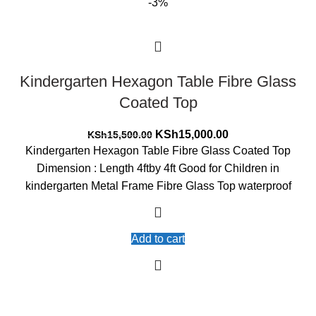
-3%
Kindergarten Hexagon Table Fibre Glass
Coated Top
Original
Current
KSh
15,000.00
KSh
15,500.00
price
price
Kindergarten Hexagon Table Fibre Glass Coated Top
was:
is:
Dimension : Length 4ftby 4ft Good for Children in
KSh15,500.00.
KSh15,000.00.
kindergarten Metal Frame Fibre Glass Top waterproof
Add to cart