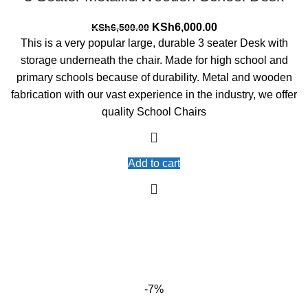
Original
Current
KSh
6,000.00
KSh
6,500.00
price
price
This is a very popular large, durable 3 seater Desk with
was:
is:
storage underneath the chair. Made for high school and
KSh6,500.00.
KSh6,000.00.
primary schools because of durability. Metal and wooden
fabrication with our vast experience in the industry, we offer
quality School Chairs
Add to cart
-7%