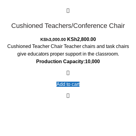
Cushioned Teachers/Conference Chair
Original
Current
KSh
2,800.00
KSh
3,000.00
price
price
Cushioned Teacher Chair Teacher chairs and task chairs
was:
is:
give educators proper support in the classroom.
KSh3,000.00.
KSh2,800.00.
Production Capacity:10,000
Add to cart