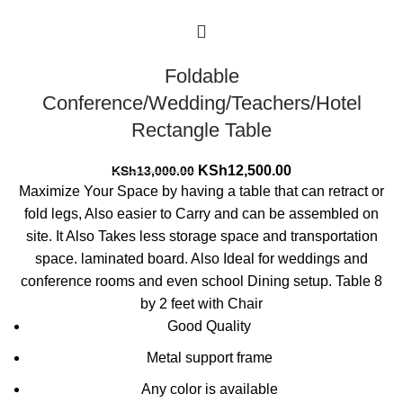
Foldable
Conference/Wedding/Teachers/Hotel
Rectangle Table
Original
Current
KSh
12,500.00
KSh
13,000.00
price
price
Maximize Your Space by having a table that can retract or
was:
is:
fold legs, Also easier to Carry and can be assembled on
KSh13,000.00.
KSh12,500.00.
site. It Also Takes less storage space and transportation
space. laminated board. Also Ideal for weddings and
conference rooms and even school Dining setup. Table 8
by 2 feet with Chair
Good Quality
Metal support frame
Any color is available