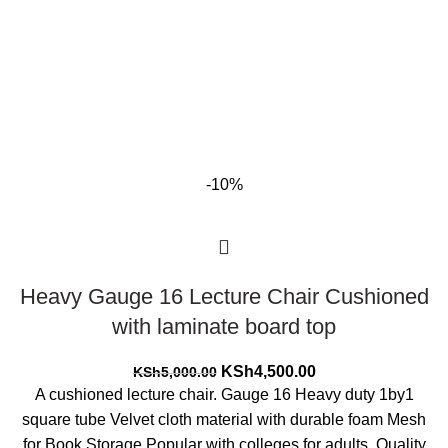
-10%
Heavy Gauge 16 Lecture Chair Cushioned
with laminate board top
Original
Current
KSh
4,500.00
KSh
5,000.00
price
price
A cushioned lecture chair. Gauge 16 Heavy duty 1by1
was:
is:
square tube Velvet cloth material with durable foam Mesh
KSh5,000.00.
KSh4,500.00.
for Book Storage Popular with colleges for adults. Quality