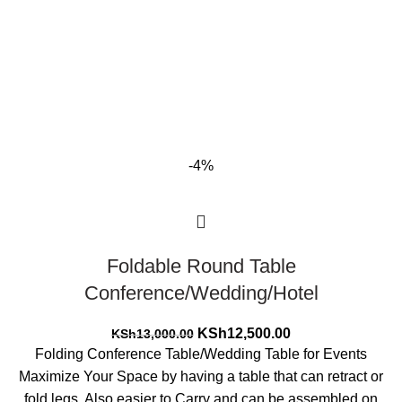
-4%
Foldable Round Table
Conference/Wedding/Hotel
Original
Current
KSh
12,500.00
KSh
13,000.00
price
price
Folding Conference Table/Wedding Table for Events
was:
is:
Maximize Your Space by having a table that can retract or
KSh13,000.00.
KSh12,500.00.
fold legs, Also easier to Carry and can be assembled on