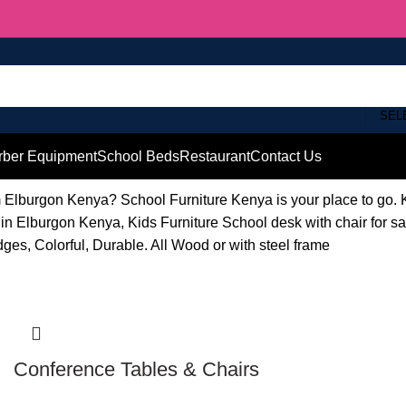
SEL
rber Equipment
School Beds
Restaurant
Contact Us
om Elburgon Kenya? School Furniture Kenya is your place to go
in Elburgon Kenya, Kids Furniture School desk with chair for 
dges, Colorful, Durable. All Wood or with steel frame
Conference Tables & Chairs