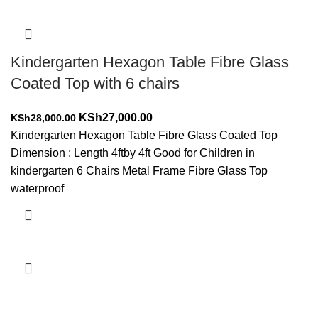
Kindergarten Hexagon Table Fibre Glass
Coated Top with 6 chairs
Original
Current
KSh
27,000.00
KSh
28,000.00
price
price
Kindergarten Hexagon Table Fibre Glass Coated Top
was:
is:
Dimension : Length 4ftby 4ft Good for Children in
KSh28,000.00.
KSh27,000.00.
kindergarten 6 Chairs Metal Frame Fibre Glass Top
waterproof
Add to cart