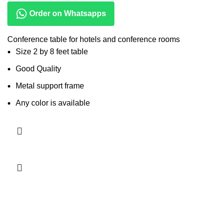
Order on Whatsapps
Conference table for hotels and conference rooms
Size 2 by 8 feet table
Good Quality
Metal support frame
Any color is available
Read more
-13%