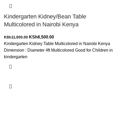
Kindergarten Kidney/Bean Table
Multicolored in Nairobi Kenya
Original
Current
KSh
6,500.00
KSh
11,500.00
price
price
Kindergarten Kidney Table Multicolored in Nairobi Kenya
was:
is:
Dimension : Diameter 4ft Multicolored Good for Children in
KSh11,500.00.
KSh6,500.00.
kindergarten
Add to cart