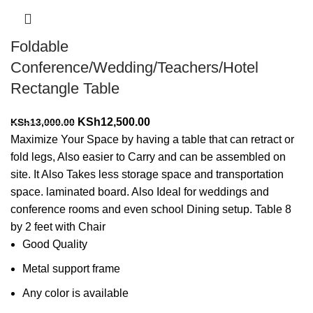
Foldable
Conference/Wedding/Teachers/Hotel
Rectangle Table
Original
Current
KSh
12,500.00
KSh
13,000.00
price
price
Maximize Your Space by having a table that can retract or
was:
is:
fold legs, Also easier to Carry and can be assembled on
KSh13,000.00.
KSh12,500.00.
site. It Also Takes less storage space and transportation
space. laminated board. Also Ideal for weddings and
conference rooms and even school Dining setup. Table 8
by 2 feet with Chair
Good Quality
Metal support frame
Any color is available