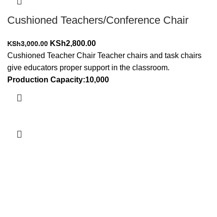
Cushioned Teachers/Conference Chair
Original
Current
KSh
2,800.00
KSh
3,000.00
price
price
Cushioned Teacher Chair Teacher chairs and task chairs
was:
is:
give educators proper support in the classroom.
KSh3,000.00.
KSh2,800.00.
Production Capacity:10,000
Add to cart