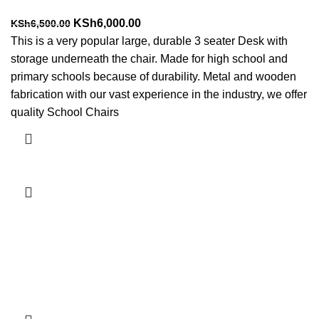
Original
Current
KSh
6,000.00
KSh
6,500.00
price
price
This is a very popular large, durable 3 seater Desk with
was:
is:
storage underneath the chair. Made for high school and
KSh6,500.00.
KSh6,000.00.
primary schools because of durability. Metal and wooden
fabrication with our vast experience in the industry, we offer
quality School Chairs
Add to cart
-7%