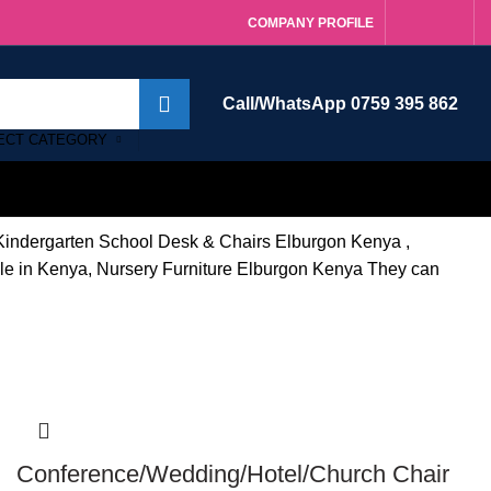
COMPANY PROFILE
Call/WhatsApp 0759 395 862
ECT CATEGORY
. Kindergarten School Desk & Chairs Elburgon Kenya ,
sale in Kenya, Nursery Furniture Elburgon Kenya They can
-14%
Conference/Wedding/Hotel/Church Chair