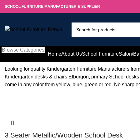
SCHOOL FURNITURE MANUFACTURER & SUPPLIER
Browse Categories
Home
About Us
School Furniture
Salon/Ba
Looking for quality Kindergarten Furniture Manufacturers fr
Kindergarten desks & chairs Elburgon, primary School desks 
come in any color from yellow, blue, green or red. No sharp e
-8%
3 Seater Metallic/Wooden School Desk