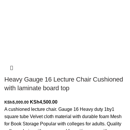
-10%
Heavy Gauge 16 Lecture Chair Cushioned
with laminate board top
Original
Current
KSh
4,500.00
KSh
5,000.00
price
price
A cushioned lecture chair. Gauge 16 Heavy duty 1by1
was:
is:
square tube Velvet cloth material with durable foam Mesh
KSh5,000.00.
KSh4,500.00.
for Book Storage Popular with colleges for adults. Quality