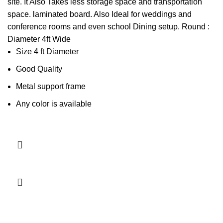
site. It Also Takes less storage space and transportation
space. laminated board. Also Ideal for weddings and
conference rooms and even school Dining setup. Round :
Diameter 4ft Wide
Size 4 ft Diameter
Good Quality
Metal support frame
Any color is available
Add to cart
-3%