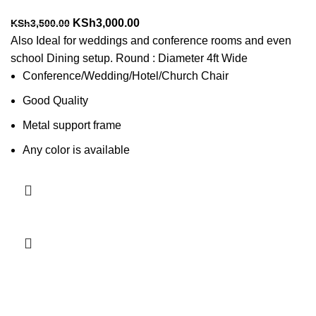
Original
Current
KSh
3,000.00
KSh
3,500.00
price
price
Also Ideal for weddings and conference rooms and even
was:
is:
school Dining setup. Round : Diameter 4ft Wide
KSh3,500.00.
KSh3,000.00.
Conference/Wedding/Hotel/Church Chair
Good Quality
Metal support frame
Any color is available
Add to cart
-4%