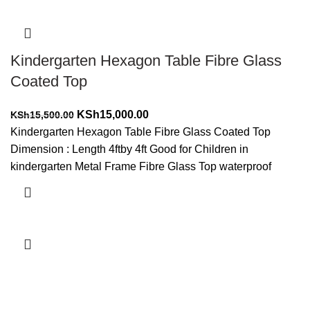
Kindergarten Hexagon Table Fibre Glass
Coated Top
Original
Current
KSh
15,000.00
KSh
15,500.00
price
price
Kindergarten Hexagon Table Fibre Glass Coated Top
was:
is:
Dimension : Length 4ftby 4ft Good for Children in
KSh15,500.00.
KSh15,000.00.
kindergarten Metal Frame Fibre Glass Top waterproof
Add to cart