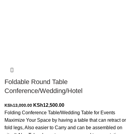
-4%
Foldable Round Table
Conference/Wedding/Hotel
Original
Current
KSh
12,500.00
KSh
13,000.00
price
price
Folding Conference Table/Wedding Table for Events
was:
is:
Maximize Your Space by having a table that can retract or
KSh13,000.00.
KSh12,500.00.
fold legs, Also easier to Carry and can be assembled on