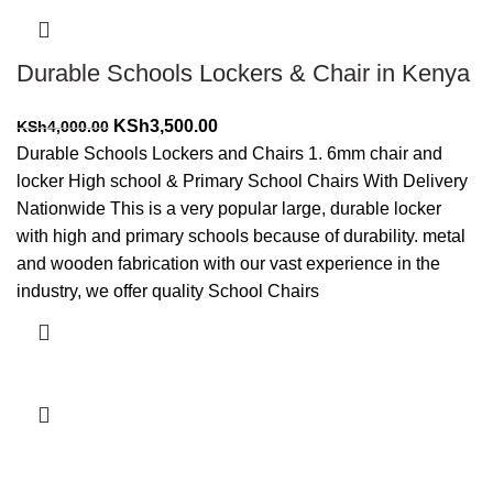
Durable Schools Lockers & Chair in Kenya
Original
Current
KSh
3,500.00
KSh
4,000.00
price
price
Durable Schools Lockers and Chairs 1. 6mm chair and
was:
is:
locker High school & Primary School Chairs With Delivery
KSh4,000.00.
KSh3,500.00.
Nationwide This is a very popular large, durable locker
with high and primary schools because of durability. metal
and wooden fabrication with our vast experience in the
industry, we offer quality School Chairs
Add to cart