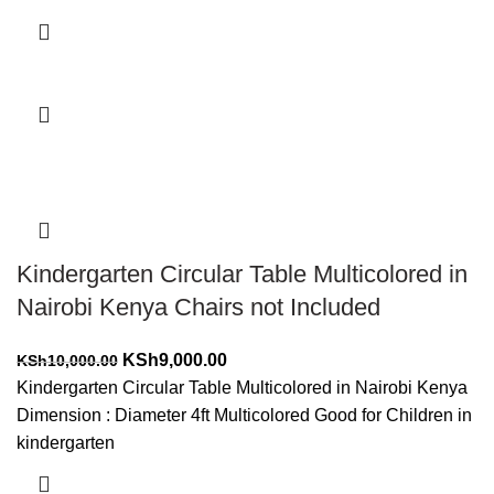
Add to cart
-10%
Kindergarten Circular Table Multicolored in
Nairobi Kenya Chairs not Included
Original
Current
KSh
9,000.00
KSh
10,000.00
price
price
Kindergarten Circular Table Multicolored in Nairobi Kenya
was:
is:
Dimension : Diameter 4ft Multicolored Good for Children in
KSh10,000.00.
KSh9,000.00.
kindergarten