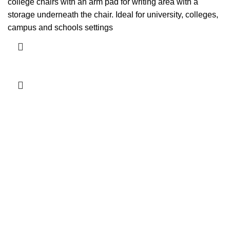
college chairs with an arm pad for writing area with a
storage underneath the chair. Ideal for university, colleges,
campus and schools settings
Add to cart
-4%