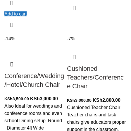
Add to cart
-14%
-7%
Cushioned
Conference/Wedding
Teachers/Conferenc
/Hotel/Church Chair
e Chair
Original
Current
KSh
3,000.00
KSh
3,500.00
Original
Curr
KSh
2,800.00
KSh
3,000.00
price
price
Also Ideal for weddings and
price
price
Cushioned Teacher Chair
was:
is:
conference rooms and even
was:
is:
Teacher chairs and task
KSh3,500.00.
KSh3,000.00.
school Dining setup. Round
KSh3,000.00.
KSh2
chairs give educators proper
: Diameter 4ft Wide
support in the classroom.