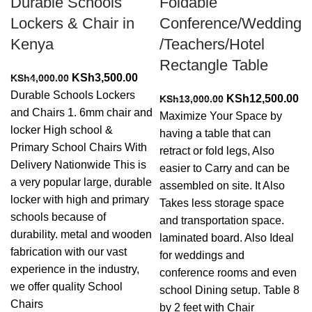
Durable Schools
Foldable
Lockers & Chair in
Conference/Wedding
Kenya
/Teachers/Hotel
Rectangle Table
Original
Current
KSh
3,500.00
KSh
4,000.00
price
price
Durable Schools Lockers
Original
Cu
KSh
12,500.00
KSh
13,000.00
was:
is:
and Chairs 1. 6mm chair and
price
pr
Maximize Your Space by
KSh4,000.00.
KSh3,500.00.
locker High school &
was:
is:
having a table that can
Primary School Chairs With
KSh13,000.00.
KS
retract or fold legs, Also
Delivery Nationwide This is
easier to Carry and can be
a very popular large, durable
assembled on site. It Also
locker with high and primary
Takes less storage space
schools because of
and transportation space.
durability. metal and wooden
laminated board. Also Ideal
fabrication with our vast
for weddings and
experience in the industry,
conference rooms and even
we offer quality School
school Dining setup. Table 8
Chairs
by 2 feet with Chair