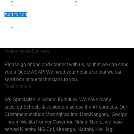
Add to cart
Nation Wide Delivery
Please go ahead and connect with us, so that we can send
you a Quote ASAP. We need your details so that we can
send one of our technicians to you.
Testimonials
We Specialize in School Furniture. We have many
satisfied Schools & customers across the 47 counties, Our
Customers include Mwangi wa Iria, Hon.Kangata,, George
Theuri, Waititu Former Governor, Ndindi Nyoro, we have
served Kiambu NG-Cdf, Muranga, Nairobi, Kisii Ng-