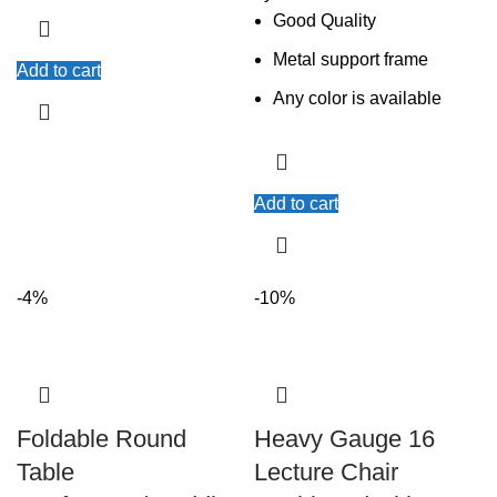
Good Quality
Metal support frame
Add to cart
Any color is available
Add to cart
-4%
-10%
Foldable Round
Heavy Gauge 16
Table
Lecture Chair