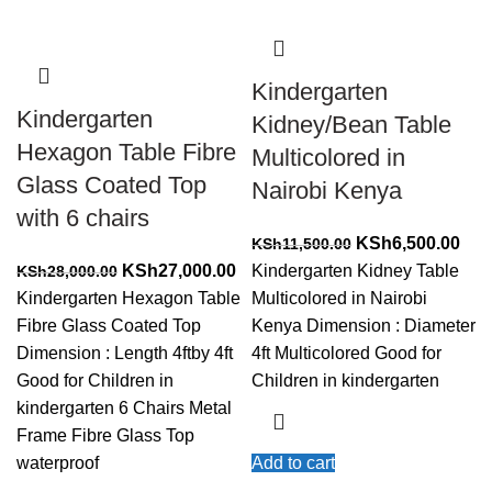
Kindergarten
Kindergarten
Kidney/Bean Table
Hexagon Table Fibre
Multicolored in
Glass Coated Top
Nairobi Kenya
with 6 chairs
Original
Cur
KSh
6,500.00
KSh
11,500.00
Original
Current
price
pric
KSh
27,000.00
Kindergarten Kidney Table
KSh
28,000.00
price
price
was:
is:
Kindergarten Hexagon Table
Multicolored in Nairobi
was:
is:
KSh11,500.00.
KSh
Fibre Glass Coated Top
Kenya Dimension : Diameter
KSh28,000.00.
KSh27,000.00.
Dimension : Length 4ftby 4ft
4ft Multicolored Good for
Good for Children in
Children in kindergarten
kindergarten 6 Chairs Metal
Frame Fibre Glass Top
waterproof
Add to cart