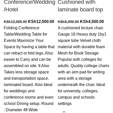
Conference/Wedding
Cushioned with
/Hotel
laminate board top
Original
Current
Original
Curr
KSh
12,500.00
KSh
4,500.00
KSh
13,000.00
KSh
5,000.00
price
price
price
price
Folding Conference
A cushioned lecture chair.
was:
is:
was:
is:
Table/Wedding Table for
Gauge 16 Heavy duty 1by1
KSh13,000.00.
KSh12,500.00.
KSh5,000.00.
KSh4
Events Maximize Your
square tube Velvet cloth
Space by having a table that
material with durable foam
can retract or fold legs, Also
Mesh for Book Storage
easier to Carry and can be
Popular with colleges for
assembled on site. It Also
adults. Quality college chairs
Takes less storage space
with an arm pad for writing
and transportation space.
area with a storage
laminated board. Also Ideal
underneath the chair. Ideal
for weddings and
for university, colleges,
conference rooms and even
campus and schools
school Dining setup. Round
settings
: Diameter 4ft Wide