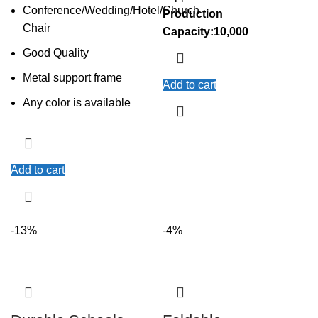
Conference/Wedding/Hotel/Church
Production
Chair
Capacity:10,000
Good Quality
Metal support frame
Add to cart
Any color is available
Add to cart
-13%
-4%