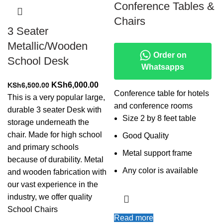
Conference Tables &
Chairs
3 Seater
Metallic/Wooden
Order on
School Desk
Whatsapps
Original
Current
KSh
6,000.00
KSh
6,500.00
Conference table for hotels
price
price
This is a very popular large,
and conference rooms
was:
is:
durable 3 seater Desk with
Size 2 by 8 feet table
KSh6,500.00.
KSh6,000.00.
storage underneath the
chair. Made for high school
Good Quality
and primary schools
Metal support frame
because of durability. Metal
Any color is available
and wooden fabrication with
our vast experience in the
industry, we offer quality
School Chairs
Read more