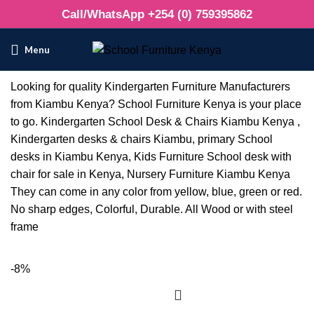
Call/WhatsApp +254 (0) 759395862
Menu
Looking for quality Kindergarten Furniture Manufacturers
from Kiambu Kenya? School Furniture Kenya is your place
to go. Kindergarten School Desk & Chairs Kiambu Kenya ,
Kindergarten desks & chairs Kiambu, primary School
desks in Kiambu Kenya, Kids Furniture School desk with
chair for sale in Kenya, Nursery Furniture Kiambu Kenya
They can come in any color from yellow, blue, green or red.
No sharp edges, Colorful, Durable. All Wood or with steel
frame
-8%