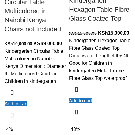
Kindergarten
Circular Table
Hexagon Table Fibre
Multicolored in
Glass Coated Top
Nairobi Kenya
Chairs not Included
Original
Cu
KSh
15,000.00
KSh
15,500.00
price
pr
Kindergarten Hexagon Table
Original
Current
KSh
9,000.00
KSh
10,000.00
was:
is:
Fibre Glass Coated Top
price
price
Kindergarten Circular Table
KSh15,500.00.
KS
Dimension : Length 4ftby 4ft
was:
is:
Multicolored in Nairobi
Good for Children in
KSh10,000.00.
KSh9,000.00.
Kenya Dimension : Diameter
kindergarten Metal Frame
4ft Multicolored Good for
Fibre Glass Top waterproof
Children in kindergarten
Add to cart
Add to cart
-4%
-43%