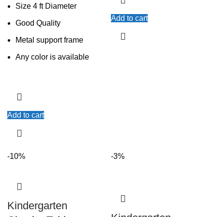
Size 4 ft Diameter
Add to cart
Good Quality
Metal support frame
Any color is available
Add to cart
-10%
-3%
Kindergarten