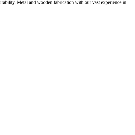
urability. Metal and wooden fabrication with our vast experience in