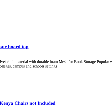
ate board top
et cloth material with durable foam Mesh for Book Storage Popular with
 colleges, campus and schools settings
 Kenya Chairs not Included