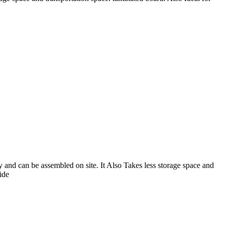
 and can be assembled on site. It Also Takes less storage space and
ide