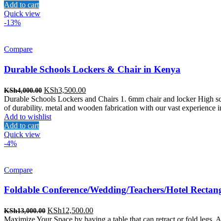
KSh3,000.00.
KSh2,800.00.
Add to cart
Quick view
-13%
Compare
Durable Schools Lockers & Chair in Kenya
Original
Current
KSh
3,500.00
KSh
4,000.00
price
price
Durable Schools Lockers and Chairs 1. 6mm chair and locker High sc
was:
is:
of durability. metal and wooden fabrication with our vast experience i
KSh4,000.00.
KSh3,500.00.
Add to wishlist
Add to cart
Quick view
-4%
Compare
Foldable Conference/Wedding/Teachers/Hotel Rectang
Original
Current
KSh
12,500.00
KSh
13,000.00
price
price
Maximize Your Space by having a table that can retract or fold legs, A