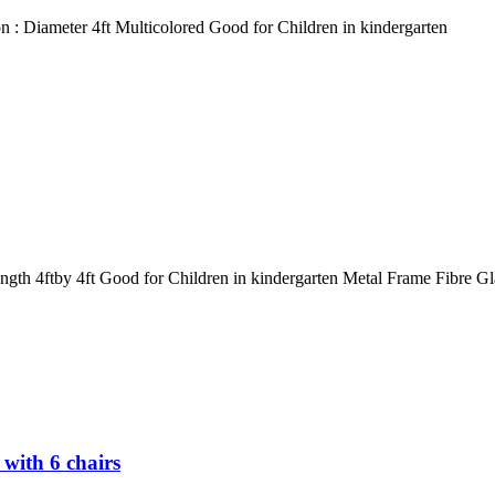
 : Diameter 4ft Multicolored Good for Children in kindergarten
gth 4ftby 4ft Good for Children in kindergarten Metal Frame Fibre Gl
with 6 chairs