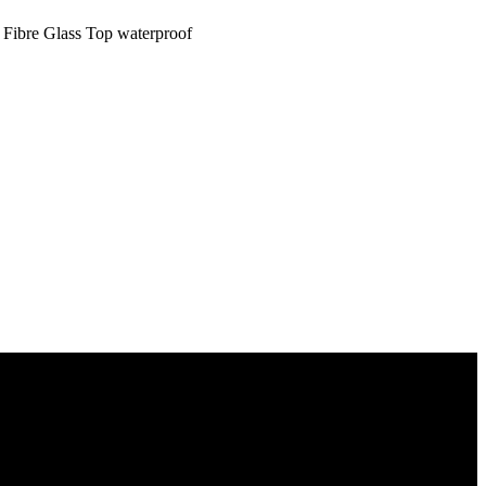
 Fibre Glass Top waterproof
s to you.