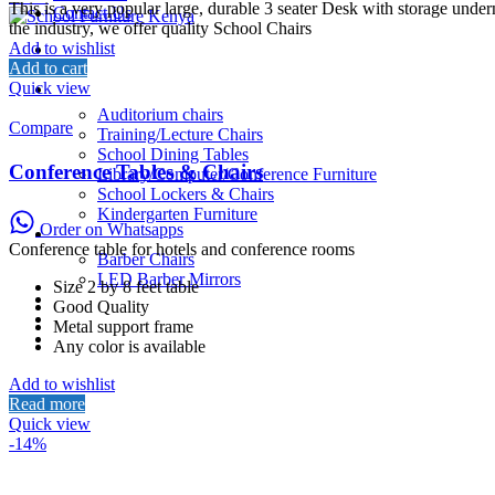
price
price
This is a very popular large, durable 3 seater Desk with storage unde
Contact Us
was:
is:
the industry, we offer quality School Chairs
KSh6,500.00.
KSh6,000.00.
Add to wishlist
Home
Add to cart
About Us
Quick view
School Furniture
Auditorium chairs
Compare
Training/Lecture Chairs
School Dining Tables
Conference Tables & Chairs
Library/Computer/Conference Furniture
School Lockers & Chairs
Kindergarten Furniture
Order on Whatsapps
Salon/Barber Equipment
Conference table for hotels and conference rooms
Barber Chairs
LED Barber Mirrors
Size 2 by 8 feet table
School Beds
Good Quality
Restaurant
Metal support frame
Contact Us
Any color is available
Add to wishlist
Read more
Quick view
-14%