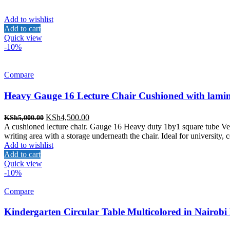
Add to wishlist
Add to cart
Quick view
-10%
Compare
Heavy Gauge 16 Lecture Chair Cushioned with lamin
Original
Current
KSh
4,500.00
KSh
5,000.00
price
price
A cushioned lecture chair. Gauge 16 Heavy duty 1by1 square tube Velv
was:
is:
writing area with a storage underneath the chair. Ideal for university,
KSh5,000.00.
KSh4,500.00.
Add to wishlist
Add to cart
Quick view
-10%
Compare
Kindergarten Circular Table Multicolored in Nairobi