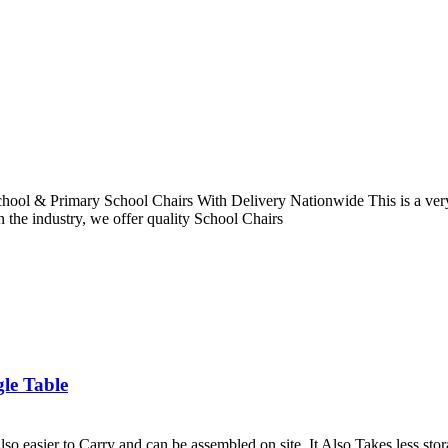
hool & Primary School Chairs With Delivery Nationwide This is a very 
n the industry, we offer quality School Chairs
le Table
lso easier to Carry and can be assembled on site. It Also Takes less sto