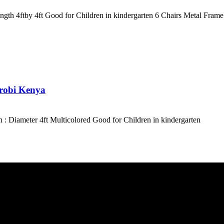
th 4ftby 4ft Good for Children in kindergarten 6 Chairs Metal Frame
irobi Kenya
: Diameter 4ft Multicolored Good for Children in kindergarten
e ASAP. We need your details so that we can send one of our technician