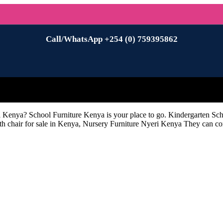
Call/WhatsApp +254 (0) 759395862
i Kenya? School Furniture Kenya is your place to go. Kindergarten Sc
h chair for sale in Kenya, Nursery Furniture Nyeri Kenya They can com