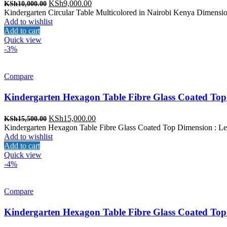
Original
Current
KSh
9,000.00
KSh
10,000.00
price
price
Kindergarten Circular Table Multicolored in Nairobi Kenya Dimension
was:
is:
Add to wishlist
KSh10,000.00.
KSh9,000.00.
Add to cart
Quick view
-3%
Compare
Kindergarten Hexagon Table Fibre Glass Coated Top
Original
Current
KSh
15,000.00
KSh
15,500.00
price
price
Kindergarten Hexagon Table Fibre Glass Coated Top Dimension : Len
was:
is:
Add to wishlist
KSh15,500.00.
KSh15,000.00.
Add to cart
Quick view
-4%
Compare
Kindergarten Hexagon Table Fibre Glass Coated Top 