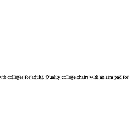
 colleges for adults. Quality college chairs with an arm pad for