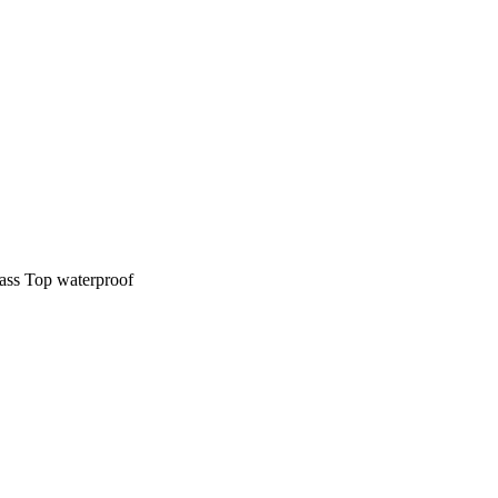
ass Top waterproof