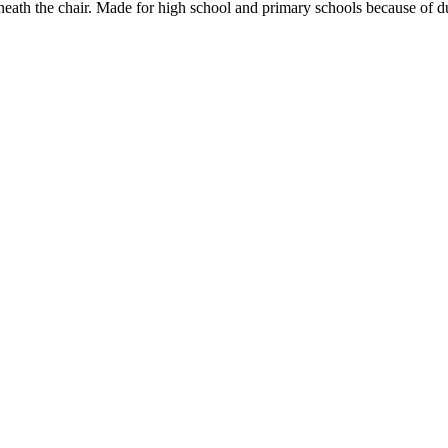
rneath the chair. Made for high school and primary schools because of d