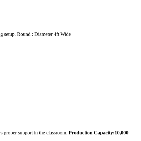
g setup. Round : Diameter 4ft Wide
s proper support in the classroom.
Production Capacity:10,000