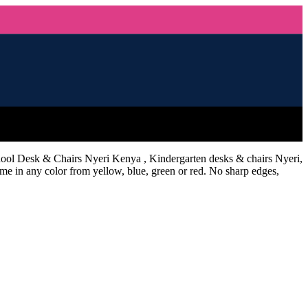
hool Desk & Chairs Nyeri Kenya , Kindergarten desks & chairs Nyeri,
e in any color from yellow, blue, green or red. No sharp edges,