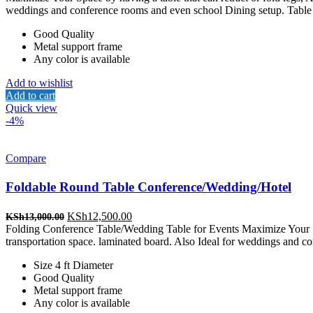
was:
is:
weddings and conference rooms and even school Dining setup. Table 
KSh13,000.00.
KSh12,500.00.
Good Quality
Metal support frame
Any color is available
Add to wishlist
Add to cart
Quick view
-4%
Compare
Foldable Round Table Conference/Wedding/Hotel
Original
Current
KSh
12,500.00
KSh
13,000.00
price
price
Folding Conference Table/Wedding Table for Events Maximize Your Space
was:
is:
transportation space. laminated board. Also Ideal for weddings and 
KSh13,000.00.
KSh12,500.00.
Size 4 ft Diameter
Good Quality
Metal support frame
Any color is available