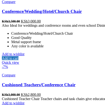
Compare
Conference/Wedding/Hotel/Church Chair
Original
Current
KSh
3,000.00
KSh
3,500.00
price
price
Also Ideal for weddings and conference rooms and even school Dinin
was:
is:
Conference/Wedding/Hotel/Church Chair
KSh3,500.00.
KSh3,000.00.
Good Quality
Metal support frame
Any color is available
Add to wishlist
Add to cart
Quick view
-7%
Compare
Cushioned Teachers/Conference Chair
Original
Current
KSh
2,800.00
KSh
3,000.00
price
price
Cushioned Teacher Chair Teacher chairs and task chairs give educator
was:
is:
Add to wishlist