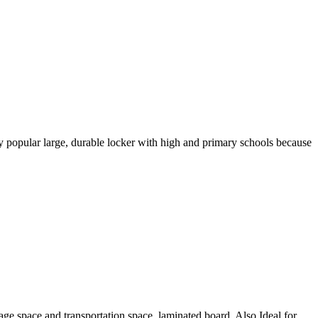
popular large, durable locker with high and primary schools because
rage space and transportation space. laminated board. Also Ideal for