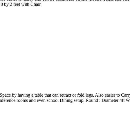
8 by 2 feet with Chair
 by having a table that can retract or fold legs, Also easier to Carry
conference rooms and even school Dining setup. Round : Diameter 4ft W