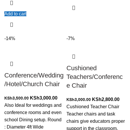
Add to cart
-14%
-7%
Cushioned
Conference/Wedding
Teachers/Conferenc
/Hotel/Church Chair
e Chair
Original
Current
KSh
3,000.00
KSh
3,500.00
Original
Curr
KSh
2,800.00
KSh
3,000.00
price
price
Also Ideal for weddings and
price
price
Cushioned Teacher Chair
was:
is:
conference rooms and even
was:
is:
Teacher chairs and task
KSh3,500.00.
KSh3,000.00.
school Dining setup. Round
KSh3,000.00.
KSh2
chairs give educators proper
: Diameter 4ft Wide
support in the classroom.