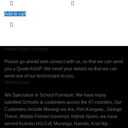
Add to cart
Nation Wide Delivery
Please go ahead and connect with us, so that we can send
you a Quote ASAP. We need your details so that we can
send one of our technicians to you.
Testimonials
We Specialize in School Furniture. We have many
satisfied Schools & customers across the 47 counties, Our
Customers include Mwangi wa Iria, Hon.Kangata,, George
Theuri, Waititu Former Governor, Ndindi Nyoro, we have
served Kiambu NG-Cdf, Muranga, Nairobi, Kisii Ng-