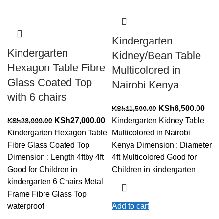
Kindergarten
Kindergarten
Kidney/Bean Table
Hexagon Table Fibre
Multicolored in
Glass Coated Top
Nairobi Kenya
with 6 chairs
Original
Cur
KSh
6,500.00
KSh
11,500.00
Original
Current
price
pric
KSh
27,000.00
Kindergarten Kidney Table
KSh
28,000.00
price
price
was:
is:
Kindergarten Hexagon Table
Multicolored in Nairobi
was:
is:
KSh11,500.00.
KSh
Fibre Glass Coated Top
Kenya Dimension : Diameter
KSh28,000.00.
KSh27,000.00.
Dimension : Length 4ftby 4ft
4ft Multicolored Good for
Good for Children in
Children in kindergarten
kindergarten 6 Chairs Metal
Frame Fibre Glass Top
waterproof
Add to cart