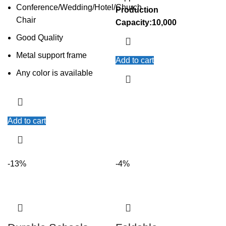
Conference/Wedding/Hotel/Church
Production
Chair
Capacity:10,000
Good Quality
Metal support frame
Add to cart
Any color is available
Add to cart
-13%
-4%