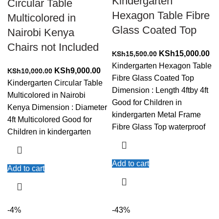
Kindergarten
Circular Table
Hexagon Table Fibre
Multicolored in
Glass Coated Top
Nairobi Kenya
Chairs not Included
Original
Cu
KSh
15,000.00
KSh
15,500.00
price
pr
Kindergarten Hexagon Table
Original
Current
KSh
9,000.00
KSh
10,000.00
was:
is:
Fibre Glass Coated Top
price
price
Kindergarten Circular Table
KSh15,500.00.
KS
Dimension : Length 4ftby 4ft
was:
is:
Multicolored in Nairobi
Good for Children in
KSh10,000.00.
KSh9,000.00.
Kenya Dimension : Diameter
kindergarten Metal Frame
4ft Multicolored Good for
Fibre Glass Top waterproof
Children in kindergarten
Add to cart
Add to cart
-4%
-43%