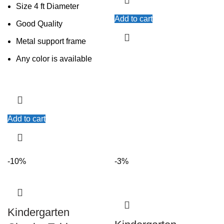
Size 4 ft Diameter
Add to cart
Good Quality
Metal support frame
Any color is available
Add to cart
-10%
-3%
Kindergarten