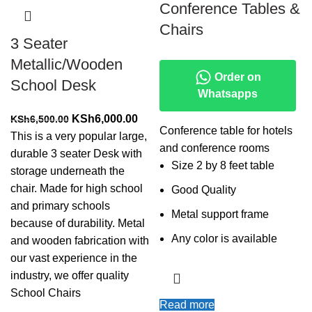
Conference Tables &
Chairs
3 Seater
Metallic/Wooden
Order on
School Desk
Whatsapps
Original
Current
KSh
6,000.00
KSh
6,500.00
Conference table for hotels
price
price
This is a very popular large,
and conference rooms
was:
is:
durable 3 seater Desk with
Size 2 by 8 feet table
KSh6,500.00.
KSh6,000.00.
storage underneath the
chair. Made for high school
Good Quality
and primary schools
Metal support frame
because of durability. Metal
Any color is available
and wooden fabrication with
our vast experience in the
industry, we offer quality
School Chairs
Read more