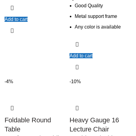
Good Quality
Metal support frame
Add to cart
Any color is available
Add to cart
-4%
-10%
Foldable Round
Heavy Gauge 16
Table
Lecture Chair