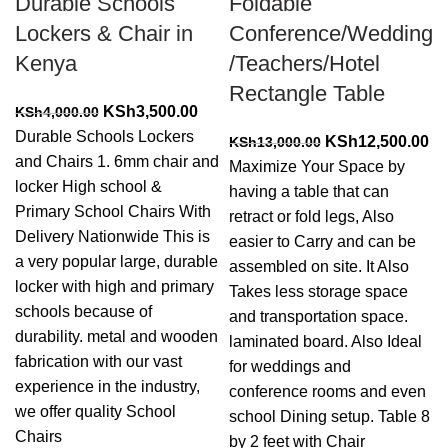
Durable Schools
Foldable
Lockers & Chair in
Conference/Wedding
Kenya
/Teachers/Hotel
Rectangle Table
Original
Current
KSh
3,500.00
KSh
4,000.00
price
price
Durable Schools Lockers
Original
Cu
KSh
12,500.00
KSh
13,000.00
was:
is:
and Chairs 1. 6mm chair and
price
pr
Maximize Your Space by
KSh4,000.00.
KSh3,500.00.
locker High school &
was:
is:
having a table that can
Primary School Chairs With
KSh13,000.00.
KS
retract or fold legs, Also
Delivery Nationwide This is
easier to Carry and can be
a very popular large, durable
assembled on site. It Also
locker with high and primary
Takes less storage space
schools because of
and transportation space.
durability. metal and wooden
laminated board. Also Ideal
fabrication with our vast
for weddings and
experience in the industry,
conference rooms and even
we offer quality School
school Dining setup. Table 8
Chairs
by 2 feet with Chair