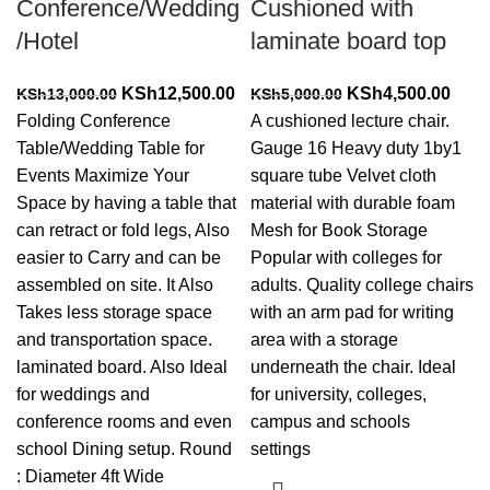
Conference/Wedding
Cushioned with
/Hotel
laminate board top
Original
Current
Original
Curr
KSh
12,500.00
KSh
4,500.00
KSh
13,000.00
KSh
5,000.00
price
price
price
price
Folding Conference
A cushioned lecture chair.
was:
is:
was:
is:
Table/Wedding Table for
Gauge 16 Heavy duty 1by1
KSh13,000.00.
KSh12,500.00.
KSh5,000.00.
KSh4
Events Maximize Your
square tube Velvet cloth
Space by having a table that
material with durable foam
can retract or fold legs, Also
Mesh for Book Storage
easier to Carry and can be
Popular with colleges for
assembled on site. It Also
adults. Quality college chairs
Takes less storage space
with an arm pad for writing
and transportation space.
area with a storage
laminated board. Also Ideal
underneath the chair. Ideal
for weddings and
for university, colleges,
conference rooms and even
campus and schools
school Dining setup. Round
settings
: Diameter 4ft Wide