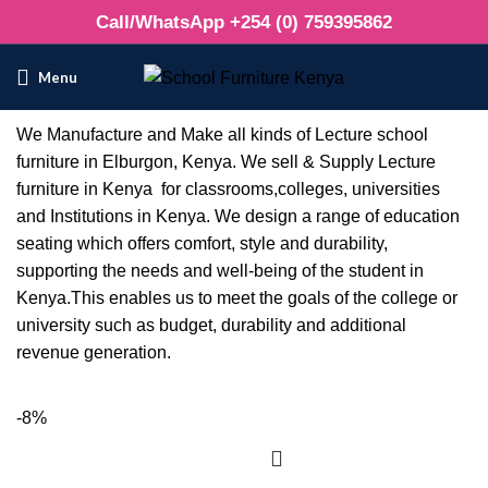
Call/WhatsApp +254 (0) 759395862
Menu
We Manufacture and Make all kinds of Lecture school
furniture in Elburgon, Kenya. We sell & Supply Lecture
furniture in Kenya for classrooms,colleges, universities
and Institutions in Kenya. We design a range of education
seating which offers comfort, style and durability,
supporting the needs and well-being of the student in
Kenya.This enables us to meet the goals of the college or
university such as budget, durability and additional
revenue generation.
-8%