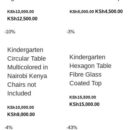
Original
Cur
KSh
4,500.00
KSh
13,000.00
KSh
5,000.00
Original
Current
price
pri
KSh
12,500.00
price
price
was:
is:
-10%
-3%
was:
is:
KSh5,000.00.
KSh
KSh13,000.00.
KSh12,500.00.
Kindergarten
Kindergarten
Circular Table
Hexagon Table
Multicolored in
Fibre Glass
Nairobi Kenya
Coated Top
Chairs not
Included
KSh
15,500.00
Original
Current
KSh
15,000.00
KSh
10,000.00
price
price
Original
Current
KSh
9,000.00
was:
is:
price
price
KSh15,500.00.
KSh15,000.00.
-4%
-43%
was:
is: