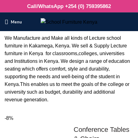
Call/WhatsApp +254 (0) 759395862
Menu
We Manufacture and Make all kinds of Lecture school
furniture in Kakamega, Kenya. We sell & Supply Lecture
furniture in Kenya for classrooms,colleges, universities
and Institutions in Kenya. We design a range of education
seating which offers comfort, style and durability,
supporting the needs and well-being of the student in
Kenya.This enables us to meet the goals of the college or
university such as budget, durability and additional
revenue generation.
-8%
Conference Tables