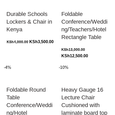
Durable Schools
Foldable
Lockers & Chair in
Conference/Weddi
Kenya
ng/Teachers/Hotel
Rectangle Table
Original
Current
KSh
3,500.00
KSh
4,000.00
price
price
KSh
13,000.00
was:
is:
Original
Current
KSh
12,500.00
KSh4,000.00.
KSh3,500.00.
price
price
-4%
-10%
was:
is:
KSh13,000.00.
KSh12,500.00.
Foldable Round
Heavy Gauge 16
Table
Lecture Chair
Conference/Weddi
Cushioned with
ng/Hotel
laminate board top