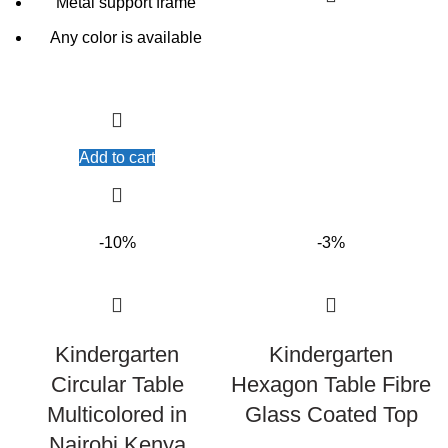
Metal support frame
Any color is available
Add to cart
-10%
-3%
Kindergarten
Kindergarten
Circular Table
Hexagon Table Fibre
Multicolored in
Glass Coated Top
Nairobi Kenya