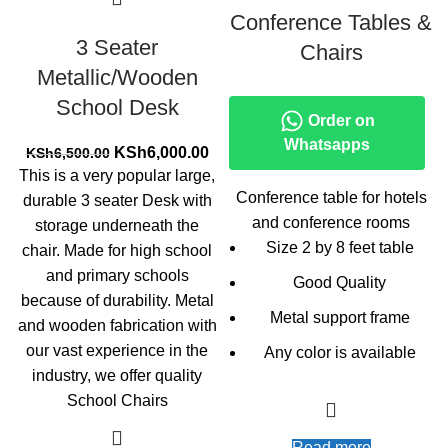
Conference Tables &
3 Seater
Chairs
Metallic/Wooden
School Desk
Order on
Whatsapps
Original
Current
KSh
6,000.00
KSh
6,500.00
price
price
This is a very popular large,
was:
is:
Conference table for hotels
durable 3 seater Desk with
KSh6,500.00.
KSh6,000.00.
and conference rooms
storage underneath the
Size 2 by 8 feet table
chair. Made for high school
and primary schools
Good Quality
because of durability. Metal
Metal support frame
and wooden fabrication with
our vast experience in the
Any color is available
industry, we offer quality
School Chairs
Read more