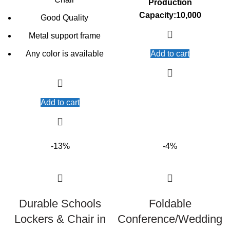
Production
Capacity:10,000
Good Quality
Metal support frame
Any color is available
Add to cart
Add to cart
-13%
-4%
Durable Schools
Foldable
Lockers & Chair in
Conference/Wedding