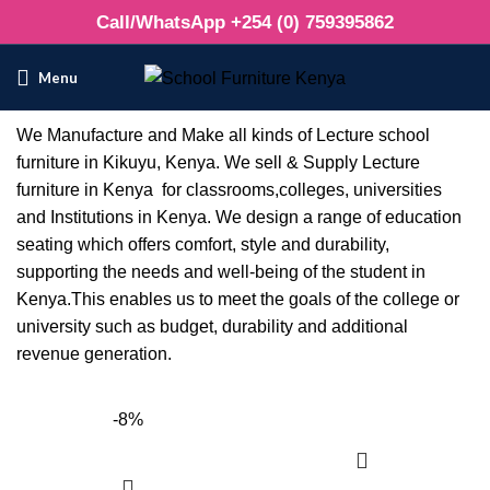
Call/WhatsApp +254 (0) 759395862
Menu
We Manufacture and Make all kinds of Lecture school
furniture in Kikuyu, Kenya. We sell & Supply Lecture
furniture in Kenya for classrooms,colleges, universities
and Institutions in Kenya. We design a range of education
seating which offers comfort, style and durability,
supporting the needs and well-being of the student in
Kenya.This enables us to meet the goals of the college or
university such as budget, durability and additional
revenue generation.
-8%