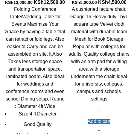
Original
Current
Original
Cur
KSh
12,500.00
KSh
4,500.00
KSh
13,000.00
KSh
5,000.00
price
price
price
pri
Folding Conference
A cushioned lecture chair.
was:
is:
was:
is:
Table/Wedding Table for
Gauge 16 Heavy duty 1by1
KSh13,000.00.
KSh12,500.00.
KSh5,000.00.
KSh
Events Maximize Your
square tube Velvet cloth
Space by having a table that
material with durable foam
can retract or fold legs, Also
Mesh for Book Storage
easier to Carry and can be
Popular with colleges for
assembled on site. It Also
adults. Quality college chairs
Takes less storage space
with an arm pad for writing
and transportation space.
area with a storage
laminated board. Also Ideal
underneath the chair. Ideal
for weddings and
for university, colleges,
conference rooms and even
campus and schools
school Dining setup. Round
settings
: Diameter 4ft Wide
Size 4 ft Diameter
Add to cart
Good Quality