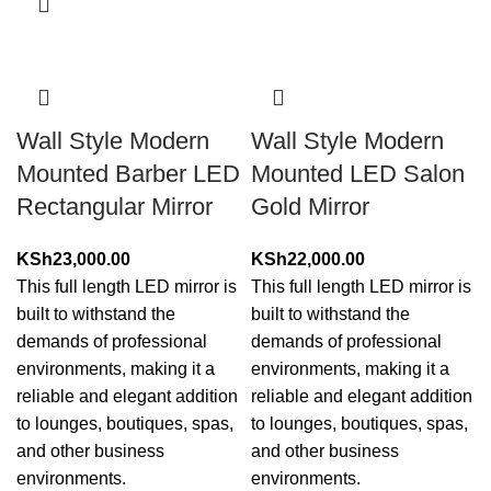
Wall Style Modern
Wall Style Modern
Mounted Barber LED
Mounted LED Salon
Rectangular Mirror
Gold Mirror
KSh
23,000.00
KSh
22,000.00
This full length LED mirror is
This full length LED mirror is
built to withstand the
built to withstand the
demands of professional
demands of professional
environments, making it a
environments, making it a
reliable and elegant addition
reliable and elegant addition
to lounges, boutiques, spas,
to lounges, boutiques, spas,
and other business
and other business
environments.
environments.