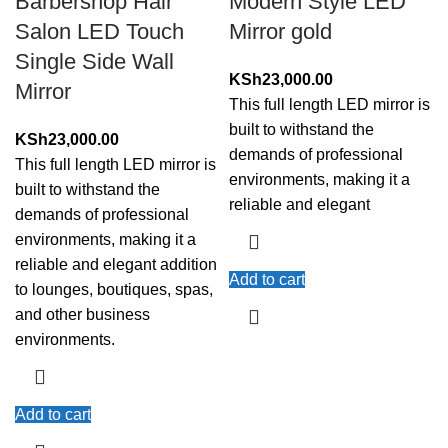
Barbershop Hair
Modern Style LED
Salon LED Touch
Mirror gold
Single Side Wall
KSh
23,000.00
Mirror
This full length LED mirror is
built to withstand the
KSh
23,000.00
demands of professional
This full length LED mirror is
environments, making it a
built to withstand the
reliable and elegant
demands of professional
environments, making it a
reliable and elegant addition
Add to cart
to lounges, boutiques, spas,
and other business
environments.
Add to cart