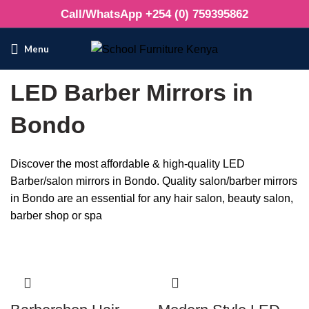
Call/WhatsApp +254 (0) 759395862
Menu
LED Barber Mirrors in
Bondo
Discover the most affordable & high-quality LED
Barber/salon mirrors in Bondo. Quality salon/barber mirrors
in Bondo are an essential for any hair salon, beauty salon,
barber shop or spa