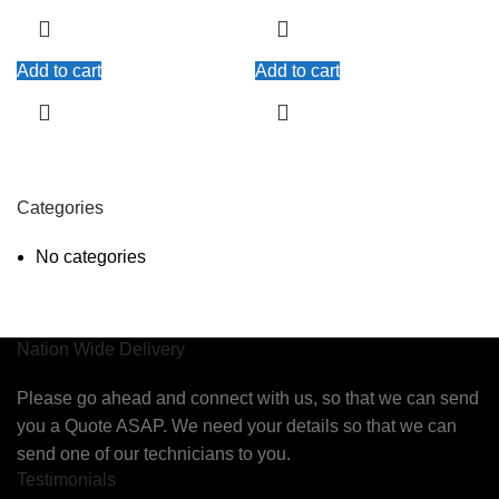
Add to cart
Add to cart
Categories
No categories
Nation Wide Delivery
Please go ahead and connect with us, so that we can send
you a Quote ASAP. We need your details so that we can
send one of our technicians to you.
Testimonials