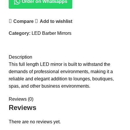
Order on Whatsapps
Compare
Add to wishlist
Category:
LED Barber Mirrors
DESCRIPTION
REVIEWS (0)
Description
This full length LED mirror is built to withstand the
demands of professional environments, making it a
reliable and elegant addition to lounges, boutiques,
spas, and other business environments.
Reviews (0)
Reviews
There are no reviews yet.