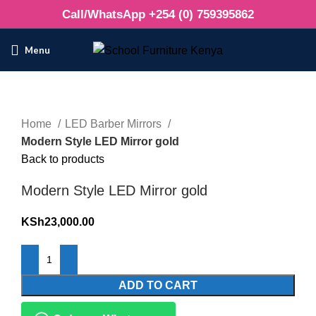
Call/WhatsApp +254 (0) 759395862
Menu
Click to enlarge
Home
LED Barber Mirrors
Modern Style LED Mirror gold
Back to products
Modern Style LED Mirror gold
KSh
23,000.00
ADD TO CART