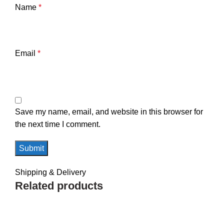
Name
*
Email
*
Save my name, email, and website in this browser for
the next time I comment.
Shipping & Delivery
Related products