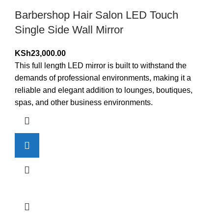
Barbershop Hair Salon LED Touch
Single Side Wall Mirror
KSh
23,000.00
This full length LED mirror is built to withstand the
demands of professional environments, making it a
reliable and elegant addition to lounges, boutiques,
spas, and other business environments.