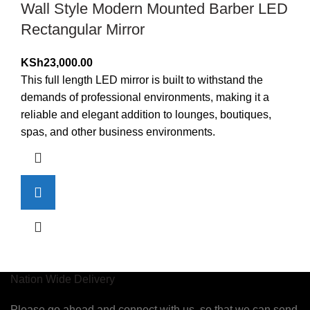
Wall Style Modern Mounted Barber LED
Rectangular Mirror
KSh
23,000.00
This full length LED mirror is built to withstand the
demands of professional environments, making it a
reliable and elegant addition to lounges, boutiques,
spas, and other business environments.
Nation Wide Delivery
Please go ahead and connect with us, so that we can send