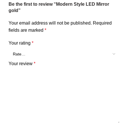
Be the first to review “Modern Style LED Mirror
gold”
Your email address will not be published.
Required
fields are marked
*
Your rating
*
Your review
*