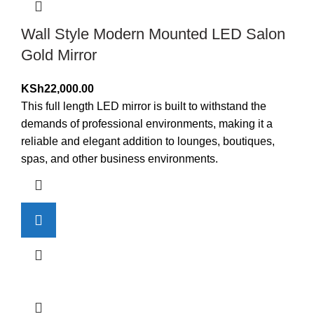
Wall Style Modern Mounted LED Salon
Gold Mirror
KSh
22,000.00
This full length LED mirror is built to withstand the
demands of professional environments, making it a
reliable and elegant addition to lounges, boutiques,
spas, and other business environments.