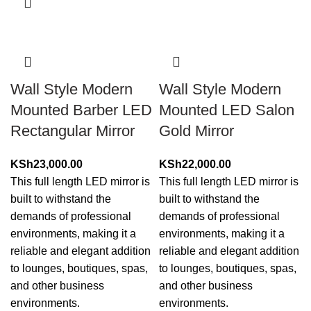
Wall Style Modern
Wall Style Modern
Mounted Barber LED
Mounted LED Salon
Rectangular Mirror
Gold Mirror
KSh
23,000.00
KSh
22,000.00
This full length LED mirror is
This full length LED mirror is
built to withstand the
built to withstand the
demands of professional
demands of professional
environments, making it a
environments, making it a
reliable and elegant addition
reliable and elegant addition
to lounges, boutiques, spas,
to lounges, boutiques, spas,
and other business
and other business
environments.
environments.