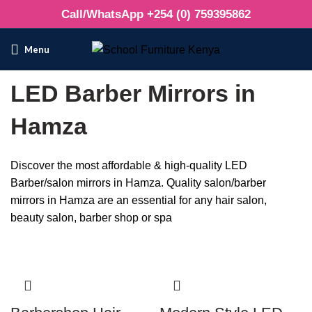
Call/WhatsApp +254 (0) 759395862
Menu
LED Barber Mirrors in
Hamza
Discover the most affordable & high-quality LED
Barber/salon mirrors in Hamza. Quality salon/barber
mirrors in Hamza are an essential for any hair salon,
beauty salon, barber shop or spa