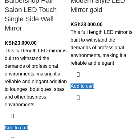
Barbershop Hair
Modern Style LED
Salon LED Touch
Mirror gold
Single Side Wall
KSh
23,000.00
Mirror
This full length LED mirror is
built to withstand the
KSh
23,000.00
demands of professional
This full length LED mirror is
environments, making it a
built to withstand the
reliable and elegant
demands of professional
environments, making it a
reliable and elegant addition
Add to cart
to lounges, boutiques, spas,
and other business
environments.
Add to cart