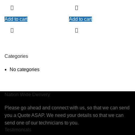
Add to cart
Add to cart
Categories
No categories
Nation Wide Delivery
Please go ahead and connect with us, so that we can send
you a Quote ASAP. We need your details so that we can
send one of our technicians to you.
Testimonials