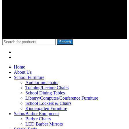
wa Iria, Hon.Kangata,, George Theuri, Waititu Former Governor,
Ndindi Nyoro, we have served Kiambu NG-Cdf, Muranga, Nairobi,
Kisii Ng-Cdf,Kisumu County. We have served schools like Rophine
Fields utawala, New Light Academy Nairobi, Moi Girls Kibera,
Mck Kamboo Mixed Day Sec Meru, Nkanda Mixed Day Sec
School
© 2010-2020 School Furniture Kenya
Search
Menu
Categories
Home
About Us
School Furniture
Auditorium chairs
Training/Lecture Chairs
School Dining Tables
Library/Computer/Conference Furniture
School Lockers & Chairs
Kindergarten Furniture
Salon/Barber Equipment
Barber Chairs
LED Barber Mirrors