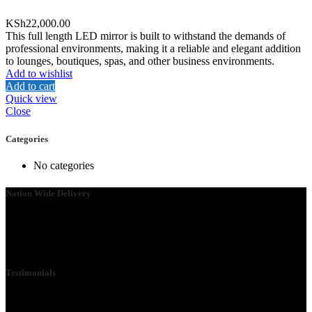
KSh
22,000.00
This full length LED mirror is built to withstand the demands of
professional environments, making it a reliable and elegant addition
to lounges, boutiques, spas, and other business environments.
Add to wishlist
Add to cart
Quick view
Close
Categories
No categories
Nation Wide Delivery
Please go ahead and connect with us, so that we can send you a
Quote ASAP. We need your details so that we can send one of our
technicians to you.
Testimonials
We Specialize in School Furniture. We have many satisfied Schools
& customers across the 47 counties, Our Customers include Mwangi