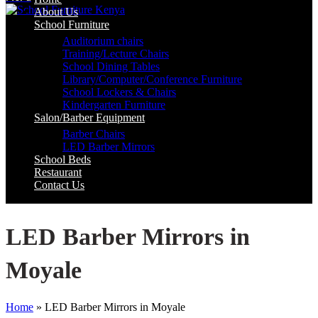
About Us
School Furniture
Auditorium chairs
Training/Lecture Chairs
School Dining Tables
Library/Computer/Conference Furniture
School Lockers & Chairs
Kindergarten Furniture
Salon/Barber Equipment
Barber Chairs
LED Barber Mirrors
School Beds
Restaurant
Contact Us
LED Barber Mirrors in
Moyale
Home
»
LED Barber Mirrors in Moyale