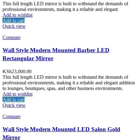
This full length LED mirror is built to withstand the demands of
professional environments, making it a reliable and elegant
Add to wishlist
Add to cart
Quick view
Compare
Wall Style Modern Mounted Barber LED
Rectangular Mirror
KSh
23,000.00
This full length LED mirror is built to withstand the demands of
professional environments, making it a reliable and elegant addition
to lounges, boutiques, spas, and other business environments.
Add to wishlist
Add to cart
Quick view
Compare
Wall Style Modern Mounted LED Salon Gold
Mirror