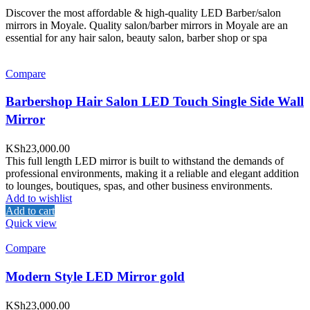
Discover the most affordable & high-quality LED Barber/salon
mirrors in Moyale. Quality salon/barber mirrors in Moyale are an
essential for any hair salon, beauty salon, barber shop or spa
Compare
Barbershop Hair Salon LED Touch Single Side Wall
Mirror
KSh
23,000.00
This full length LED mirror is built to withstand the demands of
professional environments, making it a reliable and elegant addition
to lounges, boutiques, spas, and other business environments.
Add to wishlist
Add to cart
Quick view
Compare
Modern Style LED Mirror gold
KSh
23,000.00