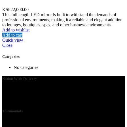
KSh
22,000.00
This full length LED mirror is built to withstand the demands of
professional environments, making it a reliable and elegant addition
to lounges, boutiques, spas, and other business environments.
Add to wishlist
Add to cart
Quick view
Close
Categories
No categories
Nation Wide Delivery
Please go ahead and connect with us, so that we can send you a
Quote ASAP. We need your details so that we can send one of our
technicians to you.
Testimonials
We Specialize in School Furniture. We have many satisfied Schools
& customers across the 47 counties, Our Customers include Mwangi