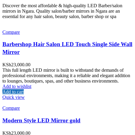
Discover the most affordable & high-quality LED Barber/salon
mirrors in Ngara. Quality salon/barber mirrors in Ngara are an
essential for any hair salon, beauty salon, barber shop or spa
Compare
Barbershop Hair Salon LED Touch Single Side Wall
Mirror
KSh
23,000.00
This full length LED mirror is built to withstand the demands of
professional environments, making it a reliable and elegant addition
to lounges, boutiques, spas, and other business environments.
Add to wishlist
Add to cart
Quick view
Compare
Modern Style LED Mirror gold
KSh
23,000.00