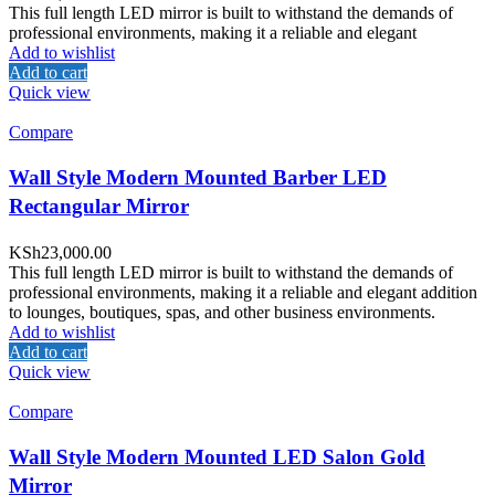
This full length LED mirror is built to withstand the demands of
professional environments, making it a reliable and elegant
Add to wishlist
Add to cart
Quick view
Compare
Wall Style Modern Mounted Barber LED
Rectangular Mirror
KSh
23,000.00
This full length LED mirror is built to withstand the demands of
professional environments, making it a reliable and elegant addition
to lounges, boutiques, spas, and other business environments.
Add to wishlist
Add to cart
Quick view
Compare
Wall Style Modern Mounted LED Salon Gold
Mirror