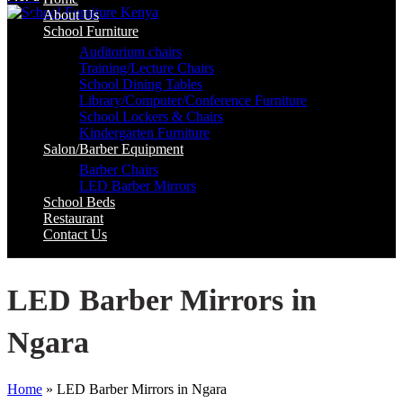
About Us
School Furniture
Auditorium chairs
Training/Lecture Chairs
School Dining Tables
Library/Computer/Conference Furniture
School Lockers & Chairs
Kindergarten Furniture
Salon/Barber Equipment
Barber Chairs
LED Barber Mirrors
School Beds
Restaurant
Contact Us
LED Barber Mirrors in
Ngara
Home
»
LED Barber Mirrors in Ngara