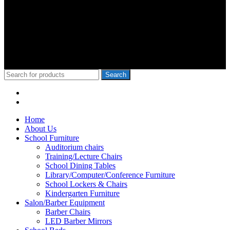
wa Iria, Hon.Kangata,, George Theuri, Waititu Former Governor,
Ndindi Nyoro, we have served Kiambu NG-Cdf, Muranga, Nairobi,
Kisii Ng-Cdf,Kisumu County. We have served schools like Rophine
Fields utawala, New Light Academy Nairobi, Moi Girls Kibera,
Mck Kamboo Mixed Day Sec Meru, Nkanda Mixed Day Sec
School
© 2010-2020 School Furniture Kenya
Search
Menu
Categories
Home
About Us
School Furniture
Auditorium chairs
Training/Lecture Chairs
School Dining Tables
Library/Computer/Conference Furniture
School Lockers & Chairs
Kindergarten Furniture
Salon/Barber Equipment
Barber Chairs
LED Barber Mirrors