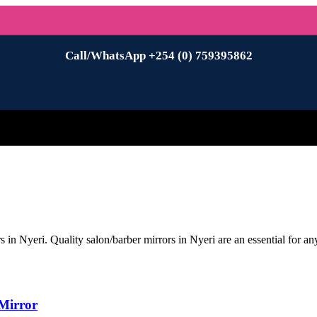
Call/WhatsApp +254 (0) 759395862
n Nyeri. Quality salon/barber mirrors in Nyeri are an essential for any
Mirror