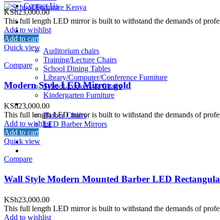
Contact Us
KSh
23,000.00
This full length LED mirror is built to withstand the demands of profe
Home
Add to wishlist
About Us
Add to cart
School Furniture
Quick view
Auditorium chairs
Training/Lecture Chairs
Compare
School Dining Tables
Library/Computer/Conference Furniture
Modern Style LED Mirror gold
School Lockers & Chairs
Kindergarten Furniture
Salon/Barber Equipment
KSh
23,000.00
This full length LED mirror is built to withstand the demands of profe
Barber Chairs
Add to wishlist
LED Barber Mirrors
Add to cart
School Beds
Quick view
Restaurant
Contact Us
Compare
Wall Style Modern Mounted Barber LED Rectangula
KSh
23,000.00
This full length LED mirror is built to withstand the demands of profe
Add to wishlist