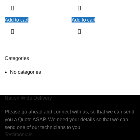
Add to cart
Add to cart
Categories
No categories
Nation Wide Delivery
Please go ahead and connect with us, so that we can send
you a Quote ASAP. We need your details so that we can
send one of our technicians to you.
Testimonials