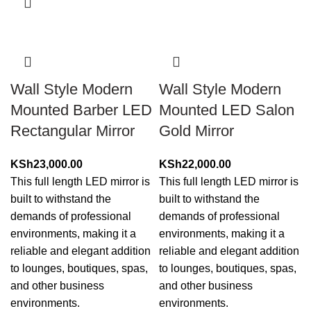
Wall Style Modern
Wall Style Modern
Mounted Barber LED
Mounted LED Salon
Rectangular Mirror
Gold Mirror
KSh
23,000.00
KSh
22,000.00
This full length LED mirror is
This full length LED mirror is
built to withstand the
built to withstand the
demands of professional
demands of professional
environments, making it a
environments, making it a
reliable and elegant addition
reliable and elegant addition
to lounges, boutiques, spas,
to lounges, boutiques, spas,
and other business
and other business
environments.
environments.