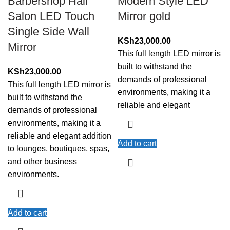
Barbershop Hair
Modern Style LED
Salon LED Touch
Mirror gold
Single Side Wall
KSh
23,000.00
Mirror
This full length LED mirror is
built to withstand the
KSh
23,000.00
demands of professional
This full length LED mirror is
environments, making it a
built to withstand the
reliable and elegant
demands of professional
environments, making it a
reliable and elegant addition
Add to cart
to lounges, boutiques, spas,
and other business
environments.
Add to cart