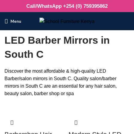
Call/WhatsApp +254 (0) 759395862
Menu
LED Barber Mirrors in
South C
Discover the most affordable & high-quality LED
Barber/salon mirrors in South C. Quality salon/barber
mirrors in South C are an essential for any hair salon,
beauty salon, barber shop or spa