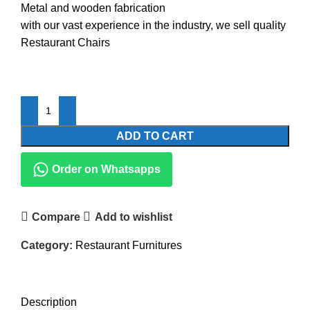
Metal and wooden fabrication
with our vast experience in the industry, we sell quality
Restaurant Chairs
ADD TO CART
Order on Whatsapps
Compare
Add to wishlist
Category:
Restaurant Furnitures
DESCRIPTION
REVIEWS (0)
Description