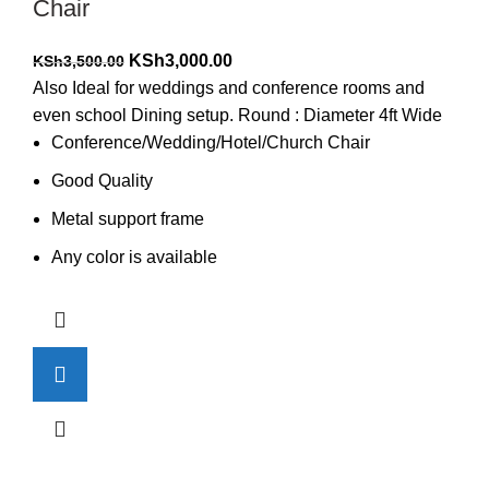
Chair
Original
Current
KSh
3,000.00
KSh
3,500.00
price
price
Also Ideal for weddings and conference rooms and
was:
is:
even school Dining setup. Round : Diameter 4ft Wide
KSh3,500.00.
KSh3,000.00.
Conference/Wedding/Hotel/Church Chair
Good Quality
Metal support frame
Any color is available