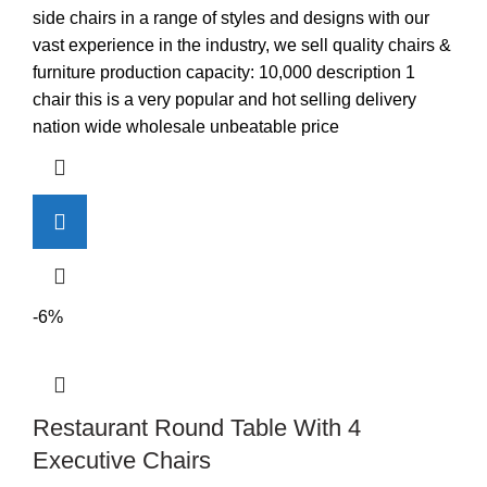
was:
is:
side chairs in a range of styles and designs with our
KSh3,600.00.
KSh2,900.00.
vast experience in the industry, we sell quality chairs &
furniture production capacity: 10,000 description 1
chair this is a very popular and hot selling delivery
nation wide wholesale unbeatable price
-6%
Restaurant Round Table With 4
Executive Chairs