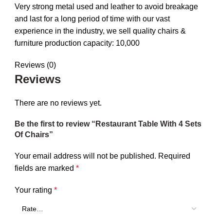
Very strong metal used and leather to avoid breakage
and last for a long period of time with our vast
experience in the industry, we sell quality chairs &
furniture production capacity: 10,000
Reviews (0)
Reviews
There are no reviews yet.
Be the first to review “Restaurant Table With 4 Sets
Of Chairs”
Your email address will not be published.
Required
fields are marked
*
Your rating
*