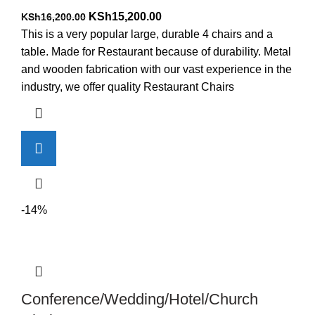
Original
Current
KSh
15,200.00
KSh
16,200.00
price
price
This is a very popular large, durable 4 chairs and a
was:
is:
table. Made for Restaurant because of durability. Metal
KSh16,200.00.
KSh15,200.00.
and wooden fabrication with our vast experience in the
industry, we offer quality Restaurant Chairs
-14%
Conference/Wedding/Hotel/Church