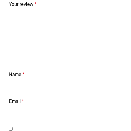
Your review
*
Name
*
Email
*