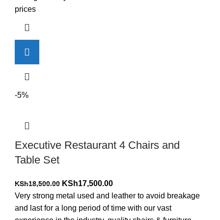
KSh17,500.00.
KSh16,500.00.
prices
-5%
Executive Restaurant 4 Chairs and
Table Set
Original
Current
KSh
17,500.00
KSh
18,500.00
price
price
Very strong metal used and leather to avoid breakage
was:
is:
and last for a long period of time with our vast
KSh18,500.00.
KSh17,500.00.