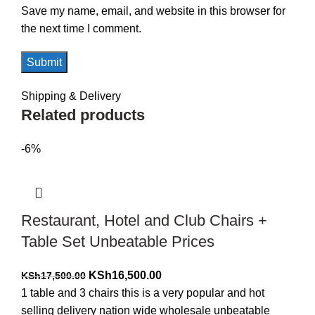
Save my name, email, and website in this browser for
the next time I comment.
Shipping & Delivery
Related products
-6%
Restaurant, Hotel and Club Chairs +
Table Set Unbeatable Prices
Original
Current
KSh
16,500.00
KSh
17,500.00
price
price
1 table and 3 chairs this is a very popular and hot
was:
is:
selling delivery nation wide wholesale unbeatable