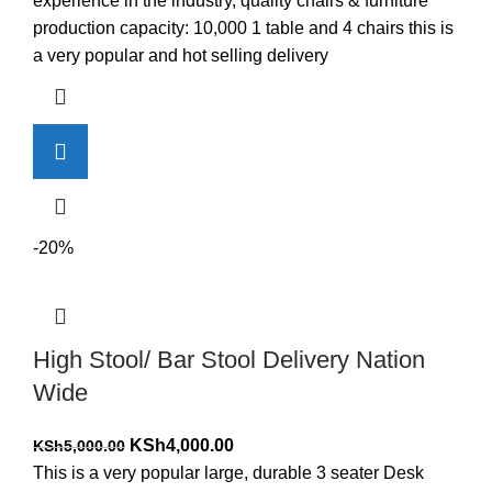
experience in the industry, quality chairs & furniture
production capacity: 10,000 1 table and 4 chairs this is
a very popular and hot selling delivery
-20%
High Stool/ Bar Stool Delivery Nation
Wide
Original
Current
KSh
4,000.00
KSh
5,000.00
price
price
This is a very popular large, durable 3 seater Desk