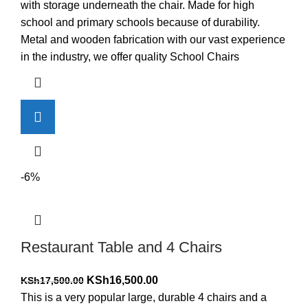
was:
is:
with storage underneath the chair. Made for high
KSh5,000.00.
KSh4,000.00.
school and primary schools because of durability.
Metal and wooden fabrication with our vast experience
in the industry, we offer quality School Chairs
-6%
Restaurant Table and 4 Chairs
Original
Current
KSh
16,500.00
KSh
17,500.00
price
price
This is a very popular large, durable 4 chairs and a