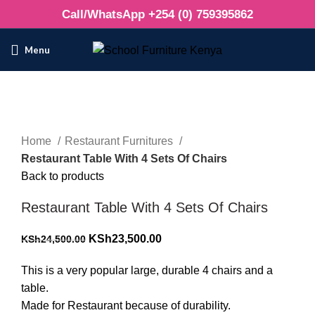
Call/WhatsApp +254 (0) 759395862
Menu
-4%
Click to enlarge
Home
Restaurant Furnitures
Restaurant Table With 4 Sets Of Chairs
Back to products
Restaurant Table With 4 Sets Of Chairs
Original
Current
KSh
23,500.00
KSh
24,500.00
price
price
This is a very popular large, durable 4 chairs and a
was:
is:
table.
KSh24,500.00.
KSh23,500.00.
Made for Restaurant because of durability.