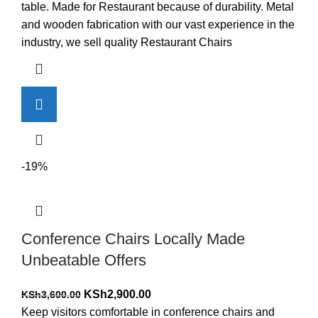
was:
is:
table. Made for Restaurant because of durability. Metal
KSh17,500.00.
KSh16,500.00.
and wooden fabrication with our vast experience in the
industry, we sell quality Restaurant Chairs
-19%
Conference Chairs Locally Made
Unbeatable Offers
Original
Current
KSh
2,900.00
KSh
3,600.00
price
price
Keep visitors comfortable in conference chairs and