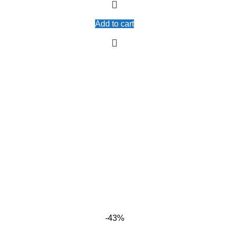
Add to cart
-43%