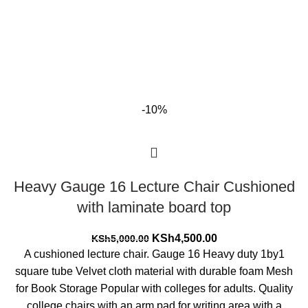
-10%
Heavy Gauge 16 Lecture Chair Cushioned
with laminate board top
Original
Current
KSh
4,500.00
KSh
5,000.00
price
price
A cushioned lecture chair. Gauge 16 Heavy duty 1by1
was:
is:
square tube Velvet cloth material with durable foam Mesh
KSh5,000.00.
KSh4,500.00.
for Book Storage Popular with colleges for adults. Quality
college chairs with an arm pad for writing area with a