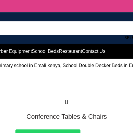
SEL
rber Equipment
School Beds
Restaurant
Contact Us
imary school in Emali kenya, School Double Decker Beds in Em
Conference Tables & Chairs