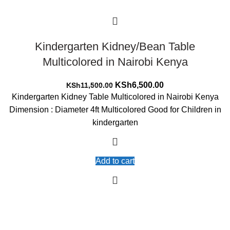
Kindergarten Kidney/Bean Table
Multicolored in Nairobi Kenya
Original
Current
KSh
6,500.00
KSh
11,500.00
price
price
Kindergarten Kidney Table Multicolored in Nairobi Kenya
was:
is:
Dimension : Diameter 4ft Multicolored Good for Children in
KSh11,500.00.
KSh6,500.00.
kindergarten
Add to cart