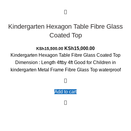
Kindergarten Hexagon Table Fibre Glass
Coated Top
Original
Current
KSh
15,000.00
KSh
15,500.00
price
price
Kindergarten Hexagon Table Fibre Glass Coated Top
was:
is:
Dimension : Length 4ftby 4ft Good for Children in
KSh15,500.00.
KSh15,000.00.
kindergarten Metal Frame Fibre Glass Top waterproof
Add to cart