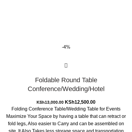
-4%
Foldable Round Table
Conference/Wedding/Hotel
Original
Current
KSh
12,500.00
KSh
13,000.00
price
price
Folding Conference Table/Wedding Table for Events
was:
is:
Maximize Your Space by having a table that can retract or
KSh13,000.00.
KSh12,500.00.
fold legs, Also easier to Carry and can be assembled on
site. It Also Takes less storage space and transportation