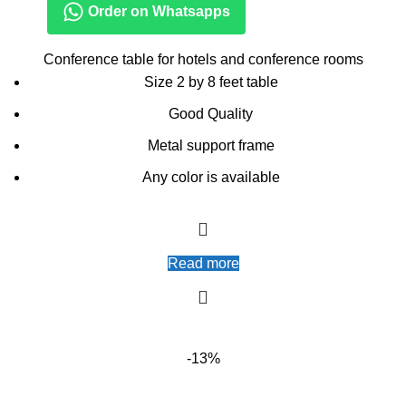
Order on Whatsapps
Conference table for hotels and conference rooms
Size 2 by 8 feet table
Good Quality
Metal support frame
Any color is available
Read more
-13%