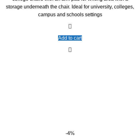
storage underneath the chair. Ideal for university, colleges,
campus and schools settings
Add to cart
-4%