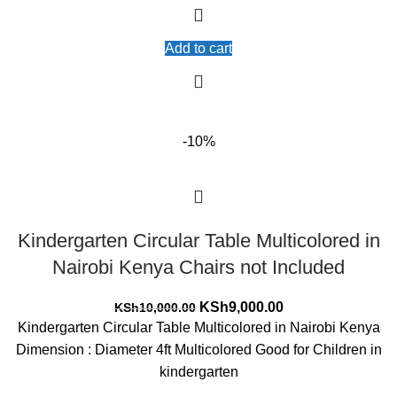
Add to cart
-10%
Kindergarten Circular Table Multicolored in
Nairobi Kenya Chairs not Included
Original
Current
KSh
9,000.00
KSh
10,000.00
price
price
Kindergarten Circular Table Multicolored in Nairobi Kenya
was:
is:
Dimension : Diameter 4ft Multicolored Good for Children in
KSh10,000.00.
KSh9,000.00.
kindergarten