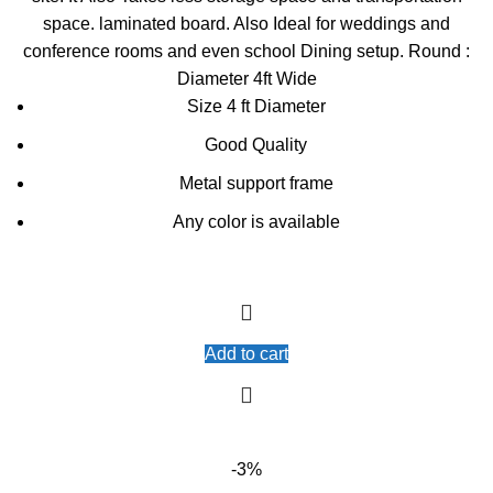
space. laminated board. Also Ideal for weddings and
conference rooms and even school Dining setup. Round :
Diameter 4ft Wide
Size 4 ft Diameter
Good Quality
Metal support frame
Any color is available
Add to cart
-3%