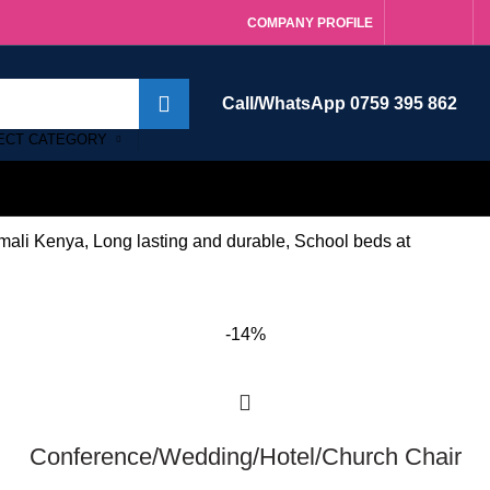
COMPANY PROFILE
Call/WhatsApp 0759 395 862
ECT CATEGORY
ali Kenya, Long lasting and durable, School beds at
-14%
Conference/Wedding/Hotel/Church Chair