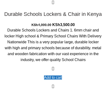
Durable Schools Lockers & Chair in Kenya
Original
Current
KSh
3,500.00
KSh
4,000.00
price
price
Durable Schools Lockers and Chairs 1. 6mm chair and
was:
is:
locker High school & Primary School Chairs With Delivery
KSh4,000.00.
KSh3,500.00.
Nationwide This is a very popular large, durable locker
with high and primary schools because of durability. metal
and wooden fabrication with our vast experience in the
industry, we offer quality School Chairs
Add to cart