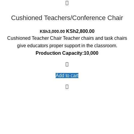
Cushioned Teachers/Conference Chair
Original
Current
KSh
2,800.00
KSh
3,000.00
price
price
Cushioned Teacher Chair Teacher chairs and task chairs
was:
is:
give educators proper support in the classroom.
KSh3,000.00.
KSh2,800.00.
Production Capacity:10,000
Add to cart