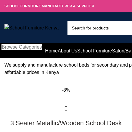
SCHOOL FURNITURE MANUFACTURER & SUPPLIER
Browse Categories
Home
About Us
School Furniture
Salon/Ba
We supply and manufacture school beds for secondary and pr
affordable prices in Kenya
-8%
3 Seater Metallic/Wooden School Desk