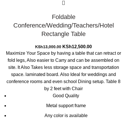
Foldable
Conference/Wedding/Teachers/Hotel
Rectangle Table
Original
Current
KSh
12,500.00
KSh
13,000.00
price
price
Maximize Your Space by having a table that can retract or
was:
is:
fold legs, Also easier to Carry and can be assembled on
KSh13,000.00.
KSh12,500.00.
site. It Also Takes less storage space and transportation
space. laminated board. Also Ideal for weddings and
conference rooms and even school Dining setup. Table 8
by 2 feet with Chair
Good Quality
Metal support frame
Any color is available