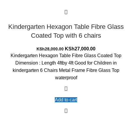
Kindergarten Hexagon Table Fibre Glass
Coated Top with 6 chairs
Original
Current
KSh
27,000.00
KSh
28,000.00
price
price
Kindergarten Hexagon Table Fibre Glass Coated Top
was:
is:
Dimension : Length 4ftby 4ft Good for Children in
KSh28,000.00.
KSh27,000.00.
kindergarten 6 Chairs Metal Frame Fibre Glass Top
waterproof
Add to cart