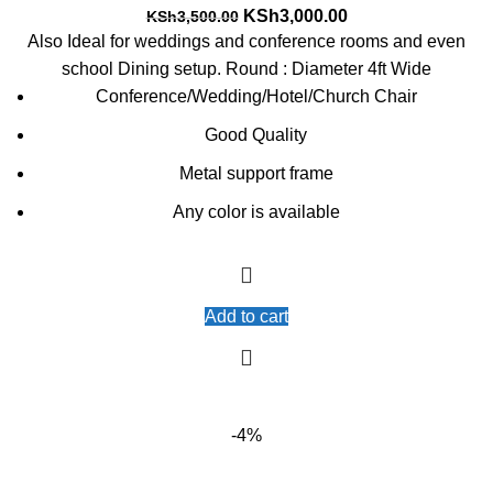
Original
Current
KSh
3,000.00
KSh
3,500.00
price
price
Also Ideal for weddings and conference rooms and even
was:
is:
school Dining setup. Round : Diameter 4ft Wide
KSh3,500.00.
KSh3,000.00.
Conference/Wedding/Hotel/Church Chair
Good Quality
Metal support frame
Any color is available
Add to cart
-4%