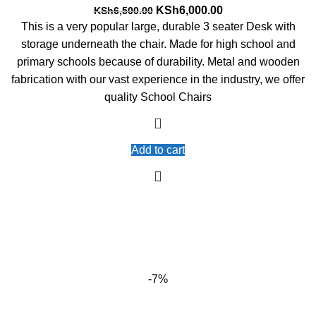
Original
Current
KSh
6,000.00
KSh
6,500.00
price
price
This is a very popular large, durable 3 seater Desk with
was:
is:
storage underneath the chair. Made for high school and
KSh6,500.00.
KSh6,000.00.
primary schools because of durability. Metal and wooden
fabrication with our vast experience in the industry, we offer
quality School Chairs
Add to cart
-7%