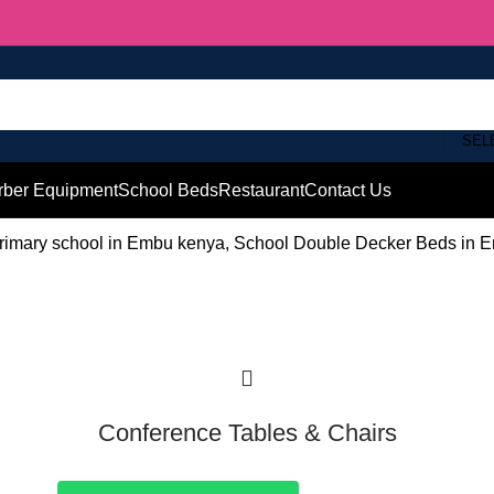
SEL
rber Equipment
School Beds
Restaurant
Contact Us
rimary school in Embu kenya, School Double Decker Beds in E
Conference Tables & Chairs