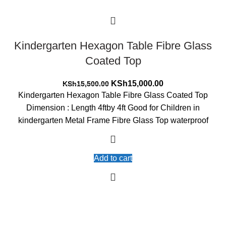
Kindergarten Hexagon Table Fibre Glass
Coated Top
Original
Current
KSh
15,000.00
KSh
15,500.00
price
price
Kindergarten Hexagon Table Fibre Glass Coated Top
was:
is:
Dimension : Length 4ftby 4ft Good for Children in
KSh15,500.00.
KSh15,000.00.
kindergarten Metal Frame Fibre Glass Top waterproof
Add to cart