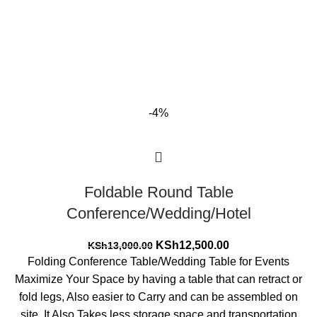
-4%
Foldable Round Table
Conference/Wedding/Hotel
Original
Current
KSh
12,500.00
KSh
13,000.00
price
price
Folding Conference Table/Wedding Table for Events
was:
is:
Maximize Your Space by having a table that can retract or
KSh13,000.00.
KSh12,500.00.
fold legs, Also easier to Carry and can be assembled on
site. It Also Takes less storage space and transportation