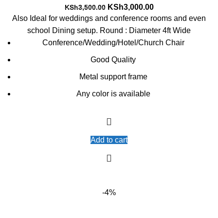
Original
Current
KSh
3,000.00
KSh
3,500.00
price
price
Also Ideal for weddings and conference rooms and even
was:
is:
school Dining setup. Round : Diameter 4ft Wide
KSh3,500.00.
KSh3,000.00.
Conference/Wedding/Hotel/Church Chair
Good Quality
Metal support frame
Any color is available
Add to cart
-4%