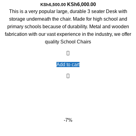
Original
Current
KSh
6,000.00
KSh
6,500.00
price
price
This is a very popular large, durable 3 seater Desk with
was:
is:
storage underneath the chair. Made for high school and
KSh6,500.00.
KSh6,000.00.
primary schools because of durability. Metal and wooden
fabrication with our vast experience in the industry, we offer
quality School Chairs
Add to cart
-7%