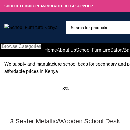
SCHOOL FURNITURE MANUFACTURER & SUPPLIER
Browse Categories
Home
About Us
School Furniture
Salon/Ba
We supply and manufacture school beds for secondary and p
affordable prices in Kenya
-8%
3 Seater Metallic/Wooden School Desk