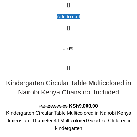
Add to cart
-10%
Kindergarten Circular Table Multicolored in
Nairobi Kenya Chairs not Included
Original
Current
KSh
9,000.00
KSh
10,000.00
price
price
Kindergarten Circular Table Multicolored in Nairobi Kenya
was:
is:
Dimension : Diameter 4ft Multicolored Good for Children in
KSh10,000.00.
KSh9,000.00.
kindergarten