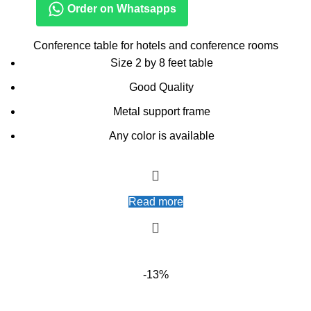
Order on Whatsapps
Conference table for hotels and conference rooms
Size 2 by 8 feet table
Good Quality
Metal support frame
Any color is available
Read more
-13%