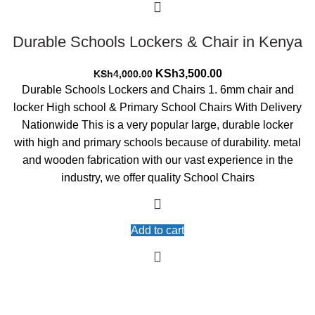
Durable Schools Lockers & Chair in Kenya
Original
Current
KSh
3,500.00
KSh
4,000.00
price
price
Durable Schools Lockers and Chairs 1. 6mm chair and
was:
is:
locker High school & Primary School Chairs With Delivery
KSh4,000.00.
KSh3,500.00.
Nationwide This is a very popular large, durable locker
with high and primary schools because of durability. metal
and wooden fabrication with our vast experience in the
industry, we offer quality School Chairs
Add to cart