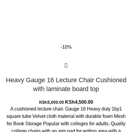
-10%
Heavy Gauge 16 Lecture Chair Cushioned
with laminate board top
Original
Current
KSh
4,500.00
KSh
5,000.00
price
price
A cushioned lecture chair. Gauge 16 Heavy duty 1by1
was:
is:
square tube Velvet cloth material with durable foam Mesh
KSh5,000.00.
KSh4,500.00.
for Book Storage Popular with colleges for adults. Quality
college chairs with an arm pad for writing area with a