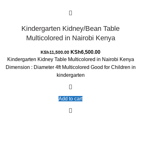
Kindergarten Kidney/Bean Table
Multicolored in Nairobi Kenya
Original
Current
KSh
6,500.00
KSh
11,500.00
price
price
Kindergarten Kidney Table Multicolored in Nairobi Kenya
was:
is:
Dimension : Diameter 4ft Multicolored Good for Children in
KSh11,500.00.
KSh6,500.00.
kindergarten
Add to cart