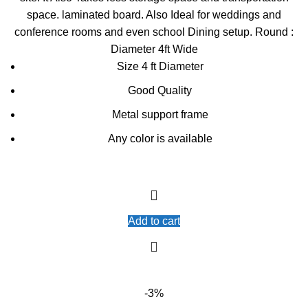
space. laminated board. Also Ideal for weddings and
conference rooms and even school Dining setup. Round :
Diameter 4ft Wide
Size 4 ft Diameter
Good Quality
Metal support frame
Any color is available
Add to cart
-3%