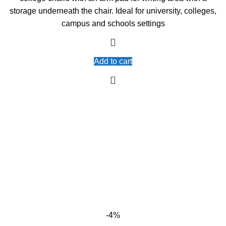
storage underneath the chair. Ideal for university, colleges,
campus and schools settings
Add to cart
-4%