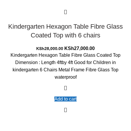
Kindergarten Hexagon Table Fibre Glass
Coated Top with 6 chairs
Original
Current
KSh
27,000.00
KSh
28,000.00
price
price
Kindergarten Hexagon Table Fibre Glass Coated Top
was:
is:
Dimension : Length 4ftby 4ft Good for Children in
KSh28,000.00.
KSh27,000.00.
kindergarten 6 Chairs Metal Frame Fibre Glass Top
waterproof
Add to cart