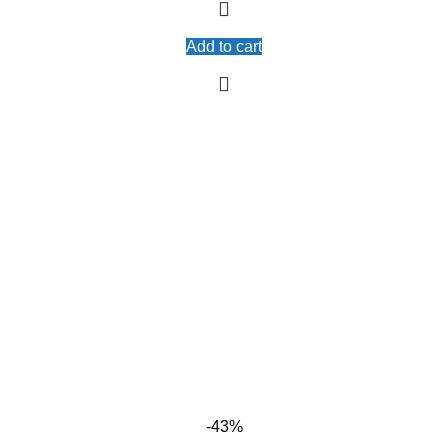
Add to cart
-43%