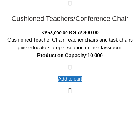
Cushioned Teachers/Conference Chair
Original
Current
KSh
2,800.00
KSh
3,000.00
price
price
Cushioned Teacher Chair Teacher chairs and task chairs
was:
is:
give educators proper support in the classroom.
KSh3,000.00.
KSh2,800.00.
Production Capacity:10,000
Add to cart