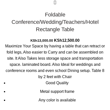
Foldable
Conference/Wedding/Teachers/Hotel
Rectangle Table
Original
Current
KSh
12,500.00
KSh
13,000.00
price
price
Maximize Your Space by having a table that can retract or
was:
is:
fold legs, Also easier to Carry and can be assembled on
KSh13,000.00.
KSh12,500.00.
site. It Also Takes less storage space and transportation
space. laminated board. Also Ideal for weddings and
conference rooms and even school Dining setup. Table 8
by 2 feet with Chair
Good Quality
Metal support frame
Any color is available