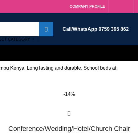
COMPANY PROFILE
Call/WhatsApp 0759 395 862
ECT CATEGORY
mbu Kenya, Long lasting and durable, School beds at
-14%
Conference/Wedding/Hotel/Church Chair