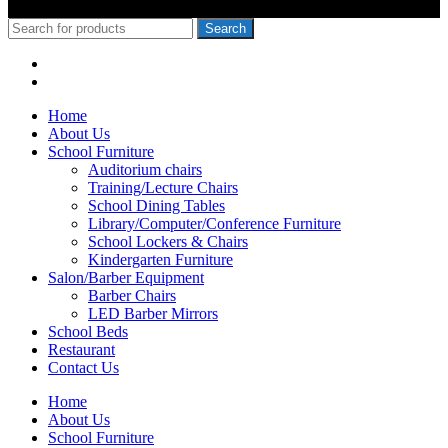
© 2010-2020 School Furniture Kenya
Search
Menu
Categories
Home
About Us
School Furniture
Auditorium chairs
Training/Lecture Chairs
School Dining Tables
Library/Computer/Conference Furniture
School Lockers & Chairs
Kindergarten Furniture
Salon/Barber Equipment
Barber Chairs
LED Barber Mirrors
School Beds
Restaurant
Contact Us
Home
About Us
School Furniture