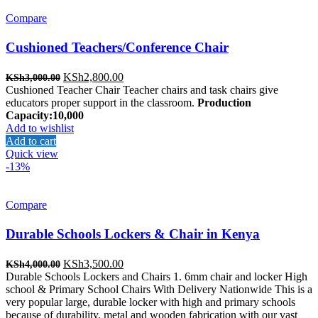
Compare
Cushioned Teachers/Conference Chair
Original
Current
KSh
2,800.00
KSh
3,000.00
price
price
Cushioned Teacher Chair Teacher chairs and task chairs give
was:
is:
educators proper support in the classroom.
Production
KSh3,000.00.
KSh2,800.00.
Capacity:10,000
Add to wishlist
Add to cart
Quick view
-13%
Compare
Durable Schools Lockers & Chair in Kenya
Original
Current
KSh
3,500.00
KSh
4,000.00
price
price
Durable Schools Lockers and Chairs 1. 6mm chair and locker High
was:
is:
school & Primary School Chairs With Delivery Nationwide This is a
KSh4,000.00.
KSh3,500.00.
very popular large, durable locker with high and primary schools
because of durability. metal and wooden fabrication with our vast