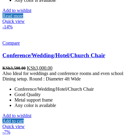
Any color is available
Add to wishlist
Read more
Quick view
-14%
Compare
Conference/Wedding/Hotel/Church Chair
Original
Current
KSh
3,000.00
KSh
3,500.00
price
price
Also Ideal for weddings and conference rooms and even school
was:
is:
Dining setup. Round : Diameter 4ft Wide
KSh3,500.00.
KSh3,000.00.
Conference/Wedding/Hotel/Church Chair
Good Quality
Metal support frame
Any color is available
Add to wishlist
Add to cart
Quick view
-7%