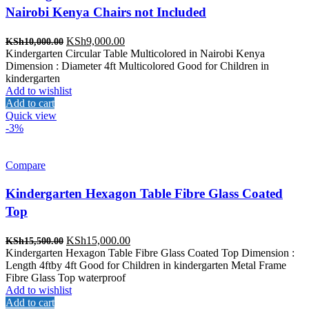
Nairobi Kenya Chairs not Included
Original
Current
KSh
9,000.00
KSh
10,000.00
price
price
Kindergarten Circular Table Multicolored in Nairobi Kenya
was:
is:
Dimension : Diameter 4ft Multicolored Good for Children in
KSh10,000.00.
KSh9,000.00.
kindergarten
Add to wishlist
Add to cart
Quick view
-3%
Compare
Kindergarten Hexagon Table Fibre Glass Coated
Top
Original
Current
KSh
15,000.00
KSh
15,500.00
price
price
Kindergarten Hexagon Table Fibre Glass Coated Top Dimension :
was:
is:
Length 4ftby 4ft Good for Children in kindergarten Metal Frame
KSh15,500.00.
KSh15,000.00.
Fibre Glass Top waterproof
Add to wishlist
Add to cart