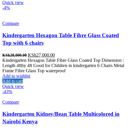
Quick view
-4%
Compare
Kindergarten Hexagon Table Fibre Glass Coated
Top with 6 chairs
Original
Current
KSh
27,000.00
KSh
28,000.00
price
price
Kindergarten Hexagon Table Fibre Glass Coated Top Dimension :
was:
is:
Length 4ftby 4ft Good for Children in kindergarten 6 Chairs Metal
KSh28,000.00.
KSh27,000.00.
Frame Fibre Glass Top waterproof
Add to wishlist
Add to cart
Quick view
-43%
Compare
Kindergarten Kidney/Bean Table Multicolored in
Nairobi Kenya