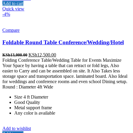
Add to cart
Quick view
-4%
Compare
Foldable Round Table Conference/Wedding/Hotel
Original
Current
KSh
12,500.00
KSh
13,000.00
price
price
Folding Conference Table/Wedding Table for Events Maximize
was:
is:
Your Space by having a table that can retract or fold legs, Also
KSh13,000.00.
KSh12,500.00.
easier to Carry and can be assembled on site. It Also Takes less
storage space and transportation space. laminated board. Also Ideal
for weddings and conference rooms and even school Dining setup.
Round : Diameter 4ft Wide
Size 4 ft Diameter
Good Quality
Metal support frame
Any color is available
Add to wishlist