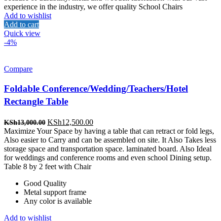
experience in the industry, we offer quality School Chairs
Add to wishlist
Add to cart
Quick view
-4%
Compare
Foldable Conference/Wedding/Teachers/Hotel
Rectangle Table
Original
Current
KSh
12,500.00
KSh
13,000.00
price
price
Maximize Your Space by having a table that can retract or fold legs,
was:
is:
Also easier to Carry and can be assembled on site. It Also Takes less
KSh13,000.00.
KSh12,500.00.
storage space and transportation space. laminated board. Also Ideal
for weddings and conference rooms and even school Dining setup.
Table 8 by 2 feet with Chair
Good Quality
Metal support frame
Any color is available
Add to wishlist