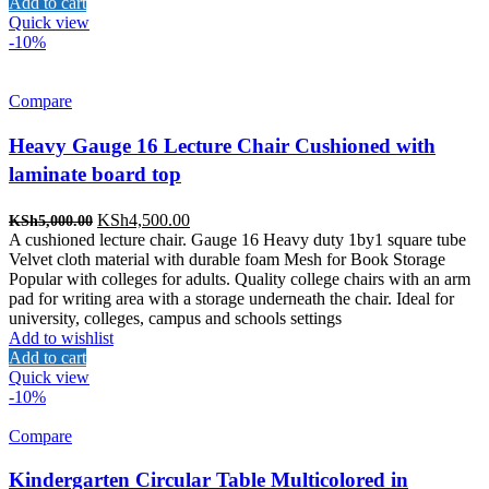
Add to cart
Quick view
-10%
Compare
Heavy Gauge 16 Lecture Chair Cushioned with
laminate board top
Original
Current
KSh
4,500.00
KSh
5,000.00
price
price
A cushioned lecture chair. Gauge 16 Heavy duty 1by1 square tube
was:
is:
Velvet cloth material with durable foam Mesh for Book Storage
KSh5,000.00.
KSh4,500.00.
Popular with colleges for adults. Quality college chairs with an arm
pad for writing area with a storage underneath the chair. Ideal for
university, colleges, campus and schools settings
Add to wishlist
Add to cart
Quick view
-10%
Compare
Kindergarten Circular Table Multicolored in