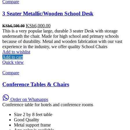
Compare
3 Seater Metallic/Wooden School Desk
Original
Current
KSh
6,000.00
KSh
6,500.00
price
price
This is a very popular large, durable 3 seater Desk with storage
was:
is:
underneath the chair. Made for high school and primary schools
KSh6,500.00.
KSh6,000.00.
because of durability. Metal and wooden fabrication with our vast
experience in the industry, we offer quality School Chairs
Add to wishlist
Add to cart
Quick view
Compare
Conference Tables & Chairs
Order on Whatsapps
Conference table for hotels and conference rooms
Size 2 by 8 feet table
Good Quality
Metal support frame