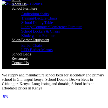
About Us
School Furniture
Auditorium chairs
Training/Lecture Chairs
School Dining Tables
Library/Computer/Conference Furniture
School Lockers & Chairs
Kindergarten Furniture
Salon/Barber Equipment
Barber Chairs
LED Barber Mirrors
School Beds
Restaurant
Contact Us
We supply and manufacture school beds for secondary and primary
school in Githunguri kenya, School Double Decker Beds in
Githunguri Kenya, Long lasting and durable, School beds at
affordable prices in Kenya
-8%