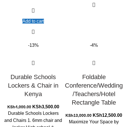
Add to cart
-13%
-4%
Durable Schools
Foldable
Lockers & Chair in
Conference/Wedding
Kenya
/Teachers/Hotel
Rectangle Table
Original
Current
KSh
3,500.00
KSh
4,000.00
price
price
Durable Schools Lockers
Original
Cu
KSh
12,500.00
KSh
13,000.00
was:
is:
and Chairs 1. 6mm chair and
price
pr
Maximize Your Space by
KSh4,000.00.
KSh3,500.00.
was:
is: