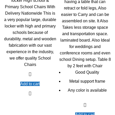
locker High school &
having a table that can
KSh13,000.00.
KS
Primary School Chairs With
retract or fold legs, Also
Delivery Nationwide This is
easier to Carry and can be
a very popular large, durable
assembled on site. It Also
locker with high and primary
Takes less storage space
schools because of
and transportation space.
durability. metal and wooden
laminated board. Also Ideal
fabrication with our vast
for weddings and
experience in the industry,
conference rooms and even
we offer quality School
school Dining setup. Table 8
Chairs
by 2 feet with Chair
Good Quality
Metal support frame
Add to cart
Any color is available
Add to cart