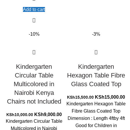
Add to cart
-10%
-3%
Kindergarten
Kindergarten
Circular Table
Hexagon Table Fibre
Multicolored in
Glass Coated Top
Nairobi Kenya
Original
Cu
KSh
15,000.00
KSh
15,500.00
Chairs not Included
price
pr
Kindergarten Hexagon Table
was:
is:
Fibre Glass Coated Top
Original
Current
KSh15,500.00.
KS
KSh
9,000.00
KSh
10,000.00
Dimension : Length 4ftby 4ft
price
price
Kindergarten Circular Table
Good for Children in
was:
is:
Multicolored in Nairobi