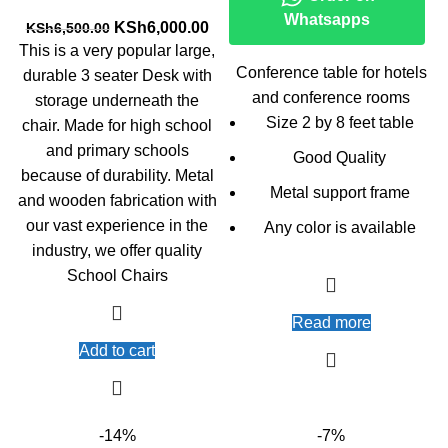
Whatsapps
Original
Current
KSh
6,000.00
KSh
6,500.00
price
price
This is a very popular large,
was:
is:
Conference table for hotels
durable 3 seater Desk with
KSh6,500.00.
KSh6,000.00.
and conference rooms
storage underneath the
Size 2 by 8 feet table
chair. Made for high school
and primary schools
Good Quality
because of durability. Metal
Metal support frame
and wooden fabrication with
our vast experience in the
Any color is available
industry, we offer quality
School Chairs
Read more
Add to cart
-14%
-7%