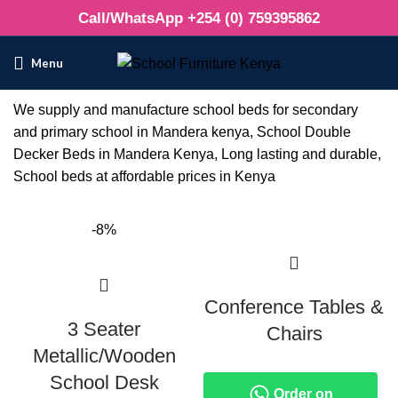
Call/WhatsApp +254 (0) 759395862
Menu
We supply and manufacture school beds for secondary
and primary school in Mandera kenya, School Double
Decker Beds in Mandera Kenya, Long lasting and durable,
School beds at affordable prices in Kenya
-8%
Conference Tables &
3 Seater
Chairs
Metallic/Wooden
School Desk
Order on