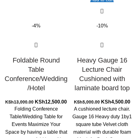
-4%
-10%
Foldable Round
Heavy Gauge 16
Table
Lecture Chair
Conference/Wedding
Cushioned with
/Hotel
laminate board top
Original
Current
Original
Cur
KSh
12,500.00
KSh
4,500.00
KSh
13,000.00
KSh
5,000.00
price
price
price
pri
Folding Conference
A cushioned lecture chair.
was:
is:
was:
is:
Table/Wedding Table for
Gauge 16 Heavy duty 1by1
KSh13,000.00.
KSh12,500.00.
KSh5,000.00.
KSh
Events Maximize Your
square tube Velvet cloth
Space by having a table that
material with durable foam