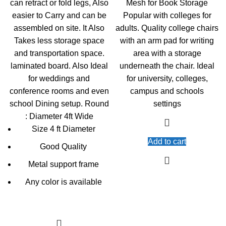
can retract or fold legs, Also
Mesh for Book Storage
easier to Carry and can be
Popular with colleges for
assembled on site. It Also
adults. Quality college chairs
Takes less storage space
with an arm pad for writing
and transportation space.
area with a storage
laminated board. Also Ideal
underneath the chair. Ideal
for weddings and
for university, colleges,
conference rooms and even
campus and schools
school Dining setup. Round
settings
: Diameter 4ft Wide
Size 4 ft Diameter
Add to cart
Good Quality
Metal support frame
Any color is available