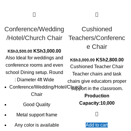
Conference/Wedding
Cushioned
/Hotel/Church Chair
Teachers/Conferenc
e Chair
Original
Current
KSh
3,000.00
KSh
3,500.00
price
price
Also Ideal for weddings and
Original
Cur
KSh
2,800.00
KSh
3,000.00
was:
is:
conference rooms and even
price
pri
Cushioned Teacher Chair
KSh3,500.00.
KSh3,000.00.
was:
is:
school Dining setup. Round
Teacher chairs and task
KSh3,000.00.
KSh
: Diameter 4ft Wide
chairs give educators proper
Conference/Wedding/Hotel/Church
support in the classroom.
Chair
Production
Capacity:10,000
Good Quality
Metal support frame
Any color is available
Add to cart