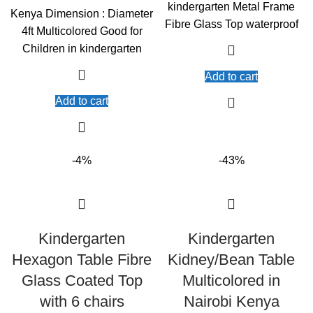
KSh10,000.00.
KSh9,000.00.
kindergarten Metal Frame
Kenya Dimension : Diameter
Fibre Glass Top waterproof
4ft Multicolored Good for
Children in kindergarten
Add to cart
Add to cart
-4%
-43%
Kindergarten
Kindergarten
Hexagon Table Fibre
Kidney/Bean Table
Glass Coated Top
Multicolored in
with 6 chairs
Nairobi Kenya