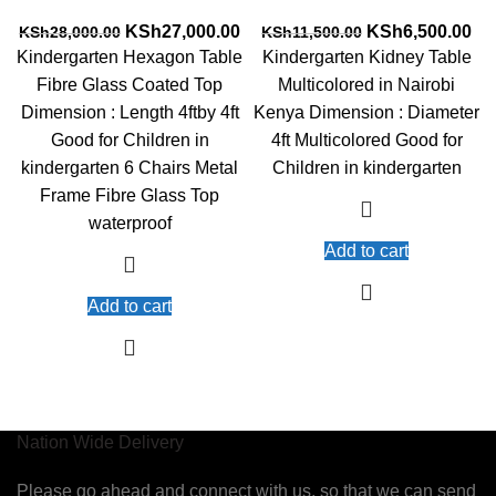
Original
Current
Original
Cur
KSh
27,000.00
KSh
6,500.00
KSh
28,000.00
KSh
11,500.00
price
price
price
pri
Kindergarten Hexagon Table
Kindergarten Kidney Table
was:
is:
was:
is:
Fibre Glass Coated Top
Multicolored in Nairobi
KSh28,000.00.
KSh27,000.00.
KSh11,500.00.
KS
Dimension : Length 4ftby 4ft
Kenya Dimension : Diameter
Good for Children in
4ft Multicolored Good for
kindergarten 6 Chairs Metal
Children in kindergarten
Frame Fibre Glass Top
waterproof
Add to cart
Add to cart
Nation Wide Delivery
Please go ahead and connect with us, so that we can send