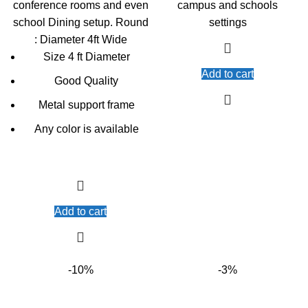
conference rooms and even
campus and schools
school Dining setup. Round
settings
: Diameter 4ft Wide
Size 4 ft Diameter
Add to cart
Good Quality
Metal support frame
Any color is available
Add to cart
-10%
-3%