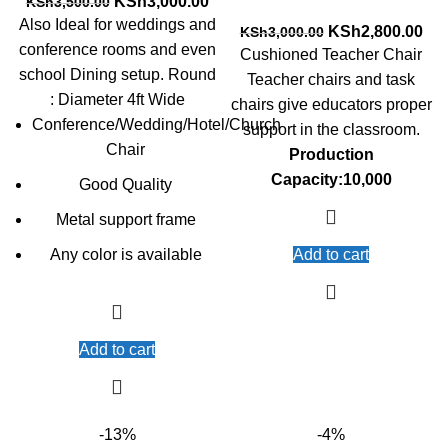
Original
Current
KSh
3,000.00
KSh
3,500.00
price
price
Also Ideal for weddings and
Original
Cur
KSh
2,800.00
KSh
3,000.00
was:
is:
conference rooms and even
price
pri
Cushioned Teacher Chair
KSh3,500.00.
KSh3,000.00.
was:
is:
school Dining setup. Round
Teacher chairs and task
KSh3,000.00.
KSh
: Diameter 4ft Wide
chairs give educators proper
Conference/Wedding/Hotel/Church
support in the classroom.
Chair
Production
Capacity:10,000
Good Quality
Metal support frame
Any color is available
Add to cart
Add to cart
-13%
-4%