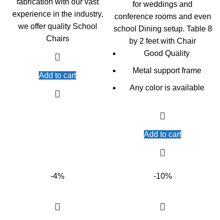
fabrication with our vast
for weddings and
experience in the industry,
conference rooms and even
we offer quality School
school Dining setup. Table 8
Chairs
by 2 feet with Chair
Good Quality
Metal support frame
Add to cart
Any color is available
Add to cart
-4%
-10%