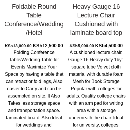
Foldable Round
Heavy Gauge 16
Table
Lecture Chair
Conference/Wedding
Cushioned with
/Hotel
laminate board top
Original
Current
Original
Cur
KSh
12,500.00
KSh
4,500.00
KSh
13,000.00
KSh
5,000.00
price
price
price
pri
Folding Conference
A cushioned lecture chair.
was:
is:
was:
is:
Table/Wedding Table for
Gauge 16 Heavy duty 1by1
KSh13,000.00.
KSh12,500.00.
KSh5,000.00.
KSh
Events Maximize Your
square tube Velvet cloth
Space by having a table that
material with durable foam
can retract or fold legs, Also
Mesh for Book Storage
easier to Carry and can be
Popular with colleges for
assembled on site. It Also
adults. Quality college chairs
Takes less storage space
with an arm pad for writing
and transportation space.
area with a storage
laminated board. Also Ideal
underneath the chair. Ideal
for weddings and
for university, colleges,