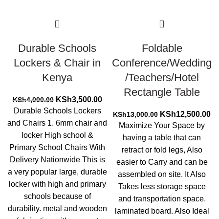
Durable Schools
Foldable
Lockers & Chair in
Conference/Wedding
Kenya
/Teachers/Hotel
Rectangle Table
Original
Current
KSh
3,500.00
KSh
4,000.00
price
price
Durable Schools Lockers
Original
Cu
KSh
12,500.00
KSh
13,000.00
was:
is:
and Chairs 1. 6mm chair and
price
pr
Maximize Your Space by
KSh4,000.00.
KSh3,500.00.
was:
is:
locker High school &
having a table that can
KSh13,000.00.
KS
Primary School Chairs With
retract or fold legs, Also
Delivery Nationwide This is
easier to Carry and can be
a very popular large, durable
assembled on site. It Also
locker with high and primary
Takes less storage space
schools because of
and transportation space.
durability. metal and wooden
laminated board. Also Ideal