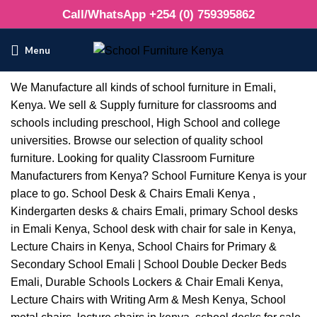
Call/WhatsApp +254 (0) 759395862
Menu
We Manufacture all kinds of school furniture in Emali,
Kenya. We sell & Supply furniture for classrooms and
schools including preschool, High School and college
universities. Browse our selection of quality school
furniture. Looking for quality Classroom Furniture
Manufacturers from Kenya? School Furniture Kenya is your
place to go. School Desk & Chairs Emali Kenya ,
Kindergarten desks & chairs Emali, primary School desks
in Emali Kenya, School desk with chair for sale in Kenya,
Lecture Chairs in Kenya, School Chairs for Primary &
Secondary School Emali | School Double Decker Beds
Emali, Durable Schools Lockers & Chair Emali Kenya,
Lecture Chairs with Writing Arm & Mesh Kenya, School