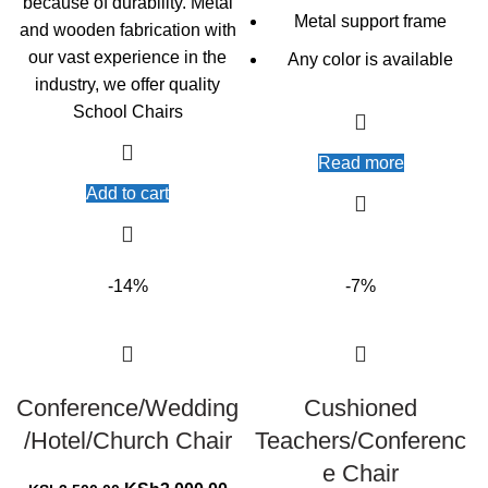
because of durability. Metal
Metal support frame
and wooden fabrication with
our vast experience in the
Any color is available
industry, we offer quality
School Chairs
Read more
Add to cart
-14%
-7%
Conference/Wedding
Cushioned
/Hotel/Church Chair
Teachers/Conferenc
e Chair