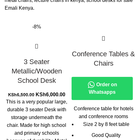
metal chairs, lecture chairs in kenya, school desks for sale
Emali Kenya.
-8%
Conference Tables &
3 Seater
Chairs
Metallic/Wooden
School Desk
Order on
Whatsapps
Original
Current
KSh
6,000.00
KSh
6,500.00
price
price
This is a very popular large,
was:
is:
Conference table for hotels
durable 3 seater Desk with
KSh6,500.00.
KSh6,000.00.
and conference rooms
storage underneath the
Size 2 by 8 feet table
chair. Made for high school
and primary schools
Good Quality