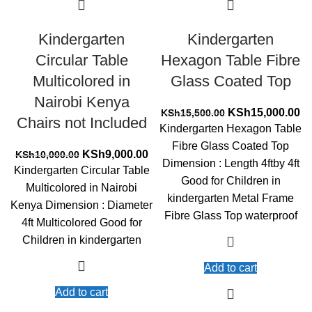
Kindergarten
Kindergarten
Circular Table
Hexagon Table Fibre
Multicolored in
Glass Coated Top
Nairobi Kenya
Original
Cu
KSh
15,000.00
KSh
15,500.00
Chairs not Included
price
pr
Kindergarten Hexagon Table
was:
is:
Fibre Glass Coated Top
Original
Current
KSh15,500.00.
KS
KSh
9,000.00
KSh
10,000.00
Dimension : Length 4ftby 4ft
price
price
Kindergarten Circular Table
Good for Children in
was:
is:
Multicolored in Nairobi
KSh10,000.00.
KSh9,000.00.
kindergarten Metal Frame
Kenya Dimension : Diameter
Fibre Glass Top waterproof
4ft Multicolored Good for
Children in kindergarten
Add to cart
Add to cart