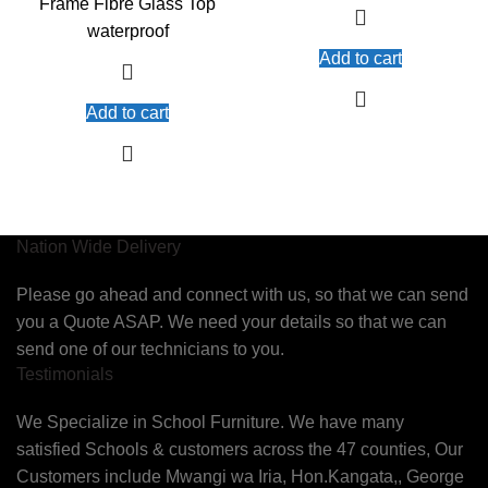
Frame Fibre Glass Top
waterproof
Add to cart
Add to cart
Nation Wide Delivery
Please go ahead and connect with us, so that we can send
you a Quote ASAP. We need your details so that we can
send one of our technicians to you.
Testimonials
We Specialize in School Furniture. We have many
satisfied Schools & customers across the 47 counties, Our
Customers include Mwangi wa Iria, Hon.Kangata,, George