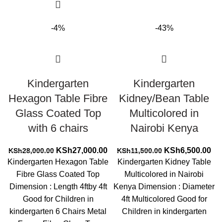
-4%
-43%
Kindergarten
Kindergarten
Hexagon Table Fibre
Kidney/Bean Table
Glass Coated Top
Multicolored in
with 6 chairs
Nairobi Kenya
Original
Current
Original
Cur
KSh
27,000.00
KSh
6,500.00
KSh
28,000.00
KSh
11,500.00
price
price
price
pri
Kindergarten Hexagon Table
Kindergarten Kidney Table
was:
is:
was:
is:
Fibre Glass Coated Top
Multicolored in Nairobi
KSh28,000.00.
KSh27,000.00.
KSh11,500.00.
KS
Dimension : Length 4ftby 4ft
Kenya Dimension : Diameter
Good for Children in
4ft Multicolored Good for
kindergarten 6 Chairs Metal
Children in kindergarten