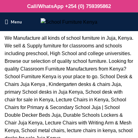
Call/WhatsApp +254 (0) 759395862
Menu
We Manufacture all kinds of school furniture in Juja, Kenya.
We sell & Supply furniture for classrooms and schools
including preschool, High School and college universities.
Browse our selection of quality school furniture. Looking for
quality Classroom Furniture Manufacturers from Kenya?
School Furniture Kenya is your place to go. School Desk &
Chairs Juja Kenya , Kindergarten desks & chairs Juja,
primary School desks in Juja Kenya, School desk with
chair for sale in Kenya, Lecture Chairs in Kenya, School
Chairs for Primary & Secondary School Juja | School
Double Decker Beds Juja, Durable Schools Lockers &
Chair Juja Kenya, Lecture Chairs with Writing Arm & Mesh
Kenya, School metal chairs, lecture chairs in kenya, school