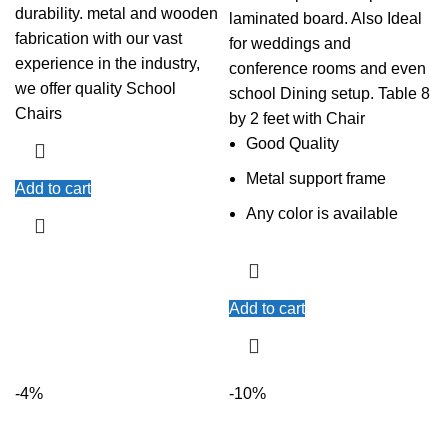
durability. metal and wooden
laminated board. Also Ideal
fabrication with our vast
for weddings and
experience in the industry,
conference rooms and even
we offer quality School
school Dining setup. Table 8
Chairs
by 2 feet with Chair
Good Quality
Metal support frame
Add to cart
Any color is available
Add to cart
-4%
-10%