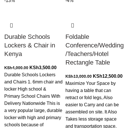
-13%
-4%
Durable Schools
Foldable
Lockers & Chair in
Conference/Wedding
Kenya
/Teachers/Hotel
Rectangle Table
Original
Current
KSh
3,500.00
KSh
4,000.00
price
price
Durable Schools Lockers
Original
Cu
KSh
12,500.00
KSh
13,000.00
was:
is:
and Chairs 1. 6mm chair and
price
pr
Maximize Your Space by
KSh4,000.00.
KSh3,500.00.
locker High school &
was:
is:
having a table that can
Primary School Chairs With
KSh13,000.00.
KS
retract or fold legs, Also
Delivery Nationwide This is
easier to Carry and can be
a very popular large, durable
assembled on site. It Also
locker with high and primary
Takes less storage space
schools because of
and transportation space.