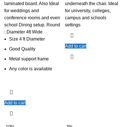
laminated board. Also Ideal
underneath the chair. Ideal
for weddings and
for university, colleges,
conference rooms and even
campus and schools
school Dining setup. Round
settings
: Diameter 4ft Wide
Size 4 ft Diameter
Add to cart
Good Quality
Metal support frame
Any color is available
Add to cart
-10%
-3%