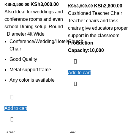
Original
Current
KSh
3,000.00
KSh
3,500.00
Original
Curr
KSh
2,800.00
KSh
3,000.00
price
price
Also Ideal for weddings and
price
price
Cushioned Teacher Chair
was:
is:
conference rooms and even
was:
is:
Teacher chairs and task
KSh3,500.00.
KSh3,000.00.
school Dining setup. Round
KSh3,000.00.
KSh2
chairs give educators proper
: Diameter 4ft Wide
support in the classroom.
Conference/Wedding/Hotel/Church
Production
Chair
Capacity:10,000
Good Quality
Metal support frame
Add to cart
Any color is available
Add to cart