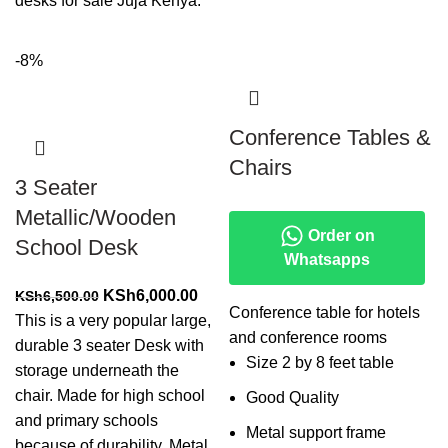
desks for sale Juja Kenya.
-8%
Conference Tables &
Chairs
3 Seater
Metallic/Wooden
Order on
School Desk
Whatsapps
Original
Current
KSh
6,000.00
KSh
6,500.00
Conference table for hotels
price
price
This is a very popular large,
and conference rooms
was:
is:
durable 3 seater Desk with
Size 2 by 8 feet table
KSh6,500.00.
KSh6,000.00.
storage underneath the
chair. Made for high school
Good Quality
and primary schools
Metal support frame
because of durability. Metal