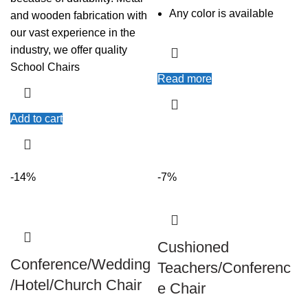
Any color is available
and wooden fabrication with
our vast experience in the
industry, we offer quality
School Chairs
Read more
Add to cart
-14%
-7%
Cushioned
Conference/Wedding
Teachers/Conferenc
/Hotel/Church Chair
e Chair