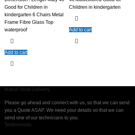
Good for Children in
Children in kindergarten
kindergarten 6 Chairs Metal
Frame Fibre Glass Top
waterproof
Add to cart
Add to cart
Nation Wide Delivery
Please go ahead and connect with us, so that we can send
you a Quote ASAP. We need your details so that we can
send one of our technicians to you.
Testimonials