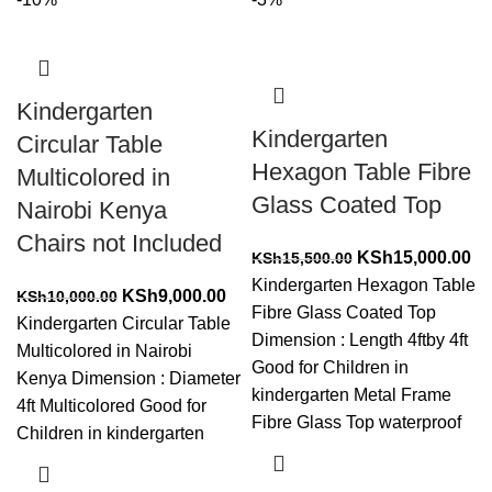
Kindergarten
Kindergarten
Circular Table
Hexagon Table Fibre
Multicolored in
Glass Coated Top
Nairobi Kenya
Chairs not Included
Original
Cu
KSh
15,000.00
KSh
15,500.00
price
pr
Kindergarten Hexagon Table
Original
Current
KSh
9,000.00
KSh
10,000.00
was:
is:
Fibre Glass Coated Top
price
price
Kindergarten Circular Table
KSh15,500.00.
KS
Dimension : Length 4ftby 4ft
was:
is:
Multicolored in Nairobi
Good for Children in
KSh10,000.00.
KSh9,000.00.
Kenya Dimension : Diameter
kindergarten Metal Frame
4ft Multicolored Good for
Fibre Glass Top waterproof
Children in kindergarten