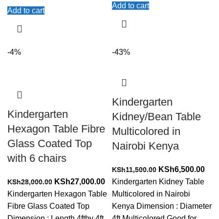
Add to cart
Add to cart
-4%
-43%
Kindergarten
Kindergarten
Kidney/Bean Table
Hexagon Table Fibre
Multicolored in
Glass Coated Top
Nairobi Kenya
with 6 chairs
Original
Cur
KSh
6,500.00
KSh
11,500.00
Original
Current
price
pric
KSh
27,000.00
Kindergarten Kidney Table
KSh
28,000.00
price
price
was:
is:
Kindergarten Hexagon Table
Multicolored in Nairobi
was:
is:
KSh11,500.00.
KSh
Fibre Glass Coated Top
Kenya Dimension : Diameter
KSh28,000.00.
KSh27,000.00.
Dimension : Length 4ftby 4ft
4ft Multicolored Good for