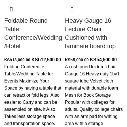
Foldable Round
Heavy Gauge 16
Table
Lecture Chair
Conference/Wedding
Cushioned with
/Hotel
laminate board top
Original
Current
Original
Curr
KSh
12,500.00
KSh
4,500.00
KSh
13,000.00
KSh
5,000.00
price
price
price
price
Folding Conference
A cushioned lecture chair.
was:
is:
was:
is:
Table/Wedding Table for
Gauge 16 Heavy duty 1by1
KSh13,000.00.
KSh12,500.00.
KSh5,000.00.
KSh4
Events Maximize Your
square tube Velvet cloth
Space by having a table that
material with durable foam
can retract or fold legs, Also
Mesh for Book Storage
easier to Carry and can be
Popular with colleges for
assembled on site. It Also
adults. Quality college chairs
Takes less storage space
with an arm pad for writing
and transportation space.
area with a storage