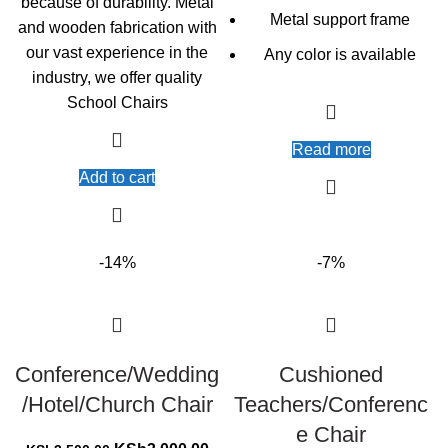
because of durability. Metal
Metal support frame
and wooden fabrication with
our vast experience in the
Any color is available
industry, we offer quality
School Chairs
Read more
Add to cart
-14%
-7%
Conference/Wedding
Cushioned
/Hotel/Church Chair
Teachers/Conferenc
e Chair