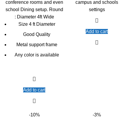
conference rooms and even
campus and schools
school Dining setup. Round
settings
: Diameter 4ft Wide
Size 4 ft Diameter
Add to cart
Good Quality
Metal support frame
Any color is available
Add to cart
-10%
-3%