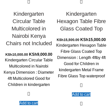
Kindergarten
Kindergarten
Circular Table
Hexagon Table Fibre
Multicolored in
Glass Coated Top
Nairobi Kenya
Original
Cu
KSh
15,000.00
KSh
15,500.00
Chairs not Included
price
pr
Kindergarten Hexagon Table
was:
is:
Fibre Glass Coated Top
Original
Current
KSh15,500.00.
KS
KSh
9,000.00
KSh
10,000.00
Dimension : Length 4ftby 4ft
price
price
Kindergarten Circular Table
Good for Children in
was:
is:
Multicolored in Nairobi
KSh10,000.00.
KSh9,000.00.
kindergarten Metal Frame
Kenya Dimension : Diameter
Fibre Glass Top waterproof
4ft Multicolored Good for
Children in kindergarten
Add to cart
Add to cart