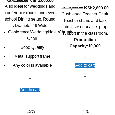
Original
Current
KSh
3,000.00
KSh
3,500.00
price
price
Also Ideal for weddings and
Original
Cur
KSh
2,800.00
KSh
3,000.00
was:
is:
conference rooms and even
price
pri
Cushioned Teacher Chair
KSh3,500.00.
KSh3,000.00.
was:
is:
school Dining setup. Round
Teacher chairs and task
KSh3,000.00.
KSh
: Diameter 4ft Wide
chairs give educators proper
Conference/Wedding/Hotel/Church
support in the classroom.
Chair
Production
Capacity:10,000
Good Quality
Metal support frame
Any color is available
Add to cart
Add to cart
-13%
-4%