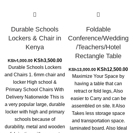
Durable Schools
Foldable
Lockers & Chair in
Conference/Wedding
Kenya
/Teachers/Hotel
Rectangle Table
Original
Current
KSh
3,500.00
KSh
4,000.00
price
price
Durable Schools Lockers
Original
Cu
KSh
12,500.00
KSh
13,000.00
was:
is:
and Chairs 1. 6mm chair and
price
pr
Maximize Your Space by
KSh4,000.00.
KSh3,500.00.
was:
is:
locker High school &
having a table that can
KSh13,000.00.
KS
Primary School Chairs With
retract or fold legs, Also
Delivery Nationwide This is
easier to Carry and can be
a very popular large, durable
assembled on site. It Also
locker with high and primary
Takes less storage space
schools because of
and transportation space.
durability. metal and wooden
laminated board. Also Ideal