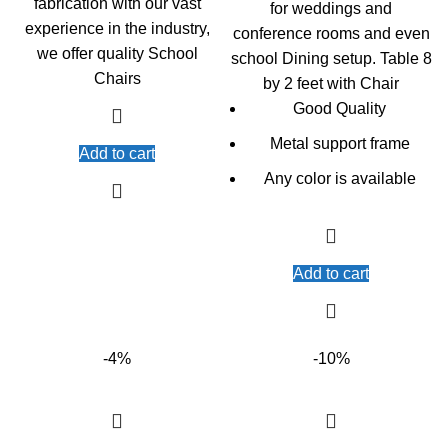
fabrication with our vast
for weddings and
experience in the industry,
conference rooms and even
we offer quality School
school Dining setup. Table 8
Chairs
by 2 feet with Chair
Good Quality
Metal support frame
Add to cart
Any color is available
Add to cart
-4%
-10%