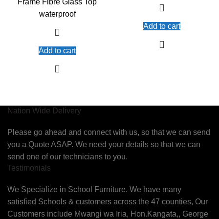
Frame Fibre Glass Top
waterproof
Add to cart
Add to cart
Nation Wide Delivery
Please go ahead and connect with us, so that we can send
you a Quote ASAP. We need your details so that we can
send one of our technicians to you.
Testimonials
We Specialize in School Furniture. We have many
satisfied Schools & customers across the 47 counties, Our
Customers include Mwangi wa Iria, Hon.Kangata,, George