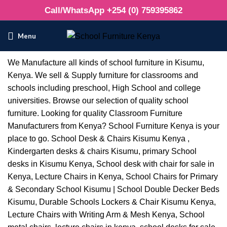
Call/WhatsApp +254 (0) 759395862
Menu
We Manufacture all kinds of school furniture in Kisumu,
Kenya. We sell & Supply furniture for classrooms and
schools including preschool, High School and college
universities. Browse our selection of quality school
furniture. Looking for quality Classroom Furniture
Manufacturers from Kenya? School Furniture Kenya is your
place to go. School Desk & Chairs Kisumu Kenya ,
Kindergarten desks & chairs Kisumu, primary School
desks in Kisumu Kenya, School desk with chair for sale in
Kenya, Lecture Chairs in Kenya, School Chairs for Primary
& Secondary School Kisumu | School Double Decker Beds
Kisumu, Durable Schools Lockers & Chair Kisumu Kenya,
Lecture Chairs with Writing Arm & Mesh Kenya, School