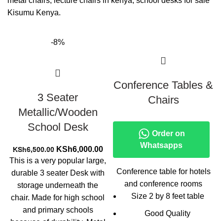
metal chairs, lecture chairs in kenya, school desks for sale
Kisumu Kenya.
-8%
Conference Tables &
3 Seater
Chairs
Metallic/Wooden
School Desk
Order on
Whatsapps
Original
Current
KSh
6,000.00
KSh
6,500.00
price
price
This is a very popular large,
was:
is:
Conference table for hotels
durable 3 seater Desk with
KSh6,500.00.
KSh6,000.00.
and conference rooms
storage underneath the
Size 2 by 8 feet table
chair. Made for high school
and primary schools
Good Quality