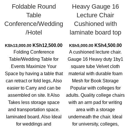
Foldable Round
Heavy Gauge 16
Table
Lecture Chair
Conference/Wedding
Cushioned with
/Hotel
laminate board top
Original
Current
Original
Cur
KSh
12,500.00
KSh
4,500.00
KSh
13,000.00
KSh
5,000.00
price
price
price
pri
Folding Conference
A cushioned lecture chair.
was:
is:
was:
is:
Table/Wedding Table for
Gauge 16 Heavy duty 1by1
KSh13,000.00.
KSh12,500.00.
KSh5,000.00.
KSh
Events Maximize Your
square tube Velvet cloth
Space by having a table that
material with durable foam
can retract or fold legs, Also
Mesh for Book Storage
easier to Carry and can be
Popular with colleges for
assembled on site. It Also
adults. Quality college chairs
Takes less storage space
with an arm pad for writing
and transportation space.
area with a storage
laminated board. Also Ideal
underneath the chair. Ideal
for weddings and
for university, colleges,