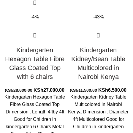
-4%
-43%
Kindergarten
Kindergarten
Hexagon Table Fibre
Kidney/Bean Table
Glass Coated Top
Multicolored in
with 6 chairs
Nairobi Kenya
Original
Current
Original
Cur
KSh
27,000.00
KSh
6,500.00
KSh
28,000.00
KSh
11,500.00
price
price
price
pri
Kindergarten Hexagon Table
Kindergarten Kidney Table
was:
is:
was:
is:
Fibre Glass Coated Top
Multicolored in Nairobi
KSh28,000.00.
KSh27,000.00.
KSh11,500.00.
KS
Dimension : Length 4ftby 4ft
Kenya Dimension : Diameter
Good for Children in
4ft Multicolored Good for
kindergarten 6 Chairs Metal
Children in kindergarten