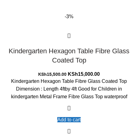
-3%
Kindergarten Hexagon Table Fibre Glass
Coated Top
Original
Current
KSh
15,000.00
KSh
15,500.00
price
price
Kindergarten Hexagon Table Fibre Glass Coated Top
was:
is:
Dimension : Length 4ftby 4ft Good for Children in
KSh15,500.00.
KSh15,000.00.
kindergarten Metal Frame Fibre Glass Top waterproof
Add to cart