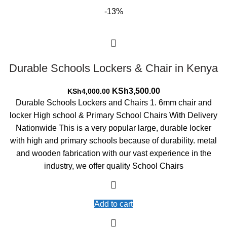
-13%
Durable Schools Lockers & Chair in Kenya
Original
Current
KSh
3,500.00
KSh
4,000.00
price
price
Durable Schools Lockers and Chairs 1. 6mm chair and
was:
is:
locker High school & Primary School Chairs With Delivery
KSh4,000.00.
KSh3,500.00.
Nationwide This is a very popular large, durable locker
with high and primary schools because of durability. metal
and wooden fabrication with our vast experience in the
industry, we offer quality School Chairs
Add to cart