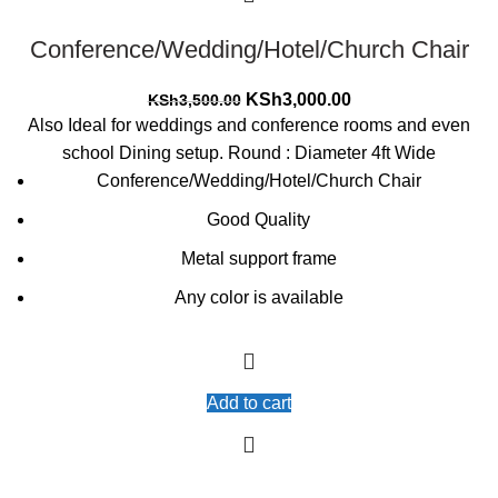
Conference/Wedding/Hotel/Church Chair
Original
Current
KSh
3,000.00
KSh
3,500.00
price
price
Also Ideal for weddings and conference rooms and even
was:
is:
school Dining setup. Round : Diameter 4ft Wide
KSh3,500.00.
KSh3,000.00.
Conference/Wedding/Hotel/Church Chair
Good Quality
Metal support frame
Any color is available
Add to cart