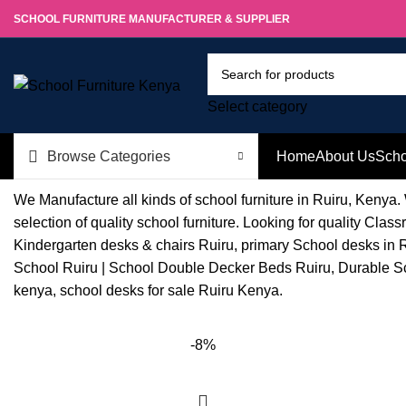
SCHOOL FURNITURE MANUFACTURER & SUPPLIER
Select category
Browse Categories
Home
About Us
Scho
We Manufacture all kinds of school furniture in Ruiru, Kenya.
selection of quality school furniture. Looking for quality C
Kindergarten desks & chairs Ruiru, primary School desks in R
School Ruiru | School Double Decker Beds Ruiru, Durable Sch
kenya, school desks for sale Ruiru Kenya.
-8%