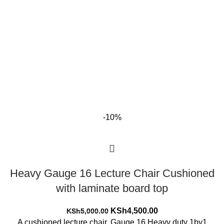
-10%
Heavy Gauge 16 Lecture Chair Cushioned
with laminate board top
Original
Current
KSh
4,500.00
KSh
5,000.00
price
price
A cushioned lecture chair. Gauge 16 Heavy duty 1by1