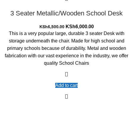
3 Seater Metallic/Wooden School Desk
Original
Current
KSh
6,000.00
KSh
6,500.00
price
price
This is a very popular large, durable 3 seater Desk with
was:
is:
storage underneath the chair. Made for high school and
KSh6,500.00.
KSh6,000.00.
primary schools because of durability. Metal and wooden
fabrication with our vast experience in the industry, we offer
quality School Chairs
Add to cart