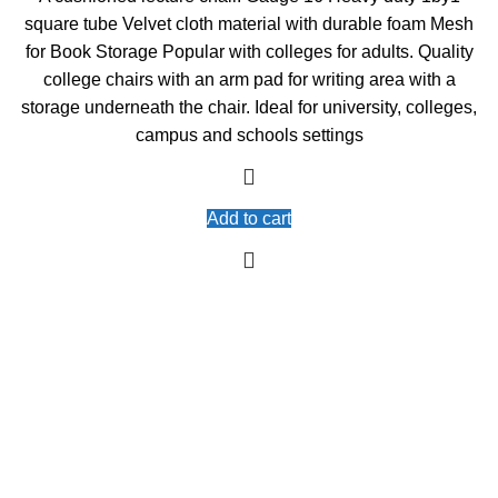
was:
is:
square tube Velvet cloth material with durable foam Mesh
KSh5,000.00.
KSh4,500.00.
for Book Storage Popular with colleges for adults. Quality
college chairs with an arm pad for writing area with a
storage underneath the chair. Ideal for university, colleges,
campus and schools settings
Add to cart