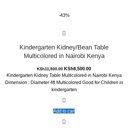
-43%
Kindergarten Kidney/Bean Table
Multicolored in Nairobi Kenya
Original
Current
KSh
6,500.00
KSh
11,500.00
price
price
Kindergarten Kidney Table Multicolored in Nairobi Kenya
was:
is:
Dimension : Diameter 4ft Multicolored Good for Children in
KSh11,500.00.
KSh6,500.00.
kindergarten
Add to cart