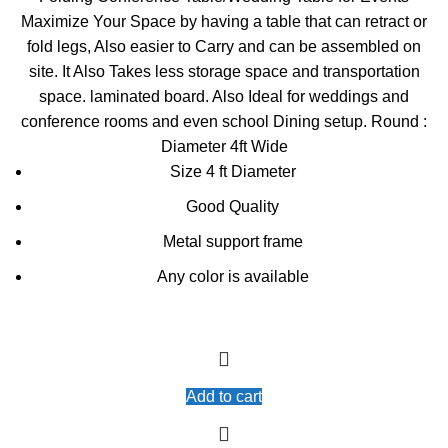
was:
is:
Maximize Your Space by having a table that can retract or
KSh13,000.00.
KSh12,500.00.
fold legs, Also easier to Carry and can be assembled on
site. It Also Takes less storage space and transportation
space. laminated board. Also Ideal for weddings and
conference rooms and even school Dining setup. Round :
Diameter 4ft Wide
Size 4 ft Diameter
Good Quality
Metal support frame
Any color is available
Add to cart