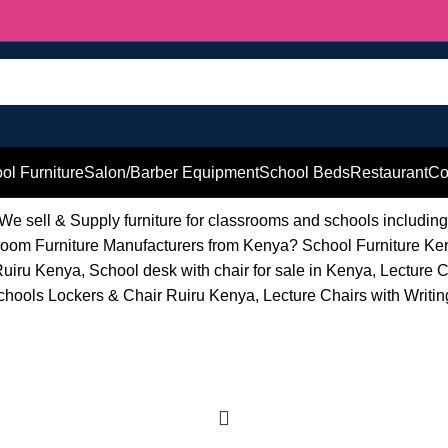
ol Furniture
Salon/Barber Equipment
School Beds
Restaurant
Co
 We sell & Supply furniture for classrooms and schools includin
lassroom Furniture Manufacturers from Kenya? School Furniture K
uiru Kenya, School desk with chair for sale in Kenya, Lecture 
ools Lockers & Chair Ruiru Kenya, Lecture Chairs with Writing