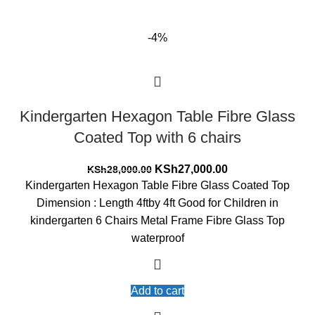
-4%
Kindergarten Hexagon Table Fibre Glass
Coated Top with 6 chairs
Original
Current
KSh
27,000.00
KSh
28,000.00
price
price
Kindergarten Hexagon Table Fibre Glass Coated Top
was:
is:
Dimension : Length 4ftby 4ft Good for Children in
KSh28,000.00.
KSh27,000.00.
kindergarten 6 Chairs Metal Frame Fibre Glass Top
waterproof
Add to cart