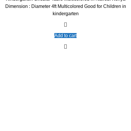
was:
is:
Dimension : Diameter 4ft Multicolored Good for Children in
KSh10,000.00.
KSh9,000.00.
kindergarten
Add to cart