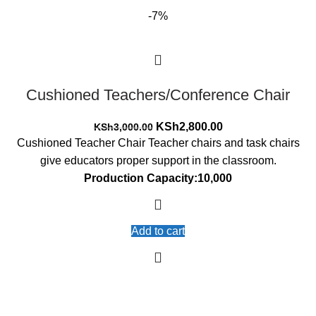
-7%
Cushioned Teachers/Conference Chair
Original
Current
KSh
2,800.00
KSh
3,000.00
price
price
Cushioned Teacher Chair Teacher chairs and task chairs
was:
is:
give educators proper support in the classroom.
KSh3,000.00.
KSh2,800.00.
Production Capacity:10,000
Add to cart