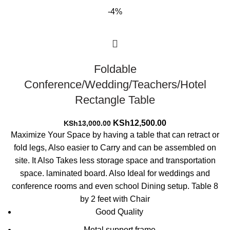
-4%
Foldable
Conference/Wedding/Teachers/Hotel
Rectangle Table
Original
Current
KSh
12,500.00
KSh
13,000.00
price
price
Maximize Your Space by having a table that can retract or
was:
is:
fold legs, Also easier to Carry and can be assembled on
KSh13,000.00.
KSh12,500.00.
site. It Also Takes less storage space and transportation
space. laminated board. Also Ideal for weddings and
conference rooms and even school Dining setup. Table 8
by 2 feet with Chair
Good Quality
Metal support frame