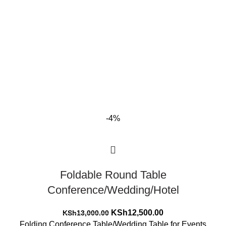
-4%
Foldable Round Table
Conference/Wedding/Hotel
Original
Current
KSh
12,500.00
KSh
13,000.00
price
price
Folding Conference Table/Wedding Table for Events