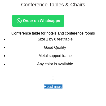
Conference Tables & Chairs
Order on Whatsapps
Conference table for hotels and conference rooms
Size 2 by 8 feet table
Good Quality
Metal support frame
Any color is available
Read more