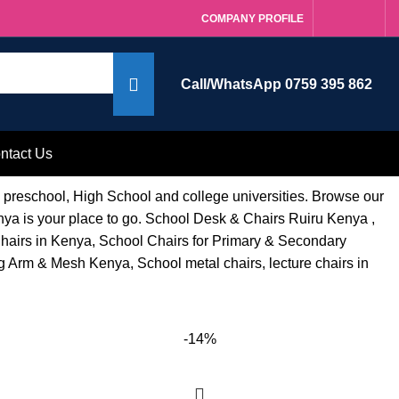
COMPANY PROFILE
Call/WhatsApp 0759 395 862
ntact Us
g preschool, High School and college universities. Browse our
enya is your place to go. School Desk & Chairs Ruiru Kenya ,
Chairs in Kenya, School Chairs for Primary & Secondary
 Arm & Mesh Kenya, School metal chairs, lecture chairs in
-14%