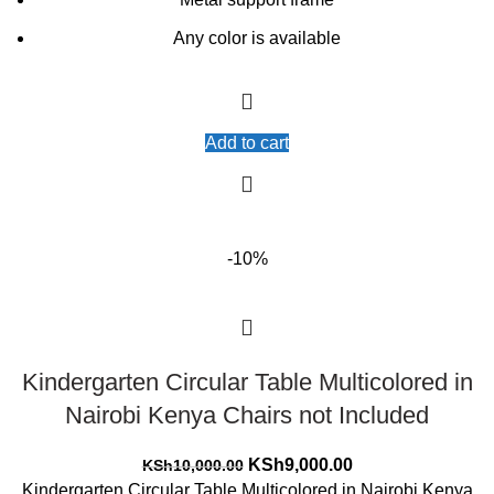
Any color is available
Add to cart
-10%
Kindergarten Circular Table Multicolored in
Nairobi Kenya Chairs not Included
Original
Current
KSh
9,000.00
KSh
10,000.00
price
price
Kindergarten Circular Table Multicolored in Nairobi Kenya