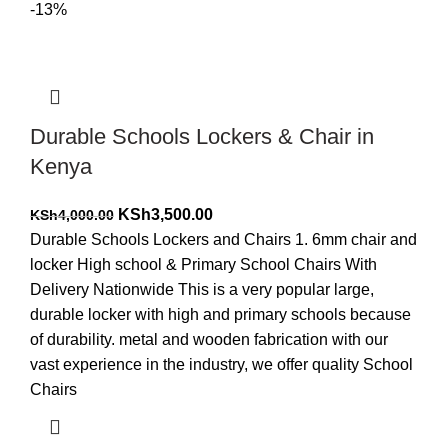
-13%
Durable Schools Lockers & Chair in
Kenya
Original
Current
KSh
3,500.00
KSh
4,000.00
price
price
Durable Schools Lockers and Chairs 1. 6mm chair and
was:
is:
locker High school & Primary School Chairs With
KSh4,000.00.
KSh3,500.00.
Delivery Nationwide This is a very popular large,
durable locker with high and primary schools because
of durability. metal and wooden fabrication with our
vast experience in the industry, we offer quality School
Chairs