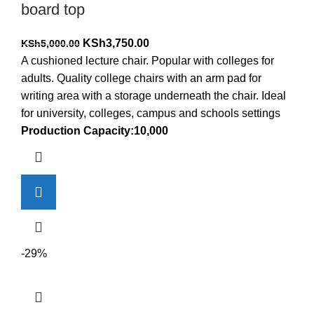
board top
Original
Current
KSh
3,750.00
KSh
5,000.00
price
price
A cushioned lecture chair. Popular with colleges for
was:
is:
adults. Quality college chairs with an arm pad for
KSh5,000.00.
KSh3,750.00.
writing area with a storage underneath the chair. Ideal
for university, colleges, campus and schools settings
Production Capacity:10,000
-29%