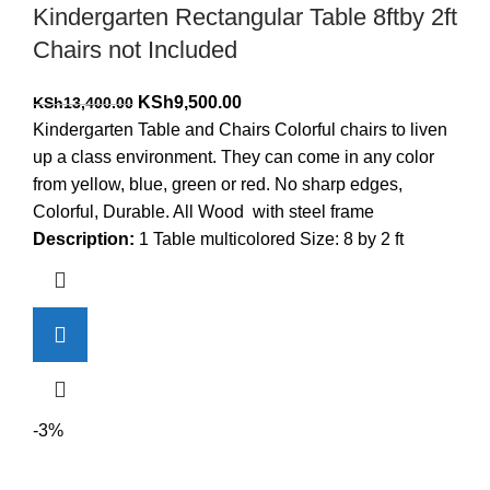
Kindergarten Rectangular Table 8ftby 2ft
Chairs not Included
Original
Current
KSh
9,500.00
KSh
13,400.00
price
price
Kindergarten Table and Chairs Colorful chairs to liven
was:
is:
up a class environment. They can come in any color
KSh13,400.00.
KSh9,500.00.
from yellow, blue, green or red. No sharp edges,
Colorful, Durable. All Wood with steel frame
Description:
1 Table multicolored Size: 8 by 2 ft
-3%