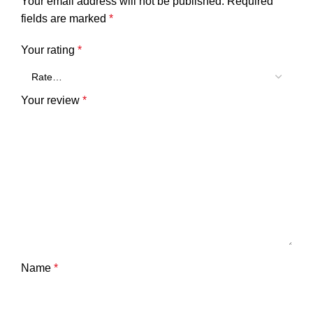
Your email address will not be published.
Required
fields are marked
*
Your rating
*
Your review
*
Name
*