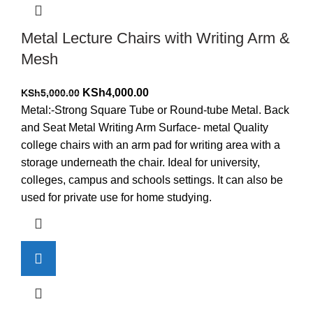
Metal Lecture Chairs with Writing Arm &
Mesh
Original
Current
KSh
4,000.00
KSh
5,000.00
price
price
Metal:-Strong Square Tube or Round-tube Metal. Back
was:
is:
and Seat Metal Writing Arm Surface- metal Quality
KSh5,000.00.
KSh4,000.00.
college chairs with an arm pad for writing area with a
storage underneath the chair. Ideal for university,
colleges, campus and schools settings. It can also be
used for private use for home studying.