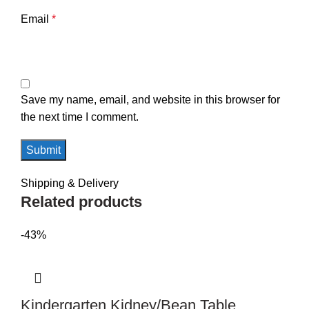
Email
*
Save my name, email, and website in this browser for
the next time I comment.
Shipping & Delivery
Related products
-43%
Kindergarten Kidney/Bean Table