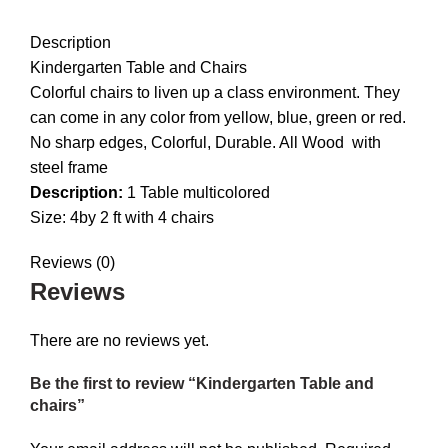
DESCRIPTION
REVIEWS (0)
Description
Kindergarten Table and Chairs
Colorful chairs to liven up a class environment. They
can come in any color from yellow, blue, green or red.
No sharp edges, Colorful, Durable. All Wood with
steel frame
Description:
1 Table multicolored
Size: 4by 2 ft with 4 chairs
Reviews (0)
Reviews
There are no reviews yet.
Be the first to review “Kindergarten Table and
chairs”