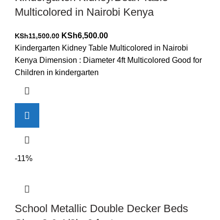
Multicolored in Nairobi Kenya
Original
Current
KSh
6,500.00
KSh
11,500.00
price
price
Kindergarten Kidney Table Multicolored in Nairobi
was:
is:
Kenya Dimension : Diameter 4ft Multicolored Good for
KSh11,500.00.
KSh6,500.00.
Children in kindergarten
-11%
School Metallic Double Decker Beds