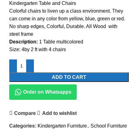
Kindergarten Table and Chairs
was:
is:
Colorful chairs to liven up a class environment. They
KSh20,500.00.
KSh18,500.00.
can come in any color from yellow, blue, green or red.
No sharp edges, Colorful, Durable. All Wood with
steel frame
Description:
1 Table multicolored
Size: 4by 2 ft with 4 chairs
ADD TO CART
Order on Whatsapps
Compare
Add to wishlist
Categories:
Kindergarten Furniture
,
School Furniture