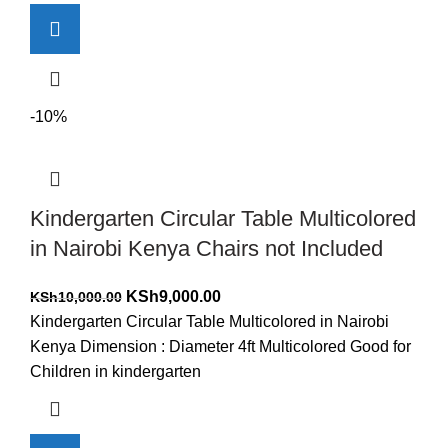
-10%
Kindergarten Circular Table Multicolored
in Nairobi Kenya Chairs not Included
Original
Current
KSh
9,000.00
KSh
10,000.00
price
price
Kindergarten Circular Table Multicolored in Nairobi
was:
is:
Kenya Dimension : Diameter 4ft Multicolored Good for
KSh10,000.00.
KSh9,000.00.
Children in kindergarten