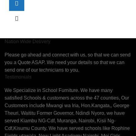
Nation Wide Delivery
Please go ahead and connect with us, so that we can send
you a Quote ASAP. We need your details so that we can
send one of our technicians to you.
Testimonials
We Specialize in School Furniture. We have many
satisfied Schools & customers across the 47 counties, Our
Customers include Mwangi wa Iria, Hon.Kangata,, George
Theuri, Waititu Former Governor, Ndindi Nyoro, we have
served Kiambu NG-Cdf, Muranga, Nairobi, Kisii Ng-
Cdf,Kisumu County. We have served schools like Rophine
Fields utawala, New Light Academy Nairobi, Moi Girls