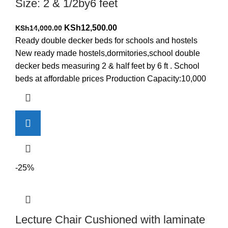
Size: 2 & 1/2by6 feet
Original
Current
KSh
12,500.00
KSh
14,000.00
price
price
Ready double decker beds for schools and hostels
was:
is:
New ready made hostels,dormitories,school double
KSh14,000.00.
KSh12,500.00.
decker beds measuring 2 & half feet by 6 ft . School
beds at affordable prices Production Capacity:10,000
-25%
Lecture Chair Cushioned with laminate