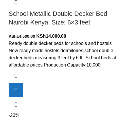
School Metallic Double Decker Bed
Nairobi Kenya, Size: 6×3 feet
Original
Current
KSh
14,000.00
KSh
14,500.00
price
price
Ready double decker beds for schools and hostels
was:
is:
New ready made hostels,dormitories,school double
KSh14,500.00.
KSh14,000.00.
decker beds measuring 3 feet by 6 ft . School beds at
affordable prices Production Capacity:10,000
-20%