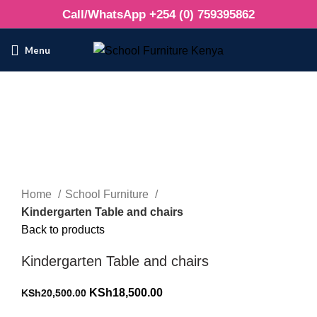
Call/WhatsApp +254 (0) 759395862
Menu
-10%
Click to enlarge
Home
School Furniture
Kindergarten Table and chairs
Back to products
Kindergarten Table and chairs
Original
Current
KSh
18,500.00
KSh
20,500.00
price
price