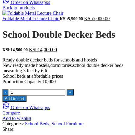
Order on Whatsapps
Back to products
Original
Current
Foldable Metal Lecture Chair
KSh
5,000.00
KSh
5,500.00
price
price
was:
is:
School Double Decker Beds
KSh5,500.00.
KSh5,000.00
Original
Current
KSh
14,000.00
KSh
14,500.00
price
price
Ready double decker beds for schools and hostels
was:
is:
New ready made hostels,dormitories,school double decker beds
KSh14,500.00.
KSh14,000.00.
measuring 3 feet by 6 ft .
School beds at affordable prices
Production Capacity:10,000
School
Double
Add to cart
Decker
Order on Whatsapps
Beds
Compare
quantity
Add to wishlist
Categories:
School Beds
,
School Furniture
Share: