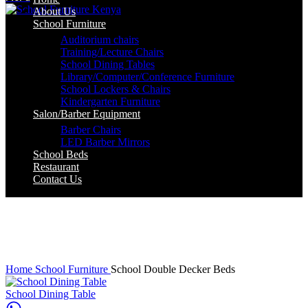
About Us
School Furniture
Auditorium chairs
Training/Lecture Chairs
School Dining Tables
Library/Computer/Conference Furniture
School Lockers & Chairs
Kindergarten Furniture
Salon/Barber Equipment
Barber Chairs
LED Barber Mirrors
School Beds
Restaurant
Contact Us
-3%
Click to enlarge
Home
School Furniture
School Double Decker Beds
School Dining Table