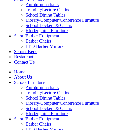
Auditorium chairs
Training/Lecture Chairs
School Dining Tables
Library/Computer/Conference Furniture
School Lockers & Chairs
Kindergarten Furniture
Salon/Barber Equipment
Barber Chairs
LED Barber Mirrors
School Beds
Restaurant
Contact Us
Home
About Us
School Furniture
Auditorium chairs
Training/Lecture Chairs
School Dining Tables
Library/Computer/Conference Furniture
School Lockers & Chairs
Kindergarten Furniture
Salon/Barber Equipment
Barber Chairs
LED Barber Mirrors