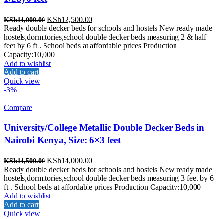
Original
Current
KSh
12,500.00
KSh
14,000.00
price
price
Ready double decker beds for schools and hostels New ready made
was:
is:
hostels,dormitories,school double decker beds measuring 2 & half
KSh14,000.00.
KSh12,500.00.
feet by 6 ft . School beds at affordable prices Production
Capacity:10,000
Add to wishlist
Add to cart
Quick view
-3%
Compare
University/College Metallic Double Decker Beds in
Nairobi Kenya, Size: 6×3 feet
Original
Current
KSh
14,000.00
KSh
14,500.00
price
price
Ready double decker beds for schools and hostels New ready made
was:
is:
hostels,dormitories,school double decker beds measuring 3 feet by 6
KSh14,500.00.
KSh14,000.00.
ft . School beds at affordable prices Production Capacity:10,000
Add to wishlist
Add to cart
Quick view