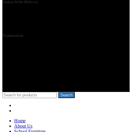
Nation Wide Delivery
Please go ahead and connect with us, so that we can send you a
Quote ASAP. We need your details so that we can send one of our
technicians to you.
Testimonials
We Specialize in School Furniture. We have many satisfied Schools
& customers across the 47 counties, Our Customers include Mwangi
wa Iria, Hon.Kangata,, George Theuri, Waititu Former Governor,
Ndindi Nyoro, we have served Kiambu NG-Cdf, Muranga, Nairobi,
Kisii Ng-Cdf,Kisumu County. We have served schools like Rophine
Fields utawala, New Light Academy Nairobi, Moi Girls Kibera,
Mck Kamboo Mixed Day Sec Meru, Nkanda Mixed Day Sec
School
© 2010-2020 School Furniture Kenya
Search
Menu
Categories
Home
About Us
School Furniture