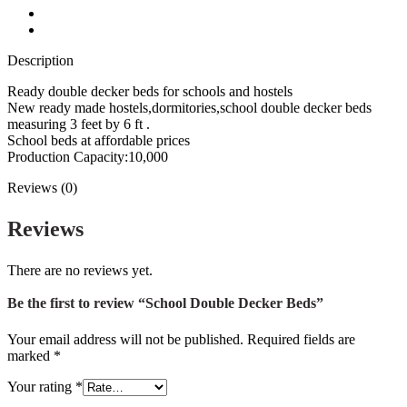
Description
Reviews (0)
Description
Ready double decker beds for schools and hostels
New ready made hostels,dormitories,school double decker beds
measuring 3 feet by 6 ft .
School beds at affordable prices
Production Capacity:10,000
Reviews (0)
Reviews
There are no reviews yet.
Be the first to review “School Double Decker Beds”
Your email address will not be published.
Required fields are
marked
*
Your rating
*