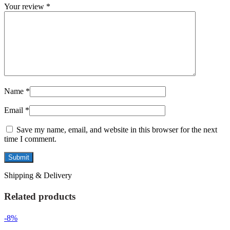
Your review
*
Name
*
Email
*
Save my name, email, and website in this browser for the next
time I comment.
Shipping & Delivery
Related products
-8%