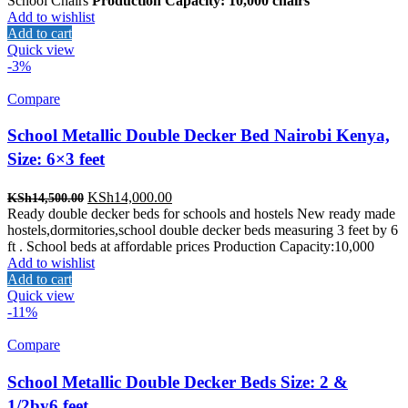
School Chairs
Production Capacity: 10,000 chairs
Add to wishlist
Add to cart
Quick view
-3%
Compare
School Metallic Double Decker Bed Nairobi Kenya,
Size: 6×3 feet
Original
Current
KSh
14,000.00
KSh
14,500.00
price
price
Ready double decker beds for schools and hostels New ready made
was:
is:
hostels,dormitories,school double decker beds measuring 3 feet by 6
KSh14,500.00.
KSh14,000.00.
ft . School beds at affordable prices Production Capacity:10,000
Add to wishlist
Add to cart
Quick view
-11%
Compare
School Metallic Double Decker Beds Size: 2 &
1/2by6 feet