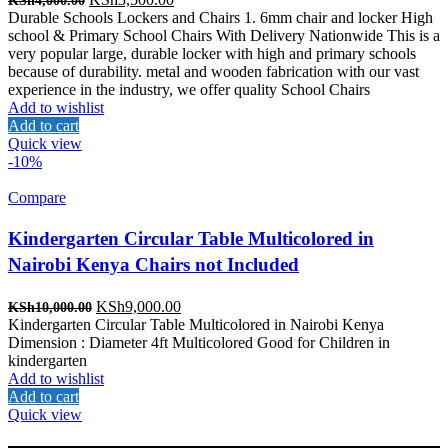
KSh
4,000.00
price
price
Durable Schools Lockers and Chairs 1. 6mm chair and locker High
was:
is:
school & Primary School Chairs With Delivery Nationwide This is a
KSh4,000.00.
KSh3,500.00.
very popular large, durable locker with high and primary schools
because of durability. metal and wooden fabrication with our vast
experience in the industry, we offer quality School Chairs
Add to wishlist
Add to cart
Quick view
-10%
Compare
Kindergarten Circular Table Multicolored in
Nairobi Kenya Chairs not Included
Original
Current
KSh
9,000.00
KSh
10,000.00
price
price
Kindergarten Circular Table Multicolored in Nairobi Kenya
was:
is:
Dimension : Diameter 4ft Multicolored Good for Children in
KSh10,000.00.
KSh9,000.00.
kindergarten
Add to wishlist
Add to cart
Quick view