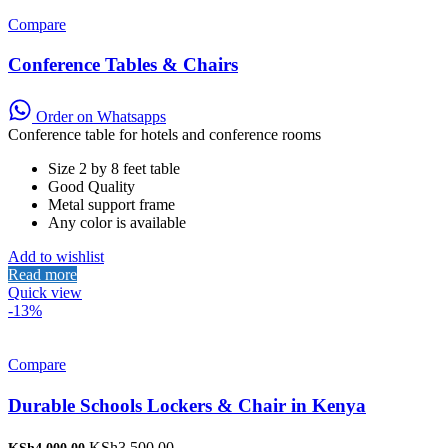
Compare
Conference Tables & Chairs
Order on Whatsapps
Conference table for hotels and conference rooms
Size 2 by 8 feet table
Good Quality
Metal support frame
Any color is available
Add to wishlist
Read more
Quick view
-13%
Compare
Durable Schools Lockers & Chair in Kenya
Original
Current
KSh
3,500.00