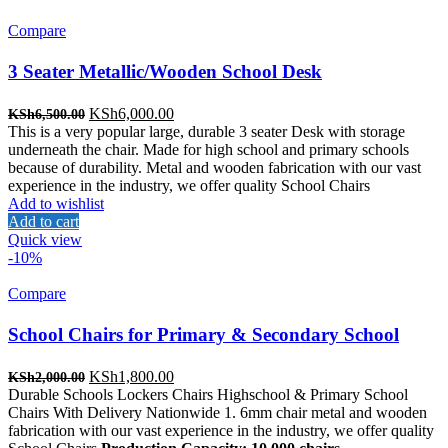
Compare
3 Seater Metallic/Wooden School Desk
Original
Current
KSh
6,000.00
KSh
6,500.00
price
price
This is a very popular large, durable 3 seater Desk with storage
was:
is:
underneath the chair. Made for high school and primary schools
KSh6,500.00.
KSh6,000.00.
because of durability. Metal and wooden fabrication with our vast
experience in the industry, we offer quality School Chairs
Add to wishlist
Add to cart
Quick view
-10%
Compare
School Chairs for Primary & Secondary School
Original
Current
KSh
1,800.00
KSh
2,000.00
price
price
Durable Schools Lockers Chairs Highschool & Primary School
was:
is:
Chairs With Delivery Nationwide 1. 6mm chair metal and wooden
KSh2,000.00.
KSh1,800.00.
fabrication with our vast experience in the industry, we offer quality