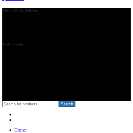
Nation Wide Delivery
Please go ahead and connect with us, so that we can send you a
Quote ASAP. We need your details so that we can send one of our
technicians to you.
Testimonials
We Specialize in School Furniture. We have many satisfied Schools
& customers across the 47 counties, Our Customers include Mwangi
wa Iria, Hon.Kangata,, George Theuri, Waititu Former Governor,
Ndindi Nyoro, we have served Kiambu NG-Cdf, Muranga, Nairobi,
Kisii Ng-Cdf,Kisumu County. We have served schools like Rophine
Fields utawala, New Light Academy Nairobi, Moi Girls Kibera,
Mck Kamboo Mixed Day Sec Meru, Nkanda Mixed Day Sec
School
© 2010-2020 School Furniture Kenya
Search
Menu
Categories
Home