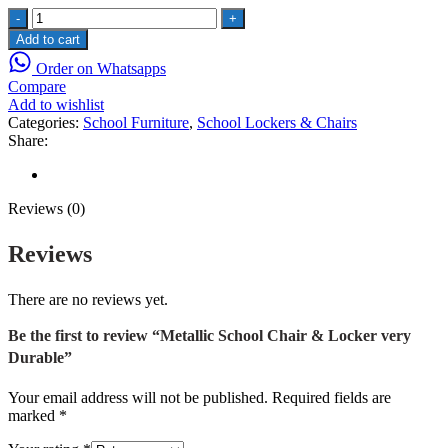
Metallic
School
Add to cart
Chair
Order on Whatsapps
&
Compare
Locker
Add to wishlist
very
Categories:
School Furniture
,
School Lockers & Chairs
Durable
Share:
quantity
Reviews (0)
Reviews (0)
Reviews
There are no reviews yet.
Be the first to review “Metallic School Chair & Locker very
Durable”
Your email address will not be published.
Required fields are
marked
*