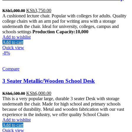
Original
Current
KSh
3,750.00
KSh
5,000.00
price
price
A cushioned lecture chair. Popular with colleges for adults. Quality
was:
is:
college chairs with an arm pad for writing area with a storage
KSh5,000.00.
KSh3,750.00.
underneath the chair. Ideal for university, colleges, campus and
schools settings
Production Capacity:10,000
Add to wishlist
Add to cart
Quick view
-8%
Compare
3 Seater Metallic/Wooden School Desk
Original
Current
KSh
6,000.00
KSh
6,500.00
price
price
This is a very popular large, durable 3 seater Desk with storage
was:
is:
underneath the chair. Made for high school and primary schools
KSh6,500.00.
KSh6,000.00.
because of durability. Metal and wooden fabrication with our vast
experience in the industry, we offer quality School Chairs
Add to wishlist
Add to cart
Quick view