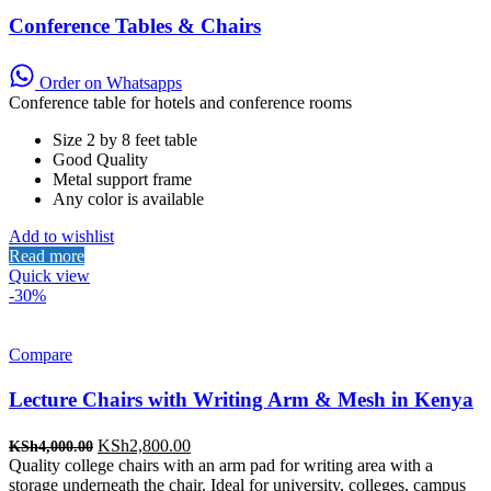
Conference Tables & Chairs
Order on Whatsapps
Conference table for hotels and conference rooms
Size 2 by 8 feet table
Good Quality
Metal support frame
Any color is available
Add to wishlist
Read more
Quick view
-30%
Compare
Lecture Chairs with Writing Arm & Mesh in Kenya
Original
Current
KSh
2,800.00
KSh
4,000.00
price
price
Quality college chairs with an arm pad for writing area with a
was:
is:
storage underneath the chair. Ideal for university, colleges, campus