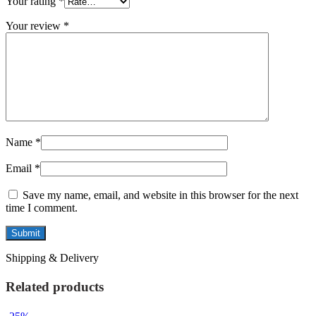
Your rating
*
Your review
*
Name
*
Email
*
Save my name, email, and website in this browser for the next
time I comment.
Shipping & Delivery
Related products