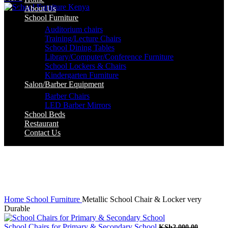
About Us
School Furniture
Auditorium chairs
Training/Lecture Chairs
School Dining Tables
Library/Computer/Conference Furniture
School Lockers & Chairs
Kindergarten Furniture
Salon/Barber Equipment
Barber Chairs
LED Barber Mirrors
School Beds
Restaurant
Contact Us
-8%
Click to enlarge
Home
School Furniture
Metallic School Chair & Locker very
Durable
Original
School Chairs for Primary & Secondary School
KSh
2,000.00