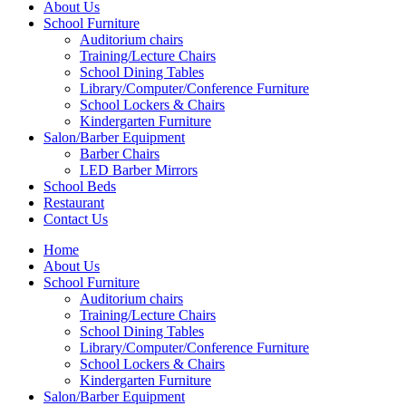
About Us
School Furniture
Auditorium chairs
Training/Lecture Chairs
School Dining Tables
Library/Computer/Conference Furniture
School Lockers & Chairs
Kindergarten Furniture
Salon/Barber Equipment
Barber Chairs
LED Barber Mirrors
School Beds
Restaurant
Contact Us
Home
About Us
School Furniture
Auditorium chairs
Training/Lecture Chairs
School Dining Tables
Library/Computer/Conference Furniture
School Lockers & Chairs
Kindergarten Furniture
Salon/Barber Equipment