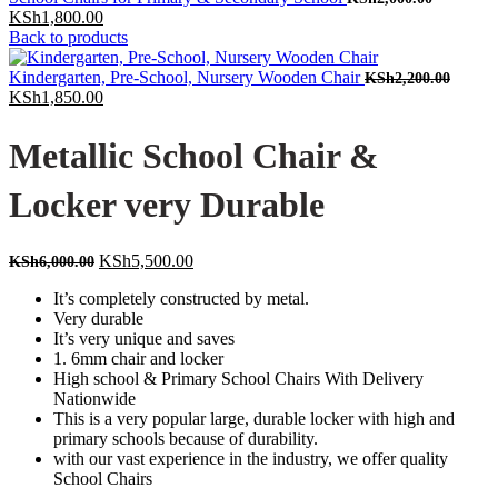
Current
price
KSh
1,800.00
price
was:
Back to products
is:
KSh2,000
KSh1,800.00.
Origin
Kindergarten, Pre-School, Nursery Wooden Chair
KSh
2,200.00
Current
price
KSh
1,850.00
price
was:
is:
KSh2,
Metallic School Chair &
KSh1,850.00.
Locker very Durable
Original
Current
KSh
5,500.00
KSh
6,000.00
price
price
It’s completely constructed by metal.
was:
is:
Very durable
KSh6,000.00.
KSh5,500.00.
It’s very unique and saves
1. 6mm chair and locker
High school & Primary School Chairs With Delivery
Nationwide
This is a very popular large, durable locker with high and
primary schools because of durability.
with our vast experience in the industry, we offer quality
School Chairs