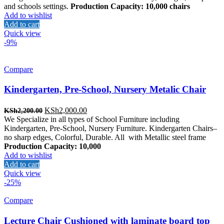
KSh4,000.00.
KSh2,800.00.
and schools settings.
Production Capacity: 10,000 chairs
Add to wishlist
Add to cart
Quick view
-9%
Compare
Kindergarten, Pre-School, Nursery Metalic Chair
Original
Current
KSh
2,000.00
KSh
2,200.00
price
price
We Specialize in all types of School Furniture including
was:
is:
Kindergarten, Pre-School, Nursery Furniture. Kindergarten Chairs–
KSh2,200.00.
KSh2,000.00.
no sharp edges, Colorful, Durable. All with Metallic steel frame
Production Capacity: 10,000
Add to wishlist
Add to cart
Quick view
-25%
Compare
Lecture Chair Cushioned with laminate board top