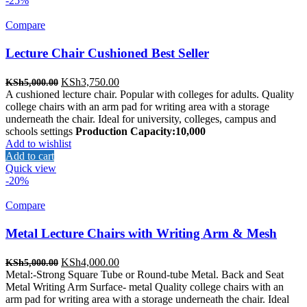
-25%
Compare
Lecture Chair Cushioned Best Seller
Original
Current
KSh
3,750.00
KSh
5,000.00
price
price
A cushioned lecture chair. Popular with colleges for adults. Quality
was:
is:
college chairs with an arm pad for writing area with a storage
KSh5,000.00.
KSh3,750.00.
underneath the chair. Ideal for university, colleges, campus and
schools settings
Production Capacity:10,000
Add to wishlist
Add to cart
Quick view
-20%
Compare
Metal Lecture Chairs with Writing Arm & Mesh
Original
Current
KSh
4,000.00
KSh
5,000.00
price
price
Metal:-Strong Square Tube or Round-tube Metal. Back and Seat
was:
is:
Metal Writing Arm Surface- metal Quality college chairs with an
KSh5,000.00.
KSh4,000.00.
arm pad for writing area with a storage underneath the chair. Ideal