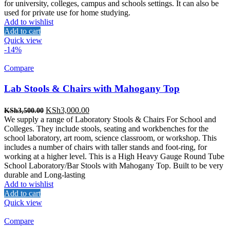
for university, colleges, campus and schools settings. It can also be
used for private use for home studying.
Add to wishlist
Add to cart
Quick view
-14%
Compare
Lab Stools & Chairs with Mahogany Top
Original
Current
KSh
3,000.00
KSh
3,500.00
price
price
We supply a range of Laboratory Stools & Chairs For School and
was:
is:
Colleges. They include stools, seating and workbenches for the
KSh3,500.00.
KSh3,000.00.
school laboratory, art room, science classroom, or workshop. This
includes a number of chairs with taller stands and foot-ring, for
working at a higher level. This is a High Heavy Gauge Round Tube
School Laboratory/Bar Stools with Mahogany Top. Built to be very
durable and Long-lasting
Add to wishlist
Add to cart
Quick view
Compare