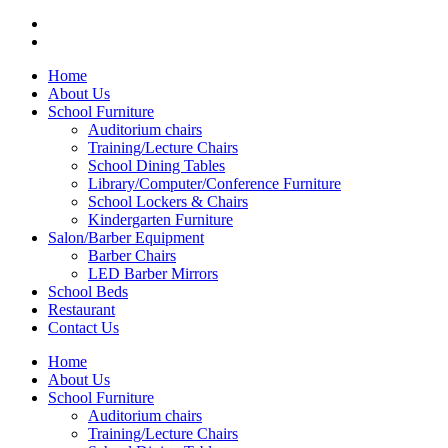
Menu
Categories
Home
About Us
School Furniture
Auditorium chairs
Training/Lecture Chairs
School Dining Tables
Library/Computer/Conference Furniture
School Lockers & Chairs
Kindergarten Furniture
Salon/Barber Equipment
Barber Chairs
LED Barber Mirrors
School Beds
Restaurant
Contact Us
Home
About Us
School Furniture
Auditorium chairs
Training/Lecture Chairs