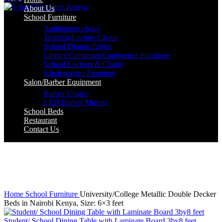
About Us
School Furniture
Auditorium chairs
Training/Lecture Chairs
School Dining Tables
Library/Computer/Conference Furniture
School Lockers & Chairs
Kindergarten Furniture
Salon/Barber Equipment
Barber Chairs
LED Barber Mirrors
School Beds
Restaurant
Contact Us
-3%
Click to enlarge
Home
School Furniture
University/College Metallic Double Decker
Beds in Nairobi Kenya, Size: 6×3 feet
Student/ School Dining Table with Laminate Board 3by8 feet