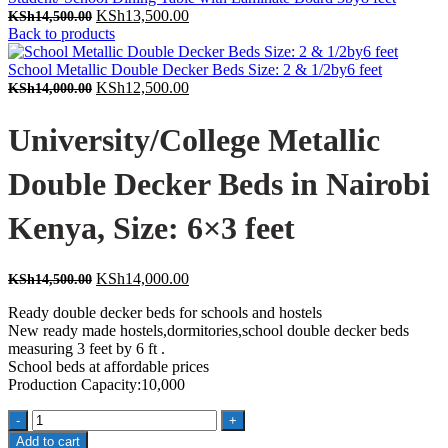
Original
Current
KSh
13,500.00
KSh
14,500.00
price
price
Back to products
was:
is:
KSh14,500.00.
KSh13,500.00.
School Metallic Double Decker Beds Size: 2 & 1/2by6 feet
Original
Current
KSh
12,500.00
KSh
14,000.00
price
price
was:
is:
University/College Metallic
KSh14,000.00.
KSh12,500.00.
Double Decker Beds in Nairobi
Kenya, Size: 6×3 feet
Original
Current
KSh
14,000.00
KSh
14,500.00
price
price
Ready double decker beds for schools and hostels
was:
is:
New ready made hostels,dormitories,school double decker beds
KSh14,500.00.
KSh14,000.00.
measuring 3 feet by 6 ft .
School beds at affordable prices
Production Capacity:10,000
University/College
Metallic
Add to cart