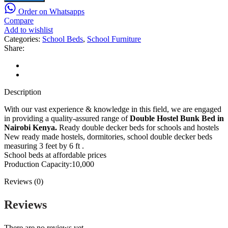
Double
Order on Whatsapps
Decker
Compare
Beds
Add to wishlist
in
Categories:
School Beds
,
School Furniture
Nairobi
Share:
Kenya,
Size:
Description
6x3
Reviews (0)
feet
quantity
Description
With our vast experience & knowledge in this field, we are engaged
in providing a quality-assured range of
Double Hostel Bunk Bed in
Nairobi Kenya.
Ready double decker beds for schools and hostels
New ready made hostels, dormitories, school double decker beds
measuring 3 feet by 6 ft .
School beds at affordable prices
Production Capacity:10,000
Reviews (0)
Reviews
There are no reviews yet.