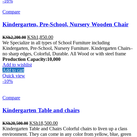
-16%
Compare
Kindergarten, Pre-School, Nursery Wooden Chair
Original
Current
KSh
1,850.00
KSh
2,200.00
price
price
We Specialize in all types of School Furniture including
was:
is:
Kindergarten, Pre-School, Nursery Furniture. Kindergarten Chairs–
KSh2,200.00.
KSh1,850.00.
no sharp edges, Colorful, Durable. All Wood or with steel frame
Production Capacity:10,000
Add to wishlist
Add to cart
Quick view
-10%
Compare
Kindergarten Table and chairs
Original
Current
KSh
18,500.00
KSh
20,500.00
price
price
Kindergarten Table and Chairs Colorful chairs to liven up a class
was:
is:
environment. They can come in any color from yellow, blue, green