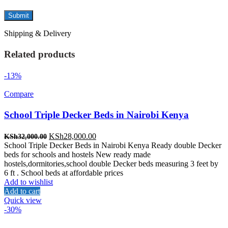
Shipping & Delivery
Related products
-13%
Compare
School Triple Decker Beds in Nairobi Kenya
Original
Current
KSh
28,000.00
KSh
32,000.00
price
price
School Triple Decker Beds in Nairobi Kenya Ready double Decker
was:
is:
beds for schools and hostels New ready made
KSh32,000.00.
KSh28,000.00.
hostels,dormitories,school double Decker beds measuring 3 feet by
6 ft . School beds at affordable prices
Add to wishlist
Add to cart
Quick view
-30%