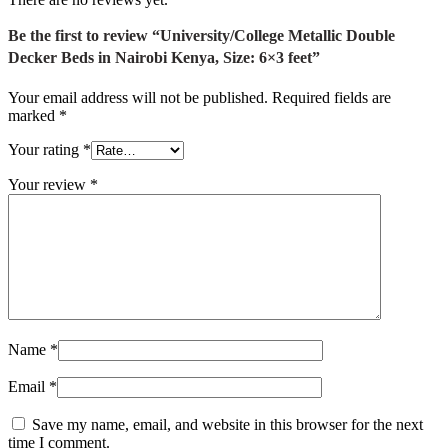
Be the first to review “University/College Metallic Double
Decker Beds in Nairobi Kenya, Size: 6×3 feet”
Your email address will not be published.
Required fields are
marked
*
Your rating
*
Your review
*
Name
*
Email
*
Save my name, email, and website in this browser for the next
time I comment.