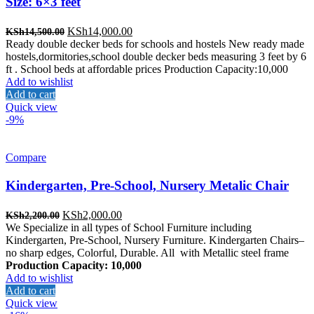
Size: 6×3 feet
Original
Current
KSh
14,000.00
KSh
14,500.00
price
price
Ready double decker beds for schools and hostels New ready made
was:
is:
hostels,dormitories,school double decker beds measuring 3 feet by 6
KSh14,500.00.
KSh14,000.00.
ft . School beds at affordable prices Production Capacity:10,000
Add to wishlist
Add to cart
Quick view
-9%
Compare
Kindergarten, Pre-School, Nursery Metalic Chair
Original
Current
KSh
2,000.00
KSh
2,200.00
price
price
We Specialize in all types of School Furniture including
was:
is:
Kindergarten, Pre-School, Nursery Furniture. Kindergarten Chairs–
KSh2,200.00.
KSh2,000.00.
no sharp edges, Colorful, Durable. All with Metallic steel frame
Production Capacity: 10,000
Add to wishlist
Add to cart
Quick view