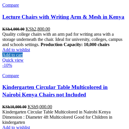
Compare
Lecture Chairs with Writing Arm & Mesh in Kenya
Original
Current
KSh
2,800.00
KSh
4,000.00
price
price
Quality college chairs with an arm pad for writing area with a
was:
is:
storage underneath the chair. Ideal for university, colleges, campus
KSh4,000.00.
KSh2,800.00.
and schools settings.
Production Capacity: 10,000 chairs
Add to wishlist
Add to cart
Quick view
-10%
Compare
Kindergarten Circular Table Multicolored in
Nairobi Kenya Chairs not Included
Original
Current
KSh
9,000.00
KSh
10,000.00
price
price
Kindergarten Circular Table Multicolored in Nairobi Kenya
was:
is:
Dimension : Diameter 4ft Multicolored Good for Children in
KSh10,000.00.
KSh9,000.00.
kindergarten
Add to wishlist