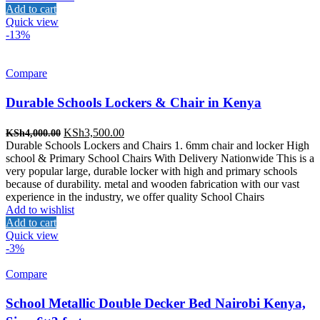
Add to cart
Quick view
-13%
Compare
Durable Schools Lockers & Chair in Kenya
Original
Current
KSh
3,500.00
KSh
4,000.00
price
price
Durable Schools Lockers and Chairs 1. 6mm chair and locker High
was:
is:
school & Primary School Chairs With Delivery Nationwide This is a
KSh4,000.00.
KSh3,500.00.
very popular large, durable locker with high and primary schools
because of durability. metal and wooden fabrication with our vast
experience in the industry, we offer quality School Chairs
Add to wishlist
Add to cart
Quick view
-3%
Compare
School Metallic Double Decker Bed Nairobi Kenya,