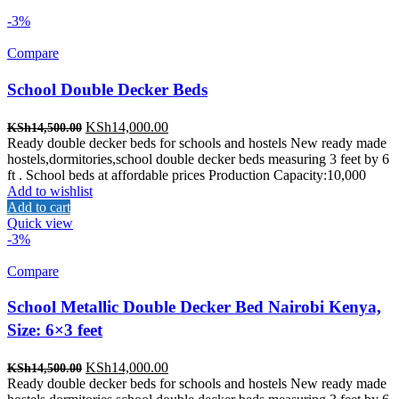
-3%
Compare
School Double Decker Beds
Original
Current
KSh
14,000.00
KSh
14,500.00
price
price
Ready double decker beds for schools and hostels New ready made
was:
is:
hostels,dormitories,school double decker beds measuring 3 feet by 6
KSh14,500.00.
KSh14,000.00.
ft . School beds at affordable prices Production Capacity:10,000
Add to wishlist
Add to cart
Quick view
-3%
Compare
School Metallic Double Decker Bed Nairobi Kenya,
Size: 6×3 feet
Original
Current
KSh
14,000.00
KSh
14,500.00
price
price
Ready double decker beds for schools and hostels New ready made
was:
is: