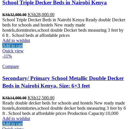
School Triple Decker Beds in Nairobi Kenya
Original
Current
KSh
28,000.00
KSh
32,000.00
price
price
School Triple Decker Beds in Nairobi Kenya Ready double Decker
was:
is:
beds for schools and hostels New ready made
KSh32,000.00.
KSh28,000.00.
hostels,dormitories,school double Decker beds measuring 3 feet by
6 ft . School beds at affordable prices
Add to wishlist
Add to cart
Quick view
-11%
Compare
Secondary/ Primary School Metallic Double Decker
Beds in Nairobi Kenya, Size: 6×3 feet
Original
Current
KSh
12,500.00
KSh
14,000.00
price
price
Ready double decker beds for schools and hostels New ready made
was:
is:
hostels,dormitories,school double decker beds measuring 3 feet by 6
KSh14,000.00.
KSh12,500.00.
ft . School beds at affordable prices Production Capacity:10,000
Add to wishlist
Add to cart
Quick view