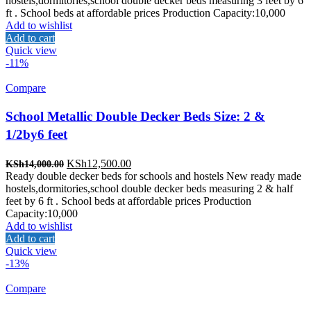
hostels,dormitories,school double decker beds measuring 3 feet by 6
KSh14,500.00.
KSh14,000.00.
ft . School beds at affordable prices Production Capacity:10,000
Add to wishlist
Add to cart
Quick view
-11%
Compare
School Metallic Double Decker Beds Size: 2 &
1/2by6 feet
Original
Current
KSh
12,500.00
KSh
14,000.00
price
price
Ready double decker beds for schools and hostels New ready made
was:
is:
hostels,dormitories,school double decker beds measuring 2 & half
KSh14,000.00.
KSh12,500.00.
feet by 6 ft . School beds at affordable prices Production
Capacity:10,000
Add to wishlist
Add to cart
Quick view
-13%
Compare