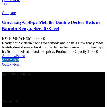
-3%
Compare
University/College Metallic Double Decker Beds in
Nairobi Kenya, Size: 6×3 feet
Original
Current
KSh
14,000.00
KSh
14,500.00
price
price
Ready double decker beds for schools and hostels New ready made
was:
is:
hostels,dormitories,school double decker beds measuring 3 feet by 6
KSh14,500.00.
KSh14,000.00.
ft . School beds at affordable prices Production Capacity:10,000
Add to wishlist
Add to cart
Quick view
Nation Wide Delivery
Please go ahead and connect with us, so that we can send you a
Quote ASAP. We need your details so that we can send one of our
technicians to you.
Testimonials