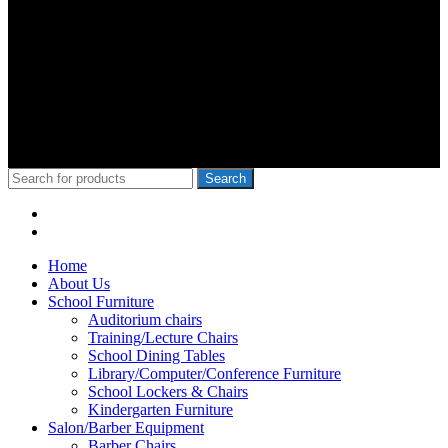
We Specialize in School Furniture. We have many satisfied Schools
& customers across the 47 counties, Our Customers include Mwangi
wa Iria, Hon.Kangata,, George Theuri, Waititu Former Governor,
Ndindi Nyoro, we have served Kiambu NG-Cdf, Muranga, Nairobi,
Kisii Ng-Cdf,Kisumu County. We have served schools like Rophine
Fields utawala, New Light Academy Nairobi, Moi Girls Kibera,
Mck Kamboo Mixed Day Sec Meru, Nkanda Mixed Day Sec
School
© 2010-2020 School Furniture Kenya
Search
Menu
Categories
Home
About Us
School Furniture
Auditorium chairs
Training/Lecture Chairs
School Dining Tables
Library/Computer/Conference Furniture
School Lockers & Chairs
Kindergarten Furniture
Salon/Barber Equipment
Barber Chairs