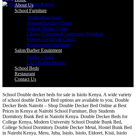
About Us
School Furniture
Auditorium chairs
Training/Lecture Chairs
School Dining Tables
Library/Computer/Conference Furniture
School Lockers & Chairs
Kindergarten Furniture
Salon/Barber Equipment
Barber Chairs
LED Barber Mirrors
School Beds
Restaurant
Contact Us
School Double decker beds for sale in Isiolo Kenya. A wide variety
of school double Decker Bed options are available to you, Double
Decker Beds Nairobi – Shop Double Decker Bed Online at Best
Prices in Kenya at Nairobi School Furniture, Buy Students
Dormitory Bunk Bed in Nairobi Kenya. Double Decker Beds for
College Kenya, Modern University School Double Bunk Bed,
College School Dormitory Double Decker Metal, Hostel Bunk Bed
in Nairobi Kenya, Meru, Juba, Isiolo, Isiolo, Eldoret, Kisii, Isiolo